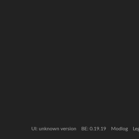
UI: unknown version
BE: 0.19.19
Modlog
Le