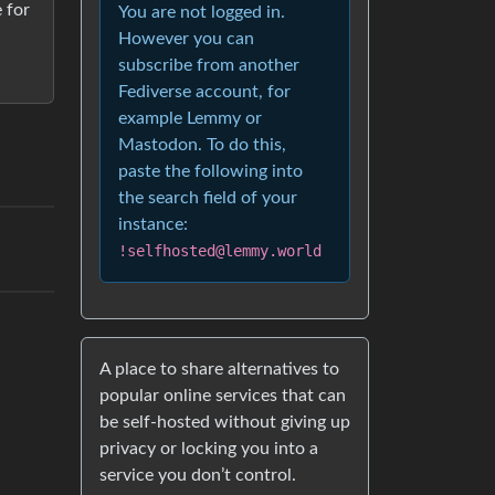
e for
You are not logged in.
However you can
subscribe from another
Fediverse account, for
example Lemmy or
Mastodon. To do this,
paste the following into
the search field of your
instance:
!selfhosted@lemmy.world
A place to share alternatives to
popular online services that can
be self-hosted without giving up
privacy or locking you into a
service you don’t control.