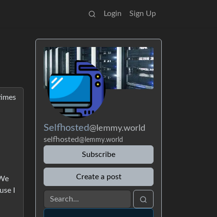
Login
Sign Up
times
Selfhosted
@lemmy.world
selfhosted
@lemmy.world
Subscribe
Create a post
 We
use I