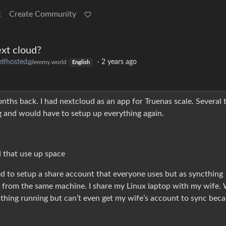
t
Create Community
ext cloud?
elfhosted
·
2 years ago
@lemmy.world
English
ths back. I had nextcloud as an app for Truenas scale. Several 
g and would have to setup up everything again.
d that use up space
ried to setup a share account that everyone uses but as syncthing
s from the same machine. I share my Linux laptop with my wife.
thing running but can’t even get my wife’s account to sync beca