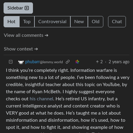
Sidebar
Hot
Top
Controversial
New
Old
Chat
View all comments ➔
Show context ➔
2
·
2 years ago
phubarr
@lemmy.world
I think you’re completely right. Information warfare is
something new to a lot of people. I’ve been following a very
credible, insightful teacher about this topic on YouTube, by
the name of Ryan McBeth. I highly suggest everyone
checks out
his channel
. He’s retired US infantry, but a
current intelligence analyst and content creator who is
VERY good at what he does. He’s taught me a lot about
misinformation and disinformation, how it’s used, how to
spot it, and how to fight it, and showing example of how