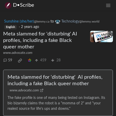
D•Scribe
Sunshine (she/her)
to
Technology
@lemmy.ca
@lemmy.world
·
2 years ago
English
Meta slammed for 'disturbing' AI
profiles, including a fake Black
queer mother
www.advocate.com
59
459
28
Meta slammed for 'disturbing' AI profiles,
including a fake Black queer mother
www.advocate.com
The fake profile is one of many being tested on Instagram. Its
bio bizarrely claims the robot is a "momma of 2" and "your
realest source for life's ups and downs."