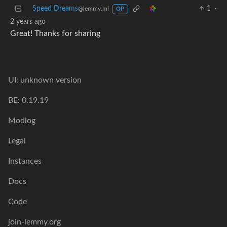
Speed Dreams
1
·
@lemmy.ml
OP
2 years ago
Great! Thanks for sharing
UI: unknown version
BE: 0.19.19
Modlog
Legal
Instances
Docs
Code
join-lemmy.org