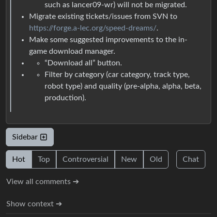
such as lancer09-wr) will not be migrated.
Migrate existing tickets/issues from SVN to
https://forge.a-lec.org/speed-dreams/
.
Make some suggested improvements to the in-
game download manager.
“Download all” button.
Filter by category (car category, track type,
robot type) and quality (pre-alpha, alpha, beta,
production).
Sidebar
Hot
Top
Controversial
New
Old
Chat
View all comments ➔
Show context ➔