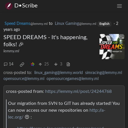
D•Scribe
Speed Dreams
to
Linux Gaming
·
2
@lemmy.ml
@lemmy.ml
English
years ago
SPEED DREAMS - It's happening,
folks! 🎉
lemmy.ml
14
25
3
cross-posted to:
linux_gaming@lemmy.world
simracing@lemmy.ml
opensource@lemmy.ml
opensourcegames@lemmy.ml
cross-posted from:
https://lemmy.ml/post/24244768
Our migration from SVN to GIT has already started! You
can now access our new repositories on
http://a-
lec.org/
😍 :