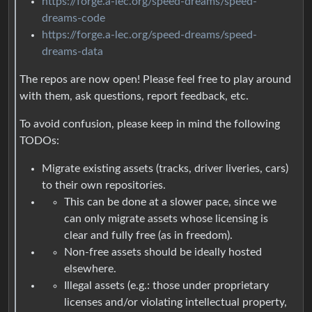
https://forge.a-lec.org/speed-dreams/speed-
dreams-code
https://forge.a-lec.org/speed-dreams/speed-
dreams-data
The repos are now open! Please feel free to play around
with them, ask questions, report feedback, etc.
To avoid confusion, please keep in mind the following
TODOs:
Migrate existing assets (tracks, driver liveries, cars)
to their own repositories.
This can be done at a slower pace, since we
can only migrate assets whose licensing is
clear and fully free (as in freedom).
Non-free assets should be ideally hosted
elsewhere.
Illegal assets (e.g.: those under proprietary
licenses and/or violating intellectual property,