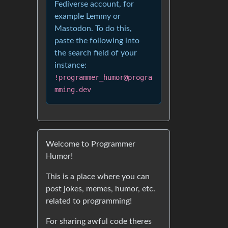
Fediverse account, for
example Lemmy or
Mastodon. To do this,
paste the following into
the search field of your
instance:
!programmer_humor@progra
mming.dev
Welcome to Programmer
Humor!
This is a place where you can
post jokes, memes, humor, etc.
related to programming!
For sharing awful code theres