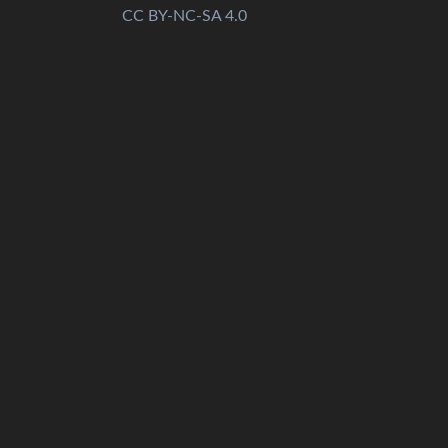
CC BY-NC-SA 4.0