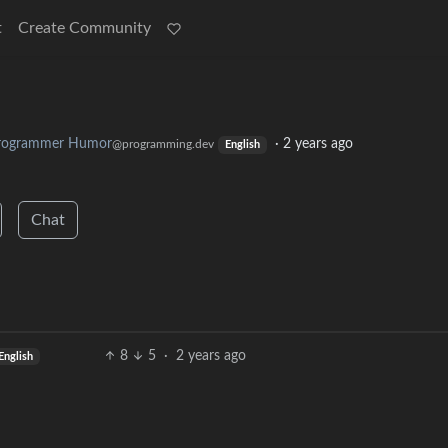
t
Create Community
rogrammer Humor
·
2 years ago
@programming.dev
English
Chat
8
5
·
2 years ago
English