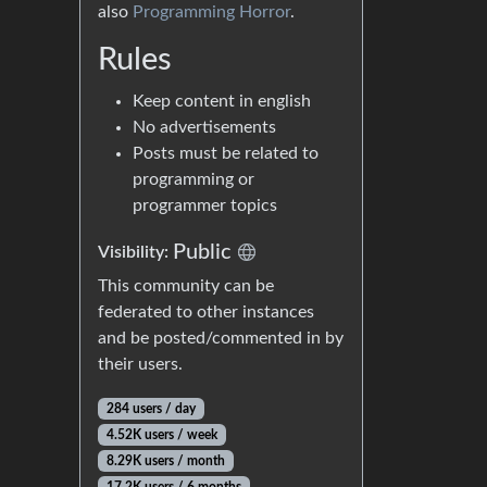
also
Programming Horror
.
Rules
Keep content in english
No advertisements
Posts must be related to
programming or
programmer topics
Public
Visibility:
This community can be
federated to other instances
and be posted/commented in by
their users.
284 users / day
4.52K users / week
8.29K users / month