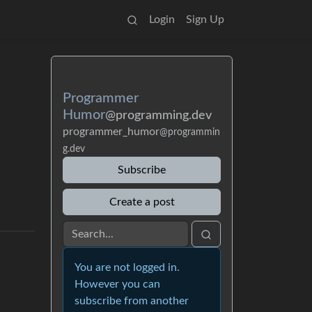
Login
Sign Up
Programmer
Humor
@programming.dev
programmer_humor
@programmin
g.dev
Subscribe
Create a post
You are not logged in.
However you can
subscribe from another