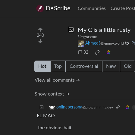
D•Scribe
Communities
Create Pos
My C is a little rusty
240
i.imgur.com
Ahmed?
to
P
@lemmy.world
32
Hot
Top
Controversial
New
Old
View all comments ➔
Show context ➔
onlinepersona
@programming.dev
EL MAO
The obvious bait