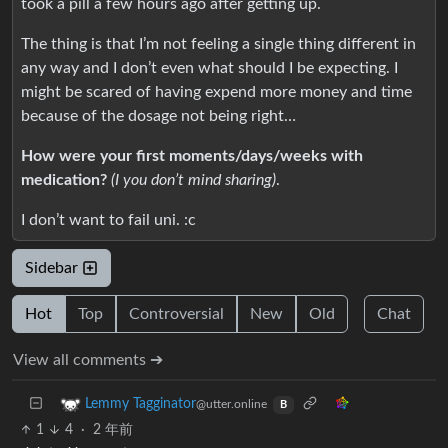
took a pill a few hours ago after getting up.
The thing is that I’m not feeling a single thing different in
any way and I don’t even what should I be expecting. I
might be scared of having expend more money and time
because of the dosage not being right…
How were your first moments/days/weeks with
medication?
(I you don’t mind sharing)
.
I don’t want to fail uni. :c
Sidebar
Hot
Top
Controversial
New
Old
Chat
View all comments ➔
Lemmy Tagginator
@utter.online
B
1
4
·
2 年前