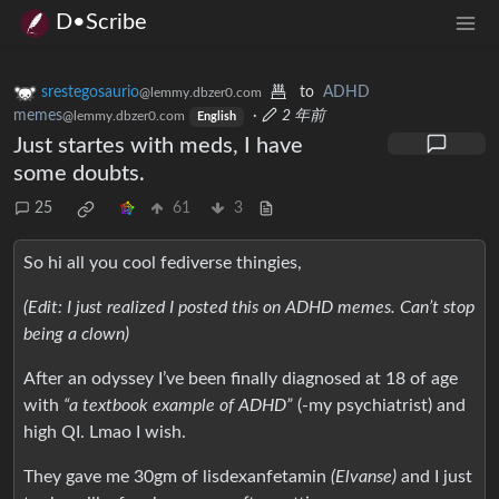
D•Scribe
srestegosaurio
to
ADHD
@lemmy.dbzer0.com
memes
·
2 年前
@lemmy.dbzer0.com
English
Just startes with meds, I have
some doubts.
25
61
3
So hi all you cool fediverse thingies,
(Edit: I just realized I posted this on ADHD memes. Can’t stop
being a clown)
After an odyssey I’ve been finally diagnosed at 18 of age
with
“a textbook example of ADHD”
(-my psychiatrist) and
high QI. Lmao I wish.
They gave me 30gm of lisdexanfetamin
(Elvanse)
and I just