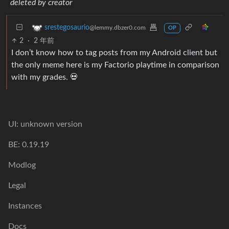
deleted by creator
srestegosaurio
@lemmy.dbzer0.com
OP
2
·
2 年前
I don’t know how to tag posts from my Android client but
the only meme here is my Factorio playtime in comparison
with my grades. 💀
UI: unknown version
BE: 0.19.19
Modlog
Legal
Instances
Docs