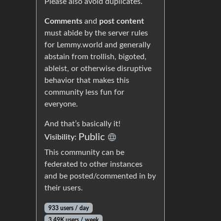
Please also avoid duplicates.
Comments
and
post content
must abide by the server rules
for Lemmy.world and generally
abstain from trollish, bigoted,
ableist, or otherwise disruptive
behavior that makes this
community less fun for
everyone.
And that’s basically it!
Public
Visibility:
This community can be
federated to other instances
and be posted/commented in by
their users.
933 users / day
3.49K users / week