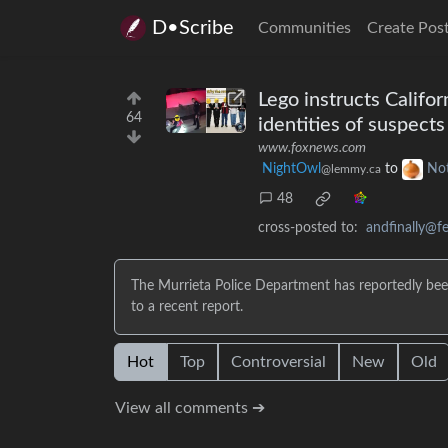
D•Scribe
Communities
Create Pos
Lego instructs Califo
64
identities of suspects
www.foxnews.com
NightOwl
to
No
@lemmy.ca
48
cross-posted to:
andfinally@fe
The Murrieta Police Department has reportedly been
to a recent report.
Hot
Top
Controversial
New
Old
View all comments ➔