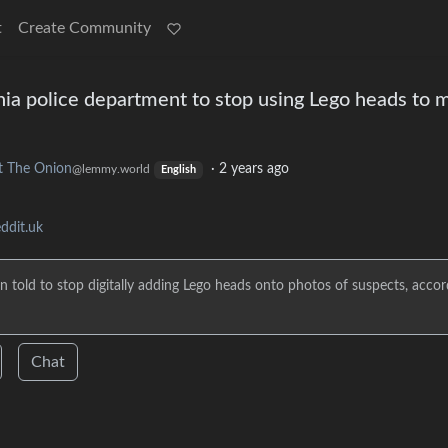
t
Create Community
rnia police department to stop using Lego heads to 
t The Onion
·
2 years ago
@lemmy.world
English
ddit.uk
 told to stop digitally adding Lego heads onto photos of suspects, accor
Chat