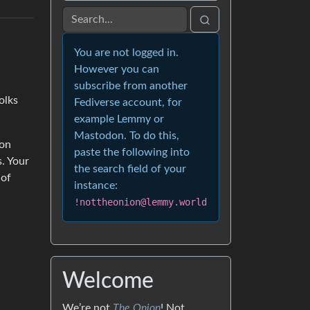
You are not logged in.
However you can
subscribe from another
olks
Fediverse account, for
example Lemmy or
Mastodon. To do this,
son
paste the following into
. Your
the search field of your
 of
instance:
!nottheonion@lemmy.world
Welcome
We’re not
The Onion
! Not