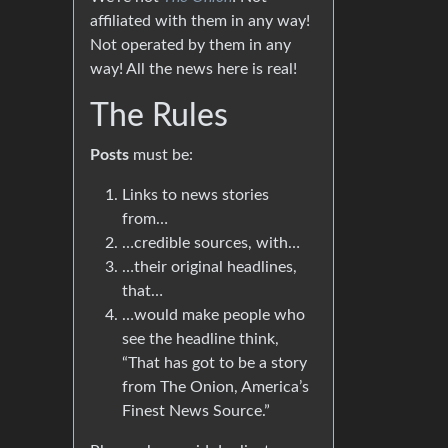
affiliated with them in any way!
Not operated by them in any
way! All the news here is real!
The Rules
Posts
must be:
Links to news stories
from…
…credible sources, with…
…their original headlines,
that…
…would make people who
see the headline think,
“That has got to be a story
from The Onion, America’s
Finest News Source.”