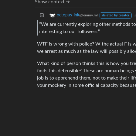
Show context ➔
octopus_ink
@lemmy.ml
deleted by creator
“We are currently exploring other methods to
interesting to our followers.”
WTF is wrong with police? W the actual F is w
we arrest as much as the law will possibly allo
What kind of person thinks this is how you tr
finds this defensible? These are human beings
job is to apprehend them, not to make their li
your mockery in some official capacity becaus