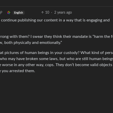
10
·
2 years ago
English
 continue publishing our content in a way that is engaging and
rong with them? I swear they think their mandate is “harm the f
w, both physically and emotionally.”
eat pictures of human beings in your custody? What kind of per
 who may have broken some laws, but who are still human beings
fe worse in any other way, cops. They don’t become valid objects
e you arrested them.