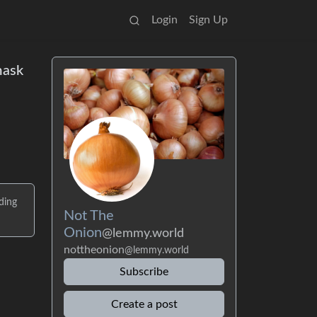
Login
Sign Up
mask
ding
Not The
Onion
@lemmy.world
nottheonion
@lemmy.world
Subscribe
Create a post