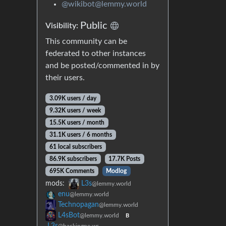
@wikibot@lemmy.world
Public
Visibility:
This community can be
federated to other instances
and be posted/commented in by
their users.
3.09K users / day
9.32K users / week
15.5K users / month
31.1K users / 6 months
61 local subscribers
86.9K subscribers
17.7K Posts
695K Comments
Modlog
mods:
L3s
@lemmy.world
enu
@lemmy.world
Technopagan
@lemmy.world
L4sBot
@lemmy.world
B