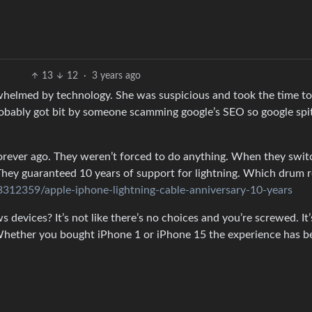
13
12
·
3 years ago
verwhelmed by technology. She was suspicious and took the time to
robably got bit by someone scamming google’s SEO so google spit
rever ago. They weren’t forced to do anything. When they swi
hey guaranteed 10 years of support for lightning. Which drum r
312359/apple-iphone-lightning-cable-anniversary-10-years
s devices? It’s not like there’s no choices and you’re screwed. It’
 Whether you bought iPhone 1 or iPhone 15 the experience has b