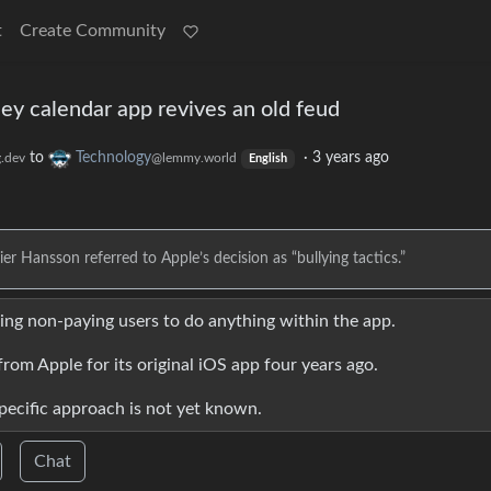
t
Create Community
Hey calendar app revives an old feud
to
Technology
·
3 years ago
.dev
@lemmy.world
English
Hansson referred to Apple’s decision as “bullying tactics.”
wing non-paying users to do anything within the app.
from Apple for its original iOS app four years ago.
specific approach is not yet known.
Chat