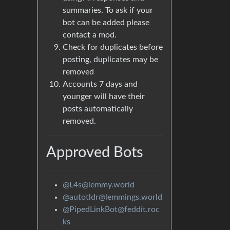
summaries. To ask if your
bot can be added please
contact a mod.
Check for duplicates before
posting, duplicates may be
removed
Accounts 7 days and
younger will have their
posts automatically
removed.
Approved Bots
@L4s@lemmy.world
@autotldr@lemmings.world
@PipedLinkBot@feddit.roc
ks