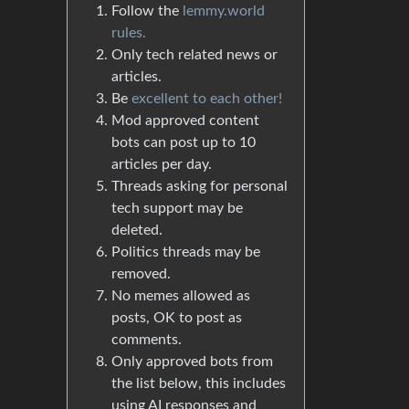
Follow the
lemmy.world
rules.
Only tech related news or
articles.
Be
excellent to each other!
Mod approved content
bots can post up to 10
articles per day.
Threads asking for personal
tech support may be
deleted.
Politics threads may be
removed.
No memes allowed as
posts, OK to post as
comments.
Only approved bots from
the list below, this includes
using AI responses and