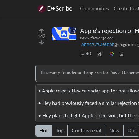
D•Scribe
Communities
Create Pos
Apple’s rejection of 
142
www.theverge.com
AnActOfCreation
@programming
40
Basecamp founder and app creator David Heinemeier 
• Apple rejects Hey calendar app for not allo
• Hey had previously faced a similar rejection 
• Hey plans to fight Apple’s decision, but the 
Hot
Top
Controversial
New
Old