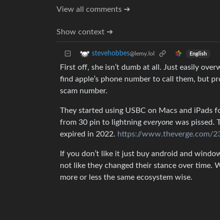
View all comments ➔
Show context ➔
stevehobbes
@lemy.lol
English
First off, she isn’t dumb at all. Just easily o
find apple’s phone number to call them, but p
scam number.
They started using USBC on Macs and iPads fo
from 30 pin to lightning
everyone
was pissed. T
expired in 2022.
https://www.theverge.com/23
If you don’t like it just buy android and window
not like they changed their stance over time.
more or less the same ecosystem wise.