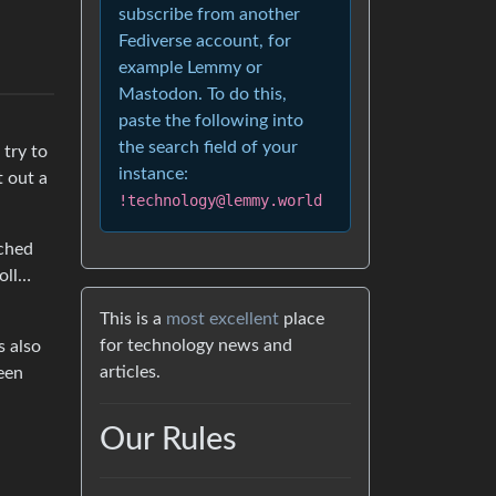
subscribe from another
Fediverse account, for
example Lemmy or
Mastodon. To do this,
paste the following into
the search field of your
 try to
instance:
 out a
!technology@lemmy.world
tched
oll…
This is a
most excellent
place
for technology news and
s also
articles.
een
Our Rules