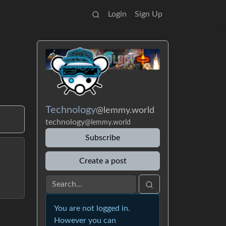
Login
Sign Up
Technology
@lemmy.world
technology
@lemmy.world
Subscribe
Create a post
You are not logged in.
However you can