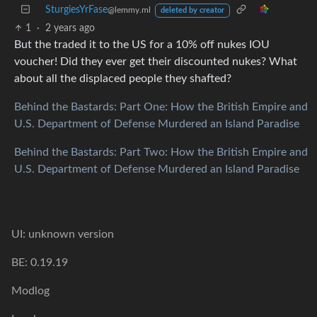
SturgiesYrFase
@lemmy.ml
deleted by creator
1
·
2 years ago
But the traded it to the US for a 10% off nukes IOU
voucher! Did they ever get their discounted nukes? What
about all the displaced people they shafted?
Behind the Bastards: Part One: How the British Empire and
U.S. Department of Defense Murdered an Island Paradise
Behind the Bastards: Part Two: How the British Empire and
U.S. Department of Defense Murdered an Island Paradise
UI: unknown version
BE: 0.19.19
Modlog