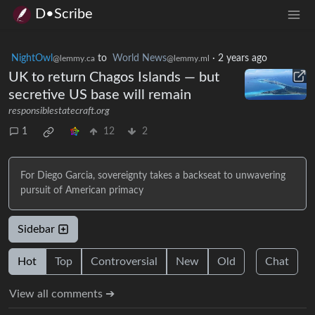
D•Scribe
NightOwl
to
World News
·
2 years ago
@lemmy.ca
@lemmy.ml
UK to return Chagos Islands — but
secretive US base will remain
responsiblestatecraft.org
1
12
2
For Diego Garcia, sovereignty takes a backseat to unwavering
pursuit of American primacy
Sidebar
Hot
Top
Controversial
New
Old
Chat
View all comments ➔