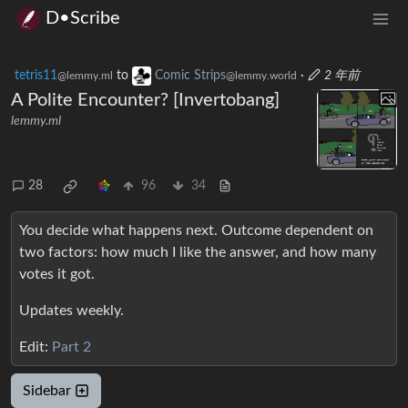
D•Scribe
tetris11
to
Comic Strips
·
2 年前
@lemmy.ml
@lemmy.world
A Polite Encounter? [Invertobang]
lemmy.ml
28
96
34
You decide what happens next. Outcome dependent on
two factors: how much I like the answer, and how many
votes it got.
Updates weekly.
Edit:
Part 2
Sidebar