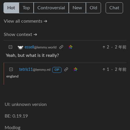
Hot
Top
Controversial
New
Old
Chat
View all comments ➔
Show context ➔
2
·
2 年前
essell
@lemmy.world
Yeah, but what is it really?
tetris11
1
·
2 年前
@lemmy.ml
OP
england
UI: unknown version
BE: 0.19.19
Modlog