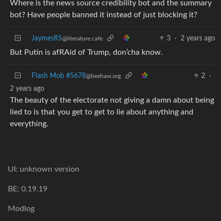
Where is the news source credibility bot and the summary
bot? Have people banned it instead of just blocking it?
JaymesRS
3
·
2 years ago
@literature.cafe
But Putin is afRAid of Trump, don’cha know.
FIash Mob #5678
2
·
@beehaw.org
2 years ago
The beauty of the electorate not giving a damn about being
lied to is that you get to get to lie about anything and
everything.
UI: unknown version
BE: 0.19.19
Modlog