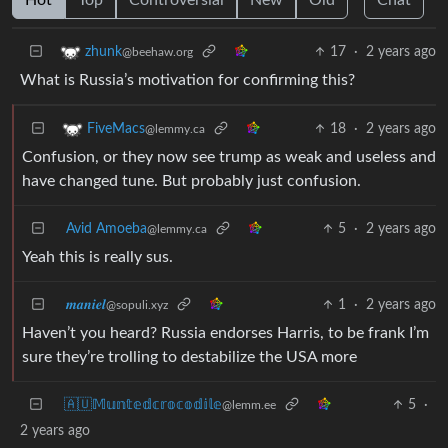
17
·
2 years ago
zhunk
@beehaw.org
What is Russia’s motivation for confirming this?
18
·
2 years ago
FiveMacs
@lemmy.ca
Confusion, or they now see trump as weak and useless and
have changed tune. But probably just confusion.
Avid Amoeba
5
·
2 years ago
@lemmy.ca
Yeah this is really sus.
𝒎𝒂𝒏𝒊𝒆𝒍
1
·
2 years ago
@sopuli.xyz
Haven’t you heard? Russia endorses Harris, to be frank I’m
sure they’re trolling to destabilize the USA more
🇦🇺𝕄𝕦𝕟𝕥𝕖𝕕𝕔𝕣𝕠𝕔𝕠𝕕𝕚𝕝𝕖
5
·
@lemm.ee
2 years ago