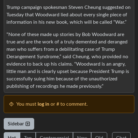
Trump campaign spokesman Steven Cheung suggested on
Tuesday that Woodward lied about every single piece of
information in his new book, which will be called “War.”
“None of these made up stories by Bob Woodward are
true and are the work of a truly demented and deranged
man who suffers from a debilitating case of Trump
Derangement Syndrome,” said Cheung, who provided no
evidence to back up his claims. “Woodward is an angry,
little man and is clearly upset because President Trump is
successfully suing him because of the unauthorized
publishing of recordings he made previously.”
You must
log in
or # to comment.
Sidebar
Hot
Top
Controversial
New
Old
Chat