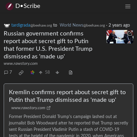
D•Scribe
tardigrada
to
World News
·
2 years ago
@beehaw.org
@beehaw.org
Russian government confirms
report about secret gift to Putin
that former U.S. President Trump
dismissed as 'made up'
www.rawstory.com
7
58
Kremlin confirms report about secret gift to
Putin that Trump dismissed as 'made up'
www.rawstory.com
Former President Donald Trump's campaign lashed out at
journalist Bob Woodward after he reported that Trump secretly
sent Russian President Vladimir Putin a stash of COVID-19
tests at the height of the pandemic in 2020, when Americans