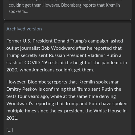
couldn't get them.However, Bloomberg reports that Kremlin
spokesm...
Archived version
Former U.S. President Donald Trump’s campaign lashed
out at journalist Bob Woodward after he reported that
Trump secretly sent Russian President Vladimir Putin a
stash of COVID-19 tests at the height of the pandemic in
2020, when Americans couldn’t get them.
However, Bloomberg reports that Kremlin spokesman
Dmitry Peskov is confirming that Trump sent Putin the
tests four years ago, while at the same time denying
Woodward’s reporting that Trump and Putin have spoken
multiple times since the ex-president the White House in
2021.
[…]