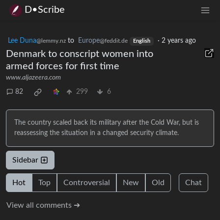
D•Scribe
Lee Duna
to
Europe
·
2 years ago
@lemmy.nz
@feddit.de
English
Denmark to conscript women into
armed forces for first time
www.aljazeera.com
82
299
6
The country scaled back its military after the Cold War, but is
reassessing the situation in a changed security climate.
Sidebar
Hot
Top
Controversial
New
Old
Chat
View all comments ➔