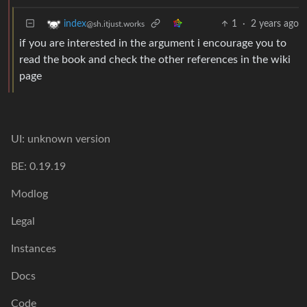
1
·
2 years ago
index
@sh.itjust.works
if you are interested in the argument i encourage you to
read the book and check the other references in the wiki
page
UI: unknown version
BE: 0.19.19
Modlog
Legal
Instances
Docs
Code