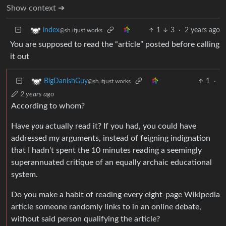
Show context ➔
1
3
·
2 years ago
index
@sh.itjust.works
You are supposed to read the “article” posted before calling
it out
1
·
BigDanishGuy
@sh.itjust.works
2 years ago
According to whom?
Have
you
actually read it? If you had, you could have
addressed my arguments, instead of feigning indignation
that I hadn’t spent the 10 minutes reading a seemingly
superannuated critique of an equally archaic educational
system.
Do you make a habit of reading every eight-page Wikipedia
article someone randomly links to in an online debate,
without said person qualifying the article?