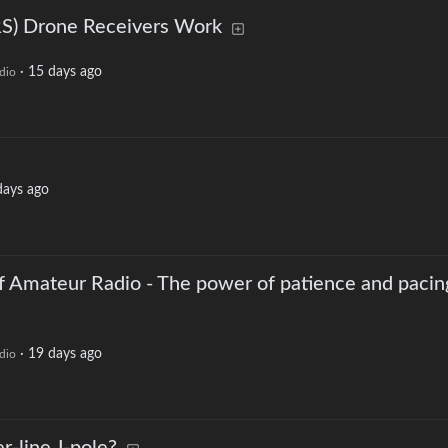
S) Drone Receivers Work
·
15 days ago
dio
days ago
f Amateur Radio - The power of patience and pacin
·
19 days ago
dio