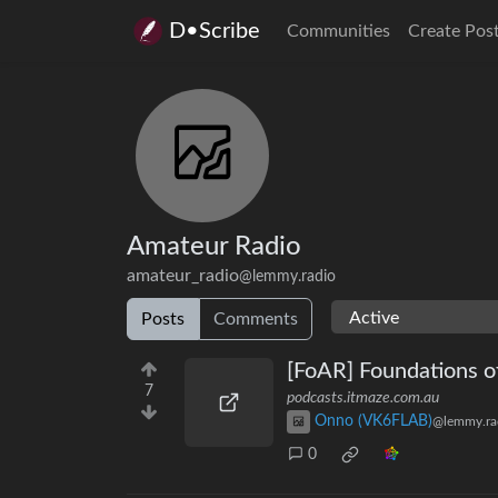
D•Scribe
Communities
Create Pos
Amateur Radio
amateur_radio
@lemmy.radio
Posts
Comments
[FoAR] Foundations o
7
podcasts.itmaze.com.au
Onno (VK6FLAB)
@lemmy.ra
0