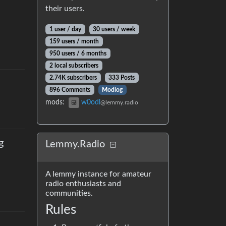
their users.
1 user
/
day
30 users
/
week
159 users
/
month
950 users
/
6 months
2 local subscribers
2.74K subscribers
333 Posts
896 Comments
Modlog
mods
:
w0odl
@lemmy.radio
g
Lemmy.Radio
A lemmy instance for amateur
radio enthusiasts and
communities.
Rules