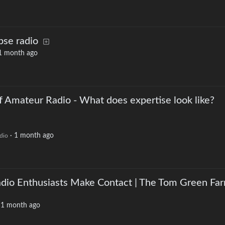
pse radio
1 month ago
f Amateur Radio - What does expertise look like?
·
1 month ago
dio
io Enthusiasts Make Contact | The Tom Green Fa
·
1 month ago