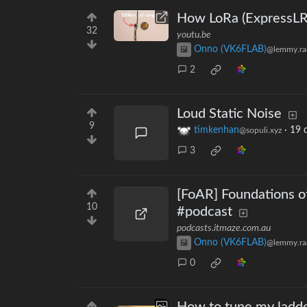
How LoRa (ExpressLR
32
youtu.be
Onno (VK6FLAB)
@lemmy.ra
2
Loud Static Noise
9
timkenhan
·
19 
@sopuli.xyz
3
[FoAR] Foundations o
10
#podcast
podcasts.itmaze.com.au
Onno (VK6FLAB)
@lemmy.ra
0