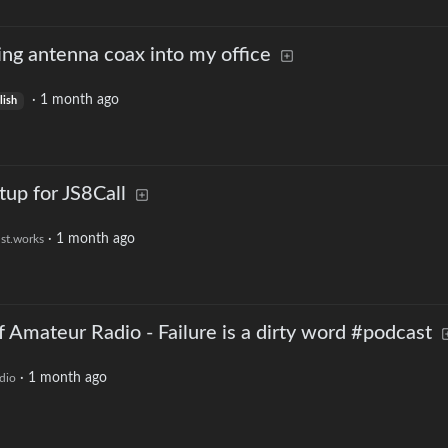
ring antenna coax into my office
·
1 month ago
lish
tup for JS8Call
·
1 month ago
ust.works
 Amateur Radio - Failure is a dirty word #podcast
·
1 month ago
dio