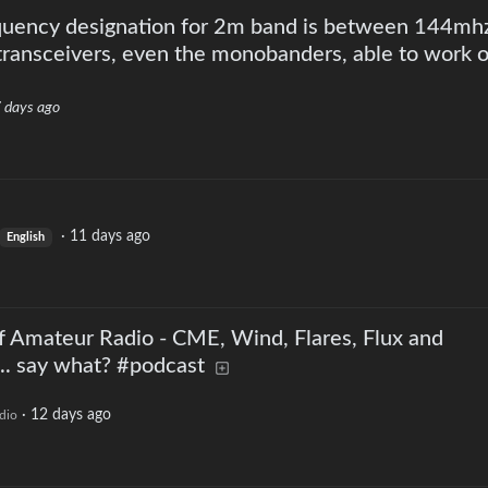
quency designation for 2m band is between 144mh
ransceivers, even the monobanders, able to work o
 days ago
·
11 days ago
English
f Amateur Radio - CME, Wind, Flares, Flux and
. say what? #podcast
·
12 days ago
dio