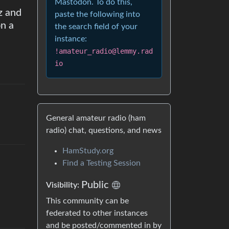
Mastodon. To do this,
z and
paste the following into
n a
the search field of your
instance:
!amateur_radio@lemmy.rad
io
General amateur radio (ham
radio) chat, questions, and news
HamStudy.org
Find a Testing Session
Public
Visibility
:
This community can be
federated to other instances
and be posted/commented in by