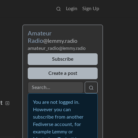
Login
Sign Up
Amateur
Radio
@lemmy.radio
amateur_radio
@lemmy.radio
Subscribe
Create a post
t
You are not logged in.
However you can
subscribe from another
Fediverse account, for
example Lemmy or