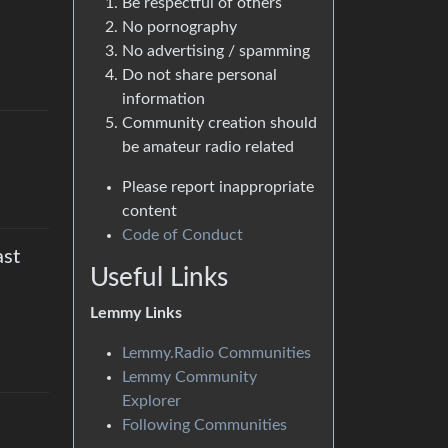
Be respectful of others
No pornography
No advertising / spamming
Do not share personal
information
Community creation should
be amateur radio related
Please report inappropriate
content
Code of Conduct
ast
Useful Links
Lemmy Links
Lemmy.Radio Communities
Lemmy Community
Explorer
Following Communities