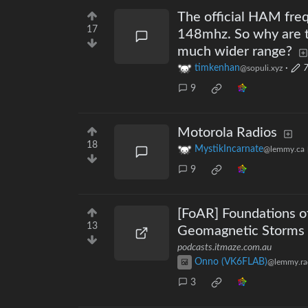
The official HAM fre
17
148mhz. So why are t
much wider range?
timkenhan
·
7
@sopuli.xyz
9
Motorola Radios
18
MystikIncarnate
@lemmy.ca
9
[FoAR] Foundations o
13
Geomagnetic Storms .
podcasts.itmaze.com.au
Onno (VK6FLAB)
@lemmy.ra
3