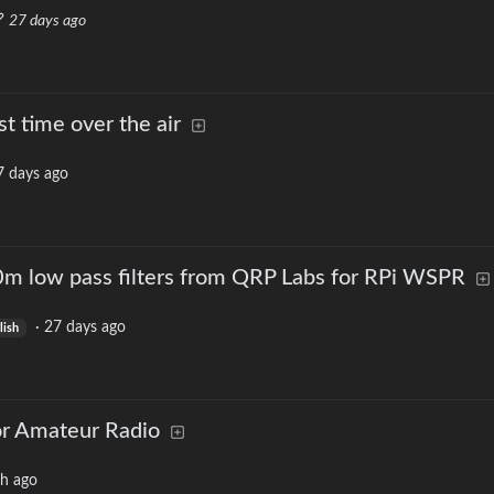
27 days ago
t time over the air
7 days ago
m low pass filters from QRP Labs for RPi WSPR
·
27 days ago
lish
or Amateur Radio
h ago