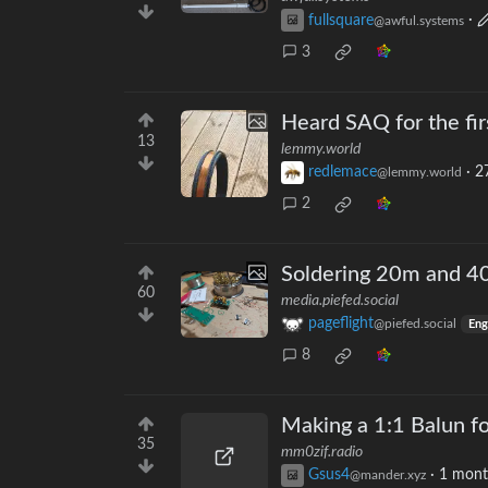
fullsquare
·
@awful.systems
3
Heard SAQ for the firs
13
lemmy.world
redlemace
·
2
@lemmy.world
2
Soldering 20m and 40
60
media.piefed.social
pageflight
@piefed.social
Eng
8
Making a 1:1 Balun f
35
mm0zif.radio
Gsus4
·
1 mont
@mander.xyz