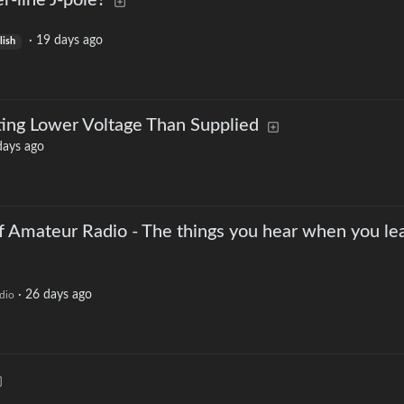
-line J-pole?
·
19 days ago
lish
ing Lower Voltage Than Supplied
days ago
f Amateur Radio - The things you hear when you le
·
26 days ago
dio