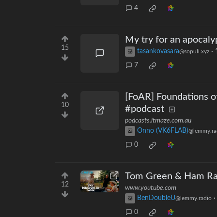
4
My try for an apocaly
15
tasankovasara
·
@sopuli.xyz
7
[FoAR] Foundations o
10
#podcast
podcasts.itmaze.com.au
Onno (VK6FLAB)
@lemmy.ra
0
Tom Green & Ham Rad
12
www.youtube.com
BenDoubleU
@lemmy.radio
0