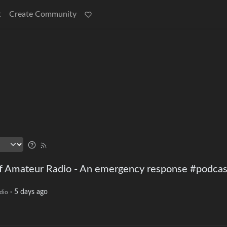
t
Create Community
f Amateur Radio - An emergency response #podcas
·
5 days ago
dio