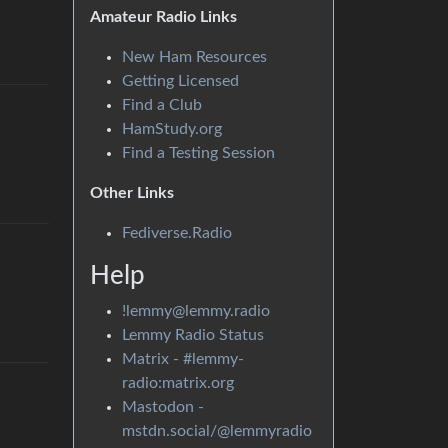
Amateur Radio Links
New Ham Resources
Getting Licensed
Find a Club
HamStudy.org
Find a Testing Session
Other Links
Fediverse.Radio
Help
!lemmy@lemmy.radio
Lemmy Radio Status
Matrix - #lemmy-
radio:matrix.org
Mastodon -
mstdn.social/@lemmyradio