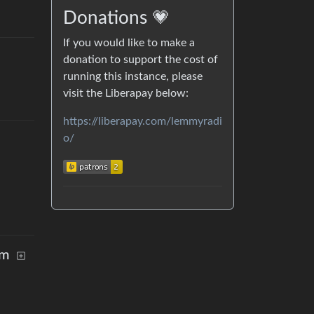
Donations 💗
If you would like to make a
donation to support the cost of
running this instance, please
visit the Liberapay below:
https://liberapay.com/lemmyradi
o/
rm