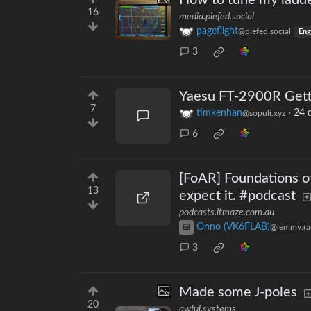
How to tune my ladder
16
media.piefed.social
pageflight
@piefed.social
Eng
3
Yaesu FT-2900R Gett
7
timkenhan
·
24 
@sopuli.xyz
6
[FoAR] Foundations o
13
expect it. #podcast
podcasts.itmaze.com.au
Onno (VK6FLAB)
@lemmy.ra
3
Made some J-poles
20
awful.systems