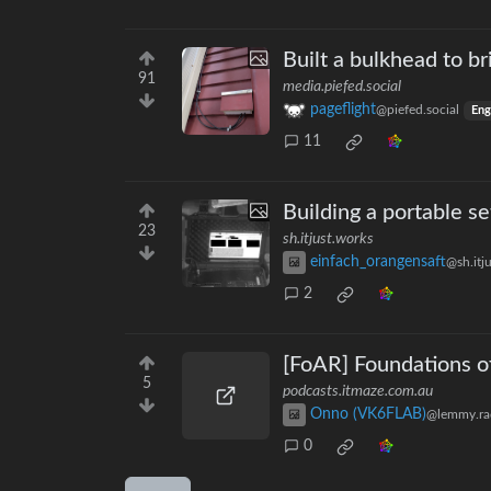
Built a bulkhead to b
91
media.piefed.social
pageflight
@piefed.social
Eng
11
Building a portable se
23
sh.itjust.works
einfach_orangensaft
@sh.itj
2
[FoAR] Foundations of
5
podcasts.itmaze.com.au
Onno (VK6FLAB)
@lemmy.ra
0