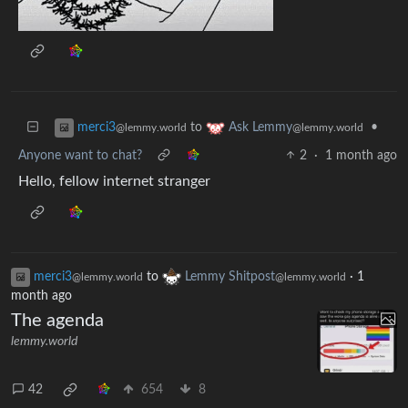
to
•
merci3
Ask Lemmy
@lemmy.world
@lemmy.world
Anyone want to chat?
2
·
1 month ago
Hello, fellow internet stranger
merci3
to
Lemmy Shitpost
·
1
@lemmy.world
@lemmy.world
month ago
The agenda
lemmy.world
42
654
8