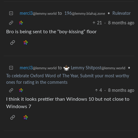
merci3
to
196
•
Rulevator
@lemmy.world
@lemmy.blahaj.zone
21
·
8 months ago
Bro is being sent to the “boy-kissing” floor
merci3
to
•
Lemmy Shitpost
@lemmy.world
@lemmy.world
To celebrate Oxford Word of The Year, Submit your most worthy
ones for rating in the comments
4
·
8 months ago
I think it looks prettier than Windows 10 but not close to
Windows 7