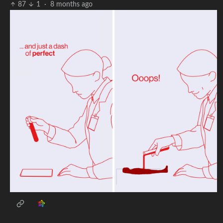
87
1
·
8 months ago