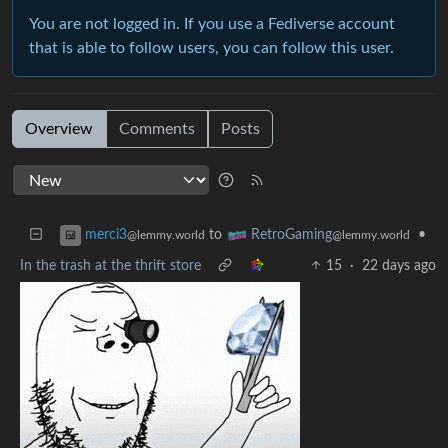
You are not logged in. If you use a Fediverse account
that is able to follow users, you can follow this user.
Overview
Comments
Posts
to
•
merci3
RetroGaming
@lemmy.world
@lemmy.world
In the trash at the thrift store
15
·
22 days ago