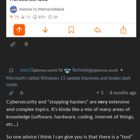
merci3
to
•
Technology
@lemmy.world
@lemmy.world
Microsoft’s latest Windows 11 update improves and breaks dark
mode
3
·
8 months ago
Cybersecurity and “stopping hackers” are
very
extensive
and complex topics. It’s kinda like a mix of many areas of
knowledge (software, hardware, coding, internet of things,
etc…)
So one advice I think I can give you is that there is a “tool”