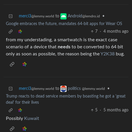
merci3
to
•
Android
@lemmy.world
@lemdro.id
Google embraces the future, mandates 64-bit apps for Wear OS
7
·
4 months ago
from my understading, a smartwatch is the exact case
scenario of a device that
needs
to be converted to 64 bit
only as soon as possible, the reason being the
Y2K38
bug.
merci3
to
•
politics
@lemmy.world
@lemmy.world
Trump reacts to dead service members by boasting he got a 'great
deal' for their lives
5
·
5 months ago
Possibly
Kuwait