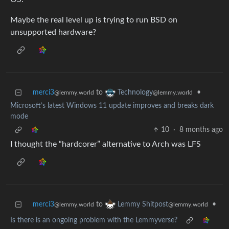
Maybe the real level up is trying to run BSD on
unsupported hardware?
merci3
to
•
Technology
@lemmy.world
@lemmy.world
Microsoft’s latest Windows 11 update improves and breaks dark
mode
10
·
8 months ago
I thought the “hardcorer” alternative to Arch was LFS
merci3
to
•
Lemmy Shitpost
@lemmy.world
@lemmy.world
Is there is an ongoing problem with the Lemmyverse?