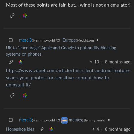
Most of these points are fair, but… wine is not an emulator!
merci3
to
Europe
•
@lemmy.world
@feddit.org
UK to “encourage” Apple and Google to put nudity-blocking
systems on phones
10
·
8 months ago
https://www.zdnet.com/article/this-silent-android-feature-
scans-your-photos-for-sensitive-content-how-to-
uninstall-it/
merci3
to
•
memes
@lemmy.world
@lemmy.world
Horseshoe idea
4
·
8 months ago