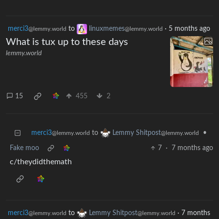
merci3
to
linuxmemes
·
5 months ago
@lemmy.world
@lemmy.world
What is tux up to these days
lemmy.world
15
455
2
merci3
to
•
Lemmy Shitpost
@lemmy.world
@lemmy.world
Fake moo
7
·
7 months ago
c/theydidthemath
merci3
to
Lemmy Shitpost
·
7 months
@lemmy.world
@lemmy.world