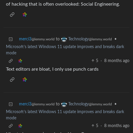
of hacking that is often overlooked: Social Engineering.
merci3
to
•
Technology
@lemmy.world
@lemmy.world
Microsoft’s latest Windows 11 update improves and breaks dark
mode
5
·
8 months ago
Text editors are bloat, I only use punch cards
merci3
to
•
Technology
@lemmy.world
@lemmy.world
Microsoft’s latest Windows 11 update improves and breaks dark
mode
5
·
8 months ago