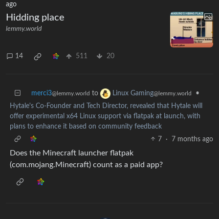
ago
Hidding place
lemmy.world
14
511
20
merci3
to
•
Linux Gaming
@lemmy.world
@lemmy.world
Hytale's Co-Founder and Tech Director, revealed that Hytale will
offer experimental x64 Linux support via flatpak at launch, with
plans to enhance it based on community feedback
7
·
7 months ago
Does the Minecraft launcher flatpak
(com.mojang.Minecraft) count as a paid app?