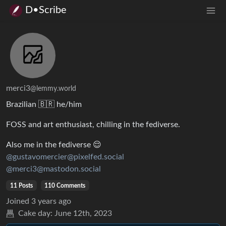
D•Scribe
merci3
@lemmy.world
Brazilian 🇧🇷 he/him
FOSS and art enthusiast, chilling in the fediverse.
Also me in the fediverse 😌
@gustavomercier@pixelfed.social
@merci3@mastodon.social
11 Posts
110 Comments
Joined
3 years ago
Cake day:
June 12th, 2023