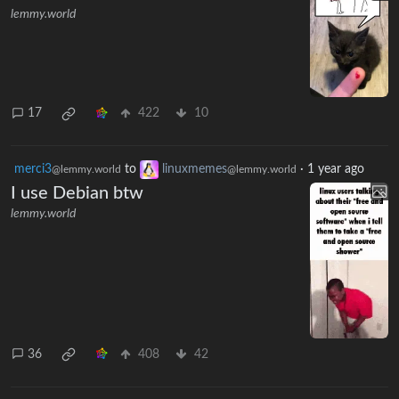
lemmy.world
17
422
10
merci3
to
linuxmemes
·
1 year ago
@lemmy.world
@lemmy.world
I use Debian btw
lemmy.world
36
408
42