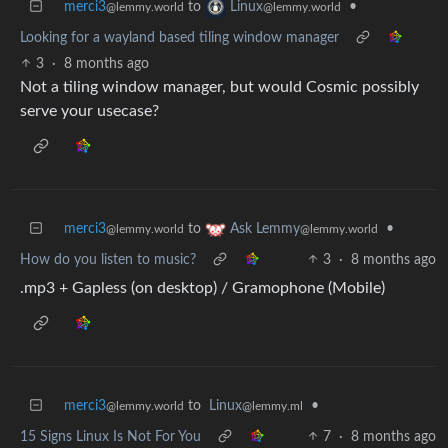
merci3
to
•
Linux
@lemmy.world
@lemmy.world
Looking for a wayland based tiling window manager
3
·
8 months ago
Not a tiling window manager, but would Cosmic possibly
serve your usecase?
merci3
to
•
Ask Lemmy
@lemmy.world
@lemmy.world
How do you listen to music?
3
·
8 months ago
.mp3 + Gapless (on desktop) / Gramophone (Mobile)
merci3
to
Linux
•
@lemmy.world
@lemmy.ml
15 Signs Linux Is Not For You
7
·
8 months ago