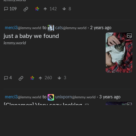
lemmy.world
109
142
8
merci3
to
cats
·
2 years ago
@lemmy.world
@lemmy.world
just a baby we found
lemmy.world
4
260
3
merci3
to
unixporn
·
3 years ago
@lemmy.world
@lemmy.world
[Cinnamon] Very cozy looking
lemmy.world
7
66
1