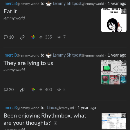
merci3
to
Lemmy Shitpost
·
1 year ago
@lemmy.world
@lemmy.world
Eat it
lemmy.world
10
335
7
merci3
to
Lemmy Shitpost
·
1 year ago
@lemmy.world
@lemmy.world
They are lying to us
lemmy.world
20
400
5
merci3
to
Linux
·
1 year ago
@lemmy.world
@lemmy.ml
Been enjoying Rhythmbox, what
are your thoughts?