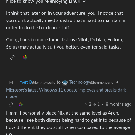
Nice to know you’re enjoying Linux :P
I think that later on in your adventure, you’ll notice that
you don’t actually need a distro that’s hard to maintain in
order to do the hardcore stuff.
Going back to more tame distros (Mint, Debian, Fedora,
Solus) may actually suit you better, even for said tasks.
merci3
to
•
Technology
@lemmy.world
@lemmy.world
Microsoft’s latest Windows 11 update improves and breaks dark
mode
2
1
·
8 months ago
Hmm, I personally place Nix at the same level as Arch,
because I see both distros being hard to get into because of
how different they do stuff when compared to the average
OS.