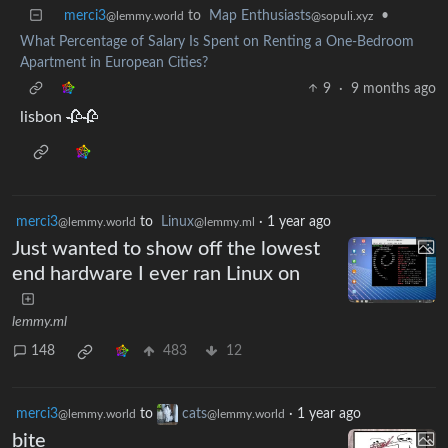
merci3
to
Map Enthusiasts
•
@lemmy.world
@sopuli.xyz
What Percentage of Salary Is Spent on Renting a One-Bedroom
Apartment in European Cities?
9
·
9 months ago
lisbon 🥀🥀
merci3
to
Linux
·
1 year ago
@lemmy.world
@lemmy.ml
Just wanted to show off the lowest
end hardware I ever ran Linux on
lemmy.ml
148
483
12
merci3
to
cats
·
1 year ago
@lemmy.world
@lemmy.world
bite