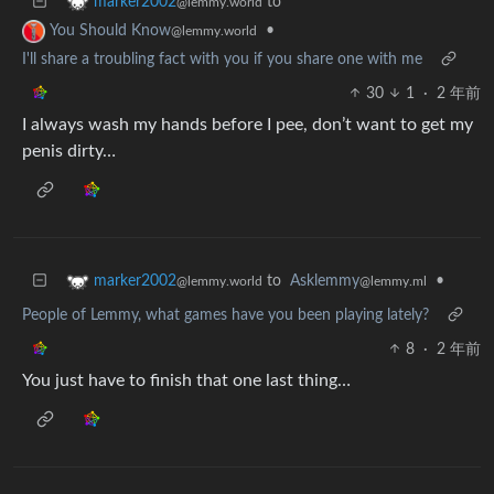
to
marker2002
@lemmy.world
•
You Should Know
@lemmy.world
I'll share a troubling fact with you if you share one with me
30
1
·
2 年前
I always wash my hands before I pee, don’t want to get my
penis dirty…
to
Asklemmy
•
marker2002
@lemmy.ml
@lemmy.world
People of Lemmy, what games have you been playing lately?
8
·
2 年前
You just have to finish that one last thing…