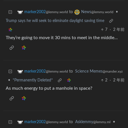
to
•
marker2002
News
@lemmy.world
@lemmy.world
Trump says he will seek to eliminate daylight saving time
7
·
2 年前
They’re going to move it 30 mins to meet in the middle…
to
Science Memes
marker2002
@mander.xyz
@lemmy.world
•
*Permanently Deleted*
2
·
2 年前
As much energy to put a manhole in space?
to
Asklemmy
•
marker2002
@lemmy.ml
@lemmy.world