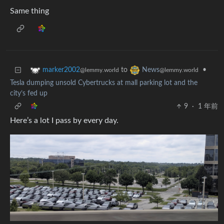
Same thing
to
•
marker2002
News
@lemmy.world
@lemmy.world
Tesla dumping unsold Cybertrucks at mall parking lot and the
city’s fed up
9
·
1 年前
Here’s a lot I pass by every day.