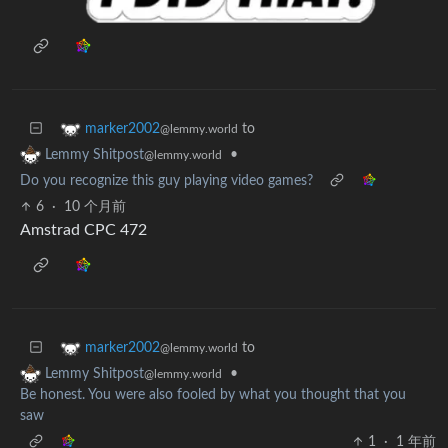
to
marker2002
@lemmy.world
•
Lemmy Shitpost
@lemmy.world
Do you recognize this guy playing video games?
6
·
10 个月前
Amstrad CPC 472
to
marker2002
@lemmy.world
•
Lemmy Shitpost
@lemmy.world
Be honest. You were also fooled by what you thought that you
saw
1
·
1 年前