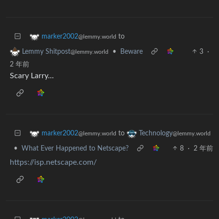
to
marker2002
@lemmy.world
•
Beware
3
·
Lemmy Shitpost
@lemmy.world
2 年前
Scary Larry…
to
marker2002
Technology
@lemmy.world
@lemmy.world
•
What Ever Happened to Netscape?
8
·
2 年前
https://isp.netscape.com/