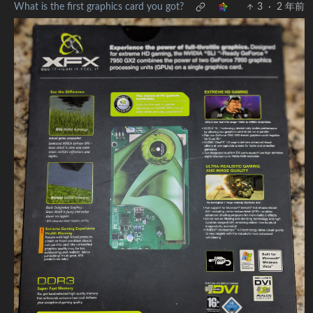
What is the first graphics card you got?
3
·
2 年前