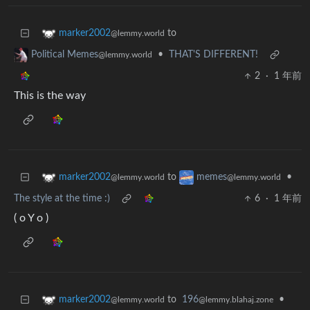
to
marker2002
@lemmy.world
•
THAT'S DIFFERENT!
Political Memes
@lemmy.world
2
·
1 年前
This is the way
to
•
marker2002
memes
@lemmy.world
@lemmy.world
The style at the time :)
6
·
1 年前
( o Y o )
to
196
•
marker2002
@lemmy.blahaj.zone
@lemmy.world