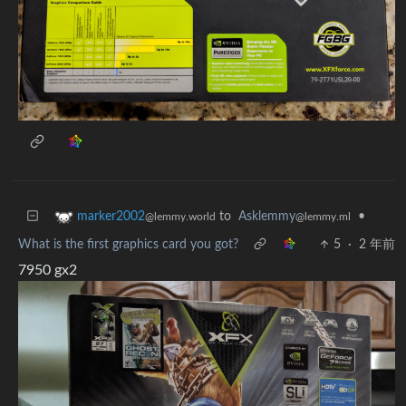
to
Asklemmy
•
marker2002
@lemmy.ml
@lemmy.world
What is the first graphics card you got?
5
·
2 年前
7950 gx2