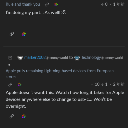
Rule and thank you
0
·
1 年前
I’m doing my part… As well! 🫡
to
marker2002
Technology
@lemmy.world
@lemmy.world
•
Apple pulls remaining Lightning-based devices from European
stores
10
1
·
2 年前
Apple doesn’t want this. Watch how long it takes for Apple
devices anywhere else to change to usb-c… Won’t be
overnight.