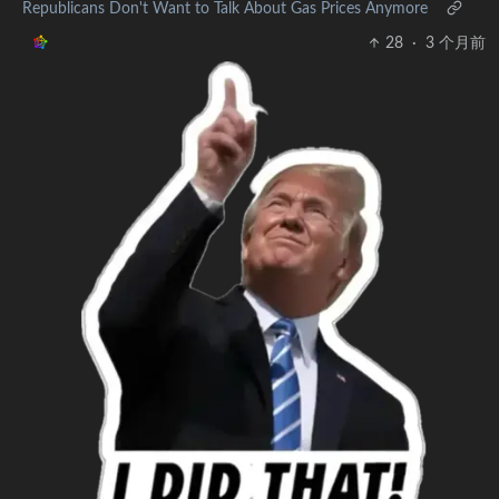
Republicans Don't Want to Talk About Gas Prices Anymore
28
·
3 个月前