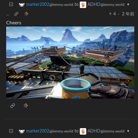
to
•
marker2002
ADHD
@lemmy.world
@lemmy.world
...
4
·
2 年前
Cheers
to
•
marker2002
ADHD
@lemmy.world
@lemmy.world