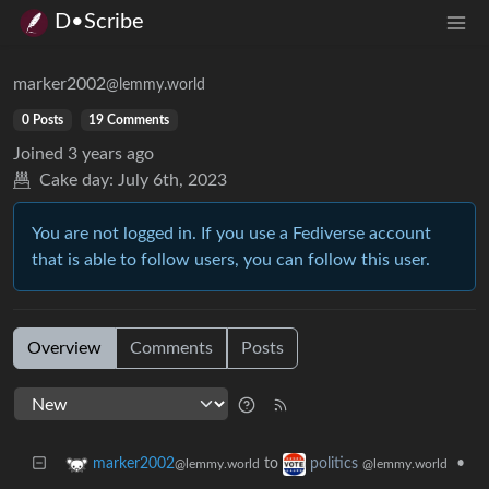
D•Scribe
marker2002
@lemmy.world
0 Posts
19 Comments
Joined
3 years ago
Cake day:
July 6th, 2023
You are not logged in. If you use a Fediverse account
that is able to follow users, you can follow this user.
Overview
Comments
Posts
to
•
marker2002
politics
@lemmy.world
@lemmy.world