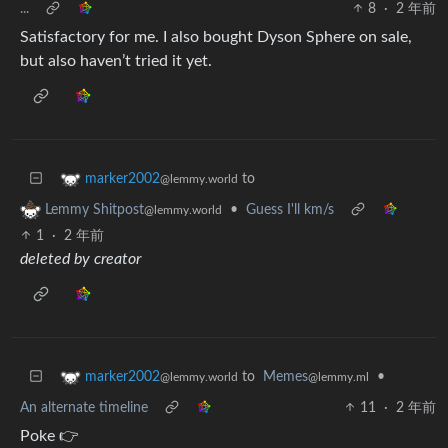
...
8
·
2 年前
Satisfactory for me. I also bought Dyson Sphere on sale,
but also haven’t tried it yet.
to
marker2002
@lemmy.world
•
Guess I'll km/s
Lemmy Shitpost
@lemmy.world
1
·
2 年前
deleted by creator
to
Memes
•
marker2002
@lemmy.ml
@lemmy.world
An alternate timeline
11
·
2 年前
Poke 👉