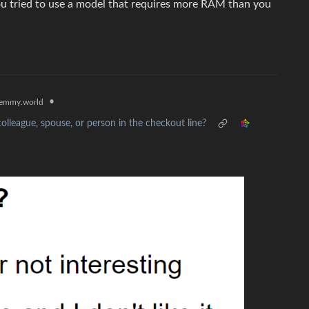
you tried to use a model that requires more RAM than you
•
emmy.world
olleague, spouse, or person in the checkout line?