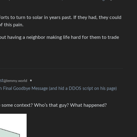
ts to turn to solar in years past. If they had, they could
f this pain.
bout having a neighbor making life hard for them to trade
•
st
@lemmy.world
h Final Goodbye Message (and hid a DDOS script on his page)
 me some context? Who’s that guy? What happened?