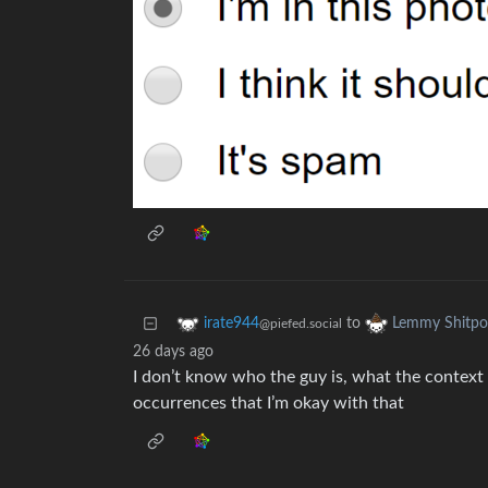
to
irate944
Lemmy Shitpo
@piefed.social
26 days ago
I don’t know who the guy is, what the context 
occurrences that I’m okay with that