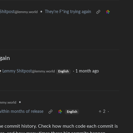
•
They're F*ing trying again
hitpost
@lemmy.world
gain
Lemmy Shitpost
·
1 month ago
@lemmy.world
English
•
mmy.world
ithin months of release
2
·
English
r the commit history. Check how much code each commit is