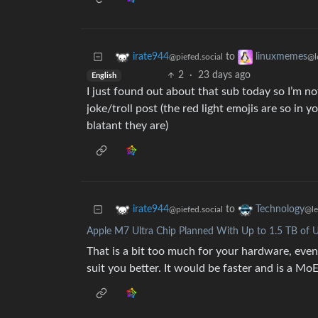
to
irate944
linuxmemes
@piefed.social
@l
2
·
23 days ago
English
I just found out about that sub today so I’m no
joke/troll post (the red light emojis are so in 
blatant they are)
to
irate944
Technology
@piefed.social
@l
Apple M7 Ultra Chip Planned With Up to 1.5 TB of 
That is a bit too much for your hardware, even
suit you better. It would be faster and is a MoE