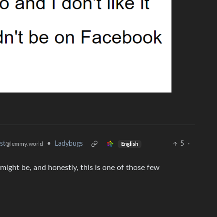
•
Ladybugs
5
·
st
@lemmy.world
English
might be, and honestly, this is one of those few