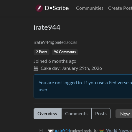
D•Scribe
Communities
Create Pos
irate944
irate944
@piefed.social
2 Posts
96 Comments
Joined
6 months ago
Cake day:
January 29th, 2026
You are not logged in. If you use a Fediverse 
user.
Overview
Comments
Posts
to
irate944
World News
@piefed.social
@