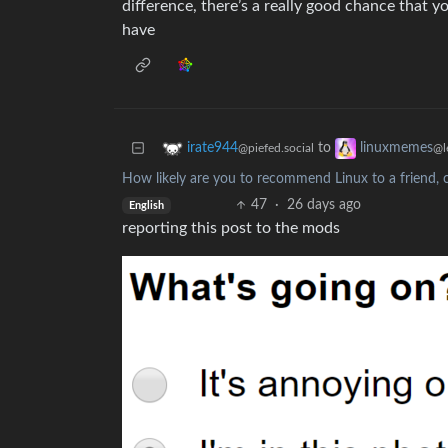
difference, there’s a really good chance that 
have
to
irate944
linuxmemes
@piefed.social
@l
How likely are you to recommend Linux to a friend, c
47
·
26 days ago
English
reporting this post to the mods