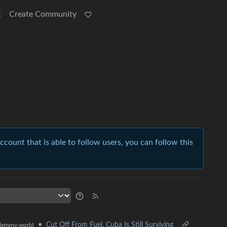
t
Create Community
account that is able to follow users, you can follow this
•
Cut Off From Fuel, Cuba Is Still Surviving
lemmy.world