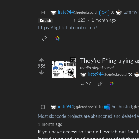
to
irate944
Lemmy S
@piefed.social
OP
123
·
1 month ago
English
https://fightchatcontrol.eu/
They're F*ing trying a
956
media.piefed.social
irate944
to
@piefed.social
97
to
irate944
Selfhosted
@piefed.social
@le
Most slopcode projects are abandoned and deleted w
1 month ago
If you have access to their git, watch out fo