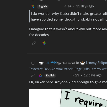
14
·
11 days ago
English
I do wonder why Cuba didn’t make greater effor
have avoided some, though probably not all, o
I imagine that it wasn’t about will but more a
for decades
to
irate944
Lemmy Shitpo
@piefed.social
Tesseract Dev (AdmiralPatrick) RageQuits Lemmy wit
23
·
12 days ago
English
Hi, lurker here. Anyone kind enough to give