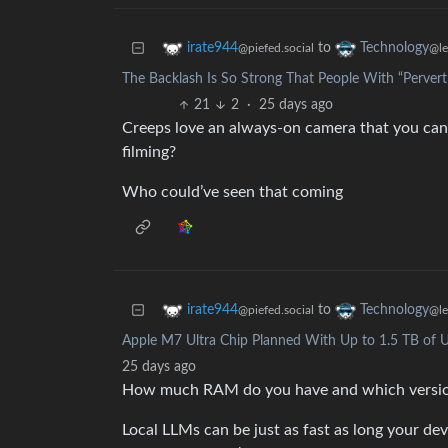
to
irate944
Technology
@piefed.social
@l
The Backlash Is So Strong That People With “Pervert
21
2
·
25 days ago
Creeps love an always-on camera that you can w
filming?
Who could’ve seen that coming
to
irate944
Technology
@piefed.social
@l
Apple M7 Ultra Chip Planned With Up to 1.5 TB of 
25 days ago
How much RAM do you have and which version
Local LLMs can be just as fast as long your dev