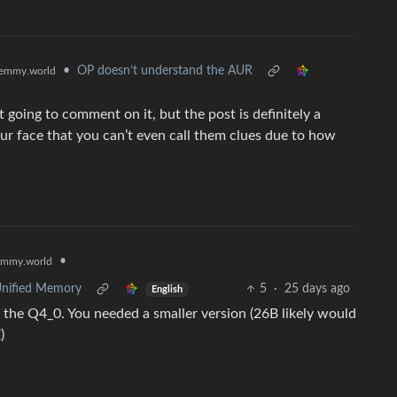
•
OP doesn’t understand the AUR
emmy.world
t going to comment on it, but the post is definitely a
your face that you can’t even call them clues due to how
•
emmy.world
Unified Memory
5
·
25 days ago
English
 the Q4_0. You needed a smaller version (26B likely would
)