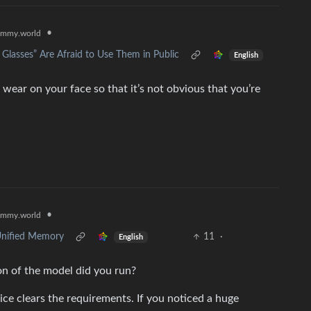
•
emmy.world
 Glasses” Are Afraid to Use Them in Public
English
ear on your face so that it’s not obvious that you’re
•
emmy.world
Unified Memory
11
·
English
 of the model did you run?
ice clears the requirements. If you noticed a huge