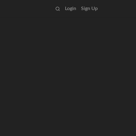
Login
Sign Up