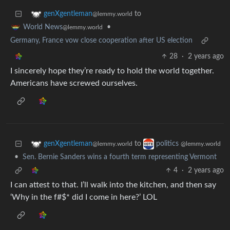
to
genXgentleman
@lemmy.world
•
World News
@lemmy.world
Germany, France vow close cooperation after US election
28
·
2 years ago
I sincerely hope they’re ready to hold the world together.
Americans have screwed ourselves.
to
genXgentleman
politics
@lemmy.world
@lemmy.world
•
Sen. Bernie Sanders wins a fourth term representing Vermont
4
·
2 years ago
I can attest to that. I’ll walk into the kitchen, and then say
‘Why in the f#$* did I come in here?’ LOL