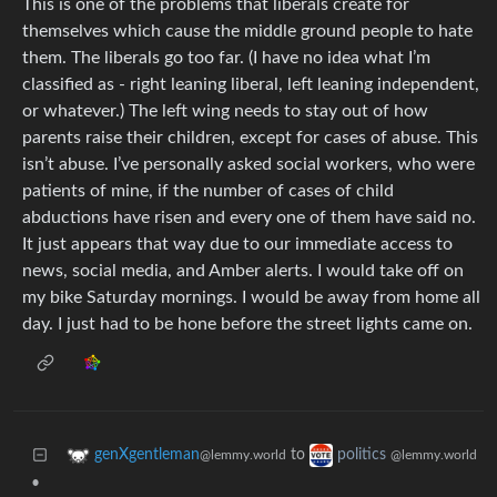
This is one of the problems that liberals create for
themselves which cause the middle ground people to hate
them. The liberals go too far. (I have no idea what I’m
classified as - right leaning liberal, left leaning independent,
or whatever.) The left wing needs to stay out of how
parents raise their children, except for cases of abuse. This
isn’t abuse. I’ve personally asked social workers, who were
patients of mine, if the number of cases of child
abductions have risen and every one of them have said no.
It just appears that way due to our immediate access to
news, social media, and Amber alerts. I would take off on
my bike Saturday mornings. I would be away from home all
day. I just had to be hone before the street lights came on.
to
genXgentleman
politics
@lemmy.world
@lemmy.world
•