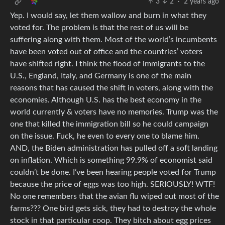
3
2
·
2 years ago
Yep. I would say, let them wallow and burn in what they
voted for. The problem is that the rest of us will be
suffering along with them. Most of the world’s incumbents
have been voted out of office and the countries’ voters
have shifted right. I think the flood of immigrants to the
U.S., England, Italy, and Germany is one of the main
reasons that has caused the shift in voters, along with the
economies. Although U.S. has the best economy in the
world currently & voters have no memories. Trump was the
one that killed the immigration bill so he could campaign
on the issue. Fuck, he even to every one to blame him.
AND, the Biden administration has pulled off a soft landing
on inflation. Which is something 99.9% of economist said
couldn’t be done. I’ve been hearing people voted for Trump
because the price of eggs was too high. SERIOUSLY! WTF!
No one remembers that the avian flu wiped out most of the
farms??? One bird gets sick, they had to destroy the whole
stock in that particular coop. They bitch about egg prices