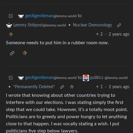
to
genXgentleman
@lemmy.world
•
Nuclear Demonology
Lemmy Shitpost
@lemmy.world
2
·
2 years ago
Someone needs to put him in a rubber room now.
to
genXgentleman
politics
@lemmy.world
@lemmy.world
•
*Permanently Deleted*
1
·
2 years ago
I wrote that knowing about other countries trying to
interfere with our elections. I was stating simply the first
step that we could take. However, it’s a totally moot point.
Politicians are to greedy and power hungry to let anything
close to that happen. I was vocally stating a wish. I put
politicians five step below lawyers.