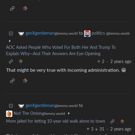
to
genXgentleman
politics
@lemmy.world
@lemmy.world
•
AOC Asked People Who Voted For Both Her And Trump To
Explain Why—And Their Answers Are Eye-Opening
2
·
2 years ago
That might be very true with incoming administration. 😁
to
genXgentleman
@lemmy.world
•
Not The Onion
@lemmy.world
Mom jailed for letting 10-year-old walk alone to town
3
31
·
2 years ago