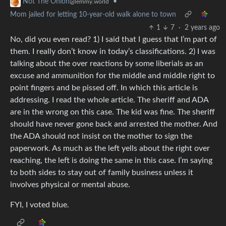
•
Not The Onion
@lemmy.world
Mom jailed for letting 10-year-old walk alone to town
1
7
·
2 years ago
No, did you even read? 1) I said that I guess that I’m part of
them. I really don’t know in today’s classifications. 2) I was
talking about the over reactions by some liberials as an
excuse and ammunition for the middle and middle right to
point fingers and be pissed off. In which this article is
addressing. I read the whole article. The sheriff and ADA
are in the wrong on this case. The kid was fine. The sheriff
should have never gone back and arrested the mother. And
the ADA should not insist on the mother to sign the
paperwork. As much as the left yells about the right over
reaching, the left is doing the same in this case. I’m saying
to both sides to stay out of family business unless it
involves physical or mental abuse.
FYI, I voted blue.