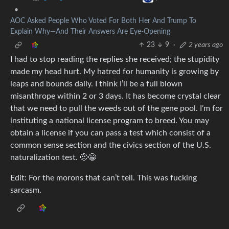
•
AOC Asked People Who Voted For Both Her And Trump To
Explain Why—And Their Answers Are Eye-Opening
23
9
·
2 years ago
I had to stop reading the replies she received; the stupidity
made my head hurt. My hatred for humanity is growing by
leaps and bounds daily. I think I’ll be a full blown
misanthrope within 2 or 3 days. It has become crystal clear
that we need to pull the weeds out of the gene pool. I’m for
instituting a national license program to breed. You may
obtain a license if you can pass a test which consist of a
common sense section and the civics section of the U.S.
naturalization test. 🤨😁
Edit: For the morons that can’t tell. This was fucking
sarcasm.