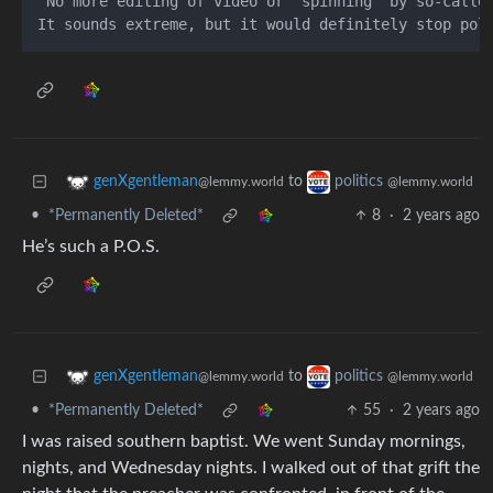
 No more editing of video or "spinning" by so-calle
to
genXgentleman
politics
@lemmy.world
@lemmy.world
•
*Permanently Deleted*
8
·
2 years ago
He’s such a P.O.S.
to
genXgentleman
politics
@lemmy.world
@lemmy.world
•
*Permanently Deleted*
55
·
2 years ago
I was raised southern baptist. We went Sunday mornings,
nights, and Wednesday nights. I walked out of that grift the