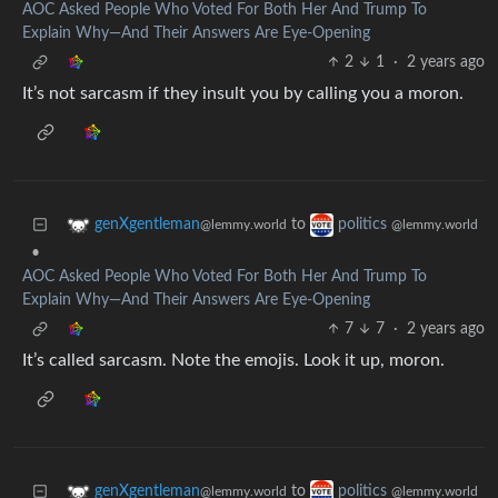
AOC Asked People Who Voted For Both Her And Trump To
Explain Why—And Their Answers Are Eye-Opening
2
1
·
2 years ago
It’s not sarcasm if they insult you by calling you a moron.
to
genXgentleman
politics
@lemmy.world
@lemmy.world
•
AOC Asked People Who Voted For Both Her And Trump To
Explain Why—And Their Answers Are Eye-Opening
7
7
·
2 years ago
It’s called sarcasm. Note the emojis. Look it up, moron.
to
genXgentleman
politics
@lemmy.world
@lemmy.world