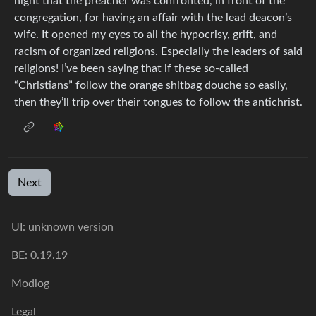
night that the preacher was confronted, in front of the
congregation, for having an affair with the lead deacon’s
wife. It opened my eyes to all the hypocrisy, grift, and
racism of organized religions. Especially the leaders of said
religions! I’ve been saying that if these so-called
“Christians” follow the orange shitbag douche so easily,
then they’ll trip over their tongues to follow the antichrist.
Next
UI: unknown version
BE: 0.19.19
Modlog
Legal