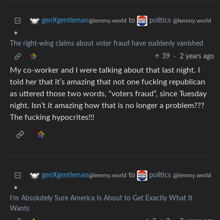
to
genXgentleman
politics
@lemmy.world
@lemmy.world
•
The right-wing claims about voter fraud have suddenly vanished
39
·
2 years ago
My co-worker and I were talking about that last night. I
told her that it’s amazing that not one fucking republican
as uttered those two words, “voters fraud”, since Tuesday
night. Isn’t it amazing how that is no longer a problem???
The fucking hypocrites!!!
to
genXgentleman
politics
@lemmy.world
@lemmy.world
•
I’m Absolutely Sure America Is About to Get Exactly What It
Wants