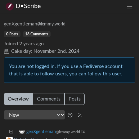
D•Scribe
genXgentleman
@lemmy.world
0 Posts
18 Comments
Joined
2 years ago
Cake day:
November 2nd, 2024
You are not logged in. If you use a Fediverse account
that is able to follow users, you can follow this user.
Overview
Comments
Posts
to
genXgentleman
@lemmy.world