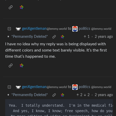
to
genXgentleman
politics
@lemmy.world
@lemmy.world
•
*Permanently Deleted*
1
·
2 years ago
I have no idea why my reply was is being displayed with
different colors and some text barely visible. It’s the first
time that’s happened to me.
to
genXgentleman
politics
@lemmy.world
@lemmy.world
•
*Permanently Deleted*
2
2
·
2 years ago
Yea.  I totally understand.  I'm in the medical fie
  And yes, I know, I know; free speech, how do you 