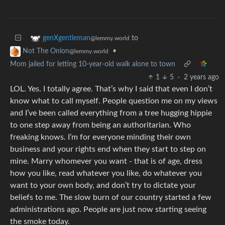
to
genXgentleman
@lemmy.world
•
Not The Onion
@lemmy.world
Mom jailed for letting 10-year-old walk alone to town
1
5
·
2 years ago
LOL. Yes. I totally agree. That’s why I said that even I don’t
know what to call myself. People question me on my views
and I’ve been called everything from a tree hugging hippie
to one step away from being an authoritarian. Who
freaking knows. I’m for everyone minding their own
business and your rights end when they start to step on
mine. Marry whomever you want - that is of age, dress
how you like, read whatever you like, do whatever you
want to your own body, and don’t try to dictate your
beliefs to me. The slow burn of our country started a few
administrations ago. People are just now starting seeing
the smoke today.