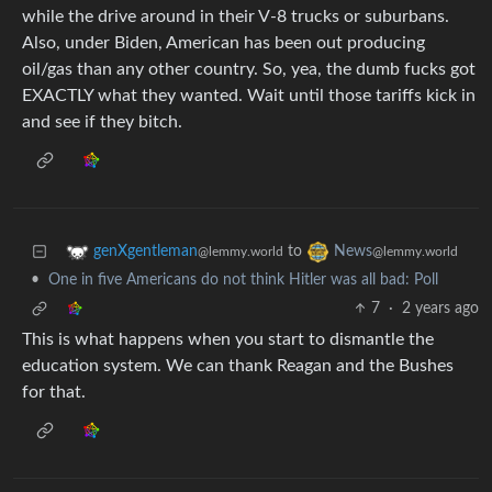
while the drive around in their V-8 trucks or suburbans.
Also, under Biden, American has been out producing
oil/gas than any other country. So, yea, the dumb fucks got
EXACTLY what they wanted. Wait until those tariffs kick in
and see if they bitch.
to
genXgentleman
News
@lemmy.world
@lemmy.world
•
One in five Americans do not think Hitler was all bad: Poll
7
·
2 years ago
This is what happens when you start to dismantle the
education system. We can thank Reagan and the Bushes
for that.