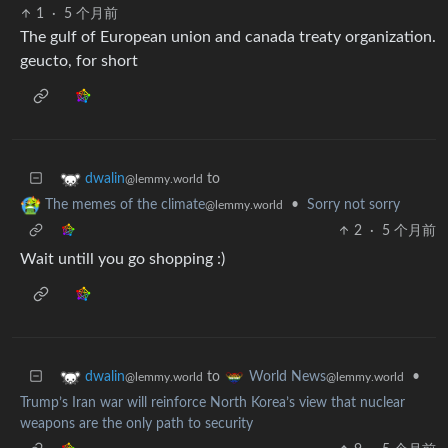
1
·
5 个月前
The gulf of European union and canada treaty organization.
geucto, for short
to
dwalin
@lemmy.world
•
Sorry not sorry
The memes of the climate
@lemmy.world
2
·
5 个月前
Wait untill you go shopping :)
to
•
dwalin
World News
@lemmy.world
@lemmy.world
Trump’s Iran war will reinforce North Korea’s view that nuclear
weapons are the only path to security