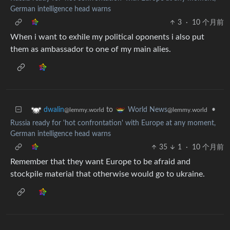
German intelligence head warns
3
·
10 个月前
When i want to exhile my political oponents i also put
them as ambassador to one of my main alies.
to
•
dwalin
World News
@lemmy.world
@lemmy.world
Russia ready for 'hot confrontation' with Europe at any moment,
German intelligence head warns
35
1
·
10 个月前
Remember that they want Europe to be afraid and
stockpile material that otherwise would go to ukraine.