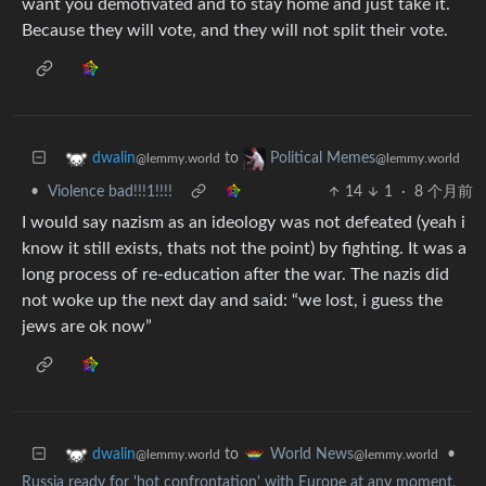
want you demotivated and to stay home and just take it.
Because they will vote, and they will not split their vote.
to
dwalin
Political Memes
@lemmy.world
@lemmy.world
•
Violence bad!!!1!!!!
14
1
·
8 个月前
I would say nazism as an ideology was not defeated (yeah i
know it still exists, thats not the point) by fighting. It was a
long process of re-education after the war. The nazis did
not woke up the next day and said: “we lost, i guess the
jews are ok now”
to
•
dwalin
World News
@lemmy.world
@lemmy.world
Russia ready for 'hot confrontation' with Europe at any moment,