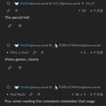
to
me_irl
•
me_irl
dwalin
@lemmy.world
@lemmy.world
26
·
6 个月前
The
special
hell
to
dwalin
Political Memes
@lemmy.world
@lemmy.world
•
Why is that?
6
·
6 个月前
Video games, clearly
to
dwalin
Political Memes
@lemmy.world
@lemmy.world
•
Real Nazis
36
4
·
6 个月前
Psa: when reading the comments remember that maga