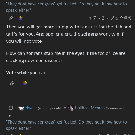
"They dont have congress" get fucked. Do they not know how to
speak, either?
7
2
·
6 个月前
Then you will get more trump with tax cuts for the rich and
tarifs for you. And spoiler alert, the zohrans wont win if
you will not vote.
How can zohrans stab me in the eyes if the fcc or ice are
cracking down on discent?
Vote while you can
to
dwalin
Political Memes
@lemmy.world
@lemmy.world
•
"They dont have congress" get fucked. Do they not know how to
speak, either?