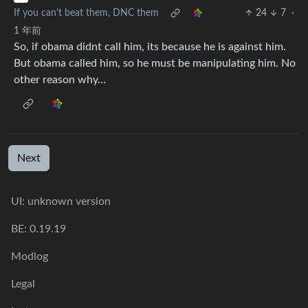
If you can't beat them, DNC them
24
7
·
1 年前
So, if obama didnt call him, its because he is against him.
But obama called him, so he must be manipulating him. No
other reason why…
Next
UI: unknown version
BE: 0.19.19
Modlog
Legal