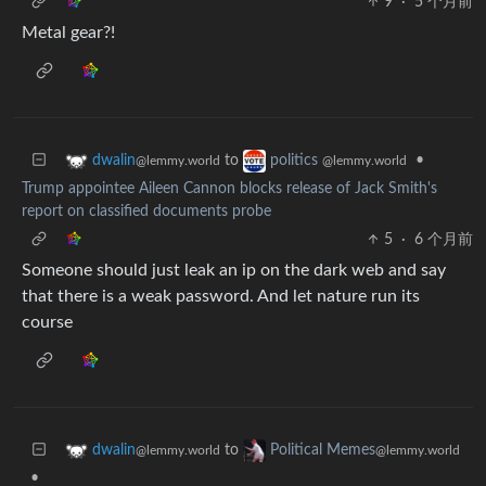
9
·
5 个月前
Metal gear?!
to
•
dwalin
politics
@lemmy.world
@lemmy.world
Trump appointee Aileen Cannon blocks release of Jack Smith's
report on classified documents probe
5
·
6 个月前
Someone should just leak an ip on the dark web and say
that there is a weak password. And let nature run its
course
to
dwalin
Political Memes
@lemmy.world
@lemmy.world
•