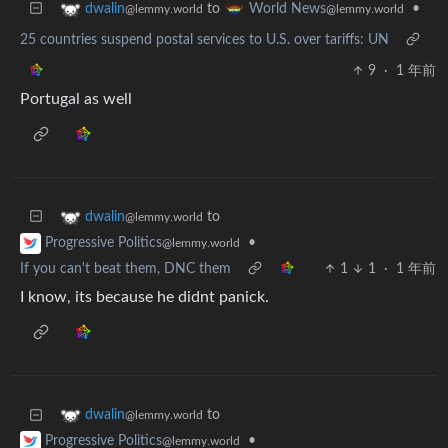
to
•
dwalin
World News
@lemmy.world
@lemmy.world
25 countries suspend postal services to U.S. over tariffs: UN
9
·
1 年前
Portugal as well
to
dwalin
@lemmy.world
•
Progressive Politics
@lemmy.world
If you can't beat them, DNC them
1
1
·
1 年前
I know, its because he didnt panick.
to
dwalin
@lemmy.world
•
Progressive Politics
@lemmy.world