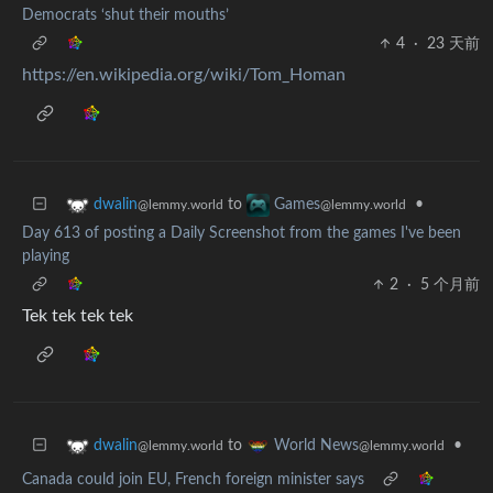
Democrats ‘shut their mouths’
4
·
23 天前
https://en.wikipedia.org/wiki/Tom_Homan
to
•
dwalin
Games
@lemmy.world
@lemmy.world
Day 613 of posting a Daily Screenshot from the games I've been
playing
2
·
5 个月前
Tek tek tek tek
to
•
dwalin
World News
@lemmy.world
@lemmy.world
Canada could join EU, French foreign minister says