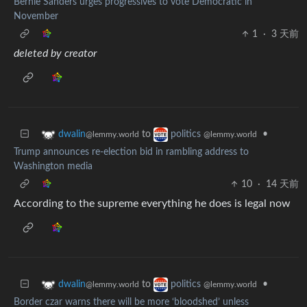
Bernie Sanders urges progressives to vote Democratic in
November
1
·
3 天前
deleted by creator
to
•
dwalin
politics
@lemmy.world
@lemmy.world
Trump announces re-election bid in rambling address to
Washington media
10
·
14 天前
According to the supreme everything he does is legal now
to
•
dwalin
politics
@lemmy.world
@lemmy.world
Border czar warns there will be more ‘bloodshed’ unless