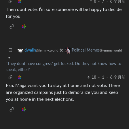
8
7
·
6 个月前
Then dont vote. I’m sure someone will be happy to decide
for you.
to
dwalin
Political Memes
@lemmy.world
@lemmy.world
•
"They dont have congress" get fucked. Do they not know how to
speak, either?
18
1
·
6 个月前
Psa: Maga want you to stay at home and not vote. There
are organized campains just to demoralize you and keep
you at home in the next elections.