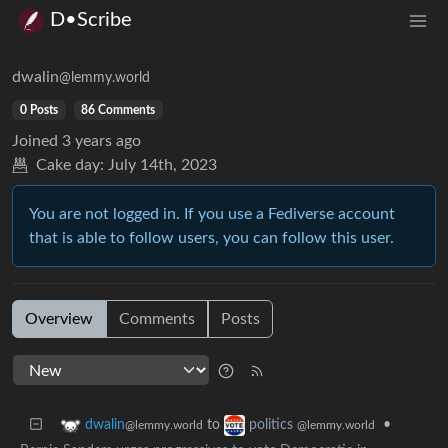
D•Scribe
dwalin
@lemmy.world
0 Posts
86 Comments
Joined
3 years ago
Cake day:
July 14th, 2023
You are not logged in. If you use a Fediverse account
that is able to follow users, you can follow this user.
Overview
Comments
Posts
to
•
dwalin
politics
@lemmy.world
@lemmy.world