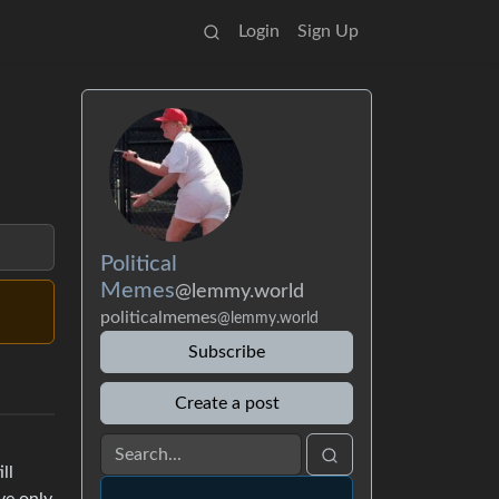
Login
Sign Up
Political
Memes
@lemmy.world
politicalmemes
@lemmy.world
Subscribe
Create a post
ll