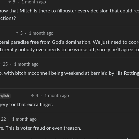
9
·
1 month ago
 that Mitch is there to filibuster every decision that could res
actions?
3
·
1 month ago
iteral paradise free from God’s domination. We just need to coor
Literally nobody even needs to be worse off, surely he’ll agree to
25
·
1 month ago
o, with bitch mcconnell being weekend at bernie’d by His Rottin
4
·
1 month ago
nglish
ery for that extra finger.
22
·
1 month ago
ve. This is voter fraud or even treason.