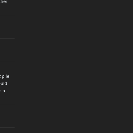
ther
 pile
ould
s a