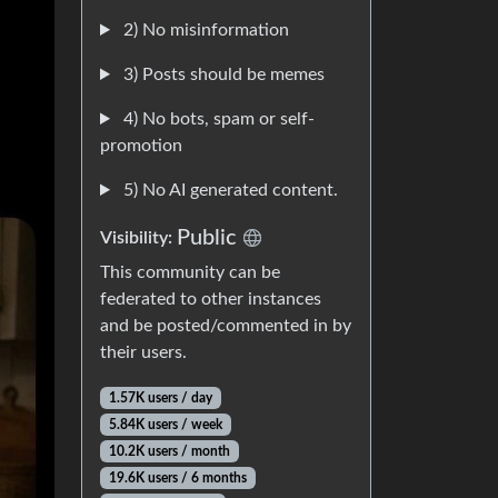
2) No misinformation
3) Posts should be memes
4) No bots, spam or self-
promotion
5) No AI generated content.
Public
Visibility:
This community can be
federated to other instances
and be posted/commented in by
their users.
1.57K users / day
5.84K users / week
10.2K users / month
19.6K users / 6 months