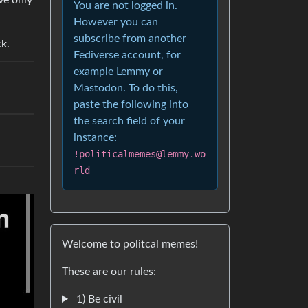
ve only
You are not logged in.
However you can
subscribe from another
ck.
Fediverse account, for
example Lemmy or
Mastodon. To do this,
paste the following into
the search field of your
instance:
!politicalmemes@lemmy.wo
rld
Welcome to politcal memes!
These are our rules:
1) Be civil