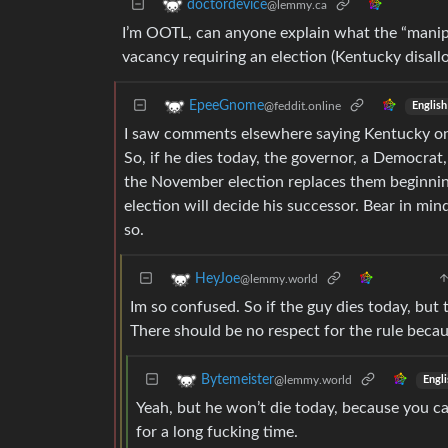
doctordevice
@lemmy.ca
I’m OOTL, can anyone explain what the “manipu
vacancy requiring an election (Kentucky disall
EpeeGnome
@feddit.online
English
I saw comments elsewhere saying Kentucky onl
So, if he dies today, the governor, a Democrat
the November election replaces them beginning o
election will decide his successor. Bear in min
so.
HeyJoe
@lemmy.world
Im so confused. So if the guy dies today, but 
There should be no respect for the rule becaus
Bytemeister
@lemmy.world
Engli
Yeah, but he won’t die today, because you can
for a long fucking time.