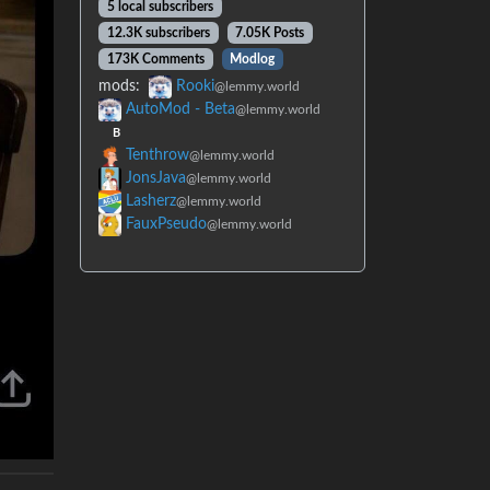
5 local subscribers
12.3K subscribers
7.05K Posts
173K Comments
Modlog
mods:
Rooki
@lemmy.world
AutoMod - Beta
@lemmy.world
B
Tenthrow
@lemmy.world
JonsJava
@lemmy.world
Lasherz
@lemmy.world
FauxPseudo
@lemmy.world