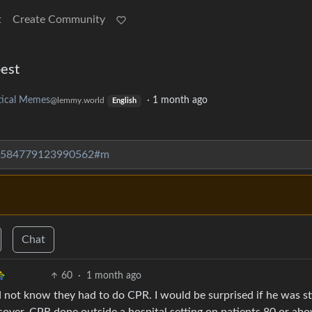
t
Create Community
est
itical Memes
·
1 month ago
@lemmy.world
English
073584779123990562#m
Chat
60
·
1 month ago
 not know they had to do CPR. I would be surprised if he was sti