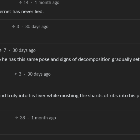
14
·
1 month ago
ernet has never lied.
3
·
30 days ago
7
·
30 days ago
e he has this same pose and signs of decomposition gradually set
3
·
30 days ago
nd truly into his liver while mushing the shards of ribs into his p
38
·
1 month ago