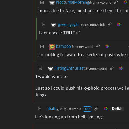
NocturnalMorning
@lemmy.world
Impossible to fake, must be true then. The int
green_goglin
@thelemmy.club
Fact check:
TRUE
✅
bampop
@lemmy.world
I’m looking forward to a series of posts wher
FistingEnthusiast
@lemmy.world
I would want to
Just so I could push his xyphoid process well a
lungs
jballs
@sh.itjust.works
English
OP
He’s looking up from hell, smiling.