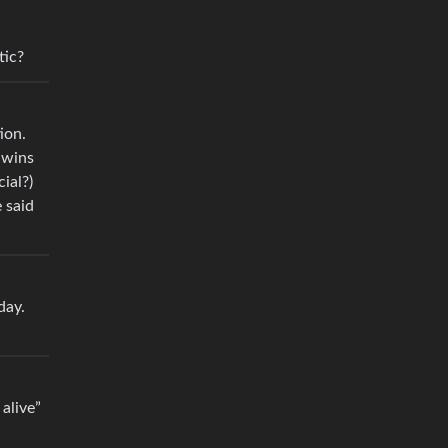
tic?
ion.
 wins
ial?)
 said
day.
alive”