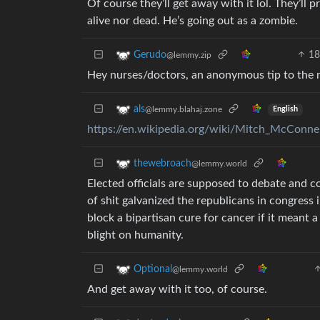
Of course they’ll get away with it lol. They’ll 
alive nor dead. He’s going out as a zombie.
1
Gerudo
@lemmy.zip
Hey nurses/doctors, an anonymous tip to the 
als
@lemmy.blahaj.zone
English
https://en.wikipedia.org/wiki/Mitch_McConne
thewebroach
@lemmy.world
Elected officials are supposed to debate and c
of shit galvanized the republicans in congress 
block a bipartisan cure for cancer if it meant 
blight on humanity.
Optional
@lemmy.world
And get away with it too, of course.