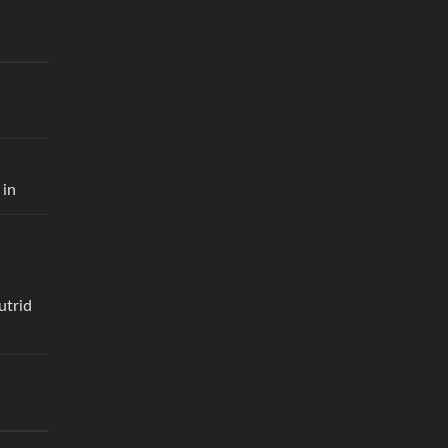
 in
utrid