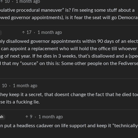
10
·
1 month ago
lative procedural maneuver” is? I’m seeing some stuff about a
owed governor appointments), is it fear the seat will go Democra
17
·
1 month ago
y disallowed governor appointments within 90 days of an elect
, can appoint a replacement who will hold the office till whoever
f next year. If he dies in 3 weeks, that’s disallowed and a (spec
d that my “source” on this is: Some other people on the Fediverse
10
·
1 month ago
they keep it a secret, that doesnt change the fact that he died to
e its a fucking lie.
9
·
1 month ago
sh
 put a headless cadaver on life support and keep it “technically 