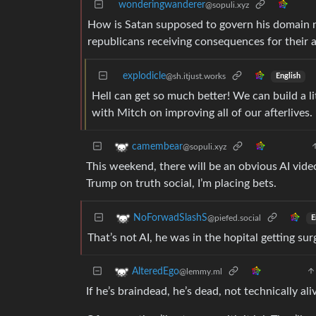
wonderingwanderer
@sopuli.xyz
How is Satan supposed to govern his domain now
republicans receiving consequences for their 
explodicle
@sh.itjust.works
English
Hell can get so much better! We can build a l
with Mitch on improving all of our afterlives. 
camembear
@sopuli.xyz
This weekend, there will be an obvious AI vide
Trump on truth social, I’m placing bets.
NoForwadSlashS
@piefed.social
E
That’s not AI, he was in the hopital getting surg
AlteredEgo
@lemmy.ml
If he’s braindead, he’s dead, not technically ali