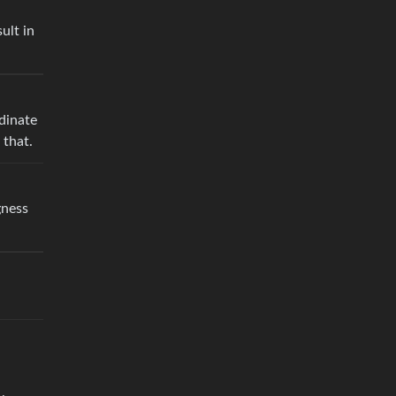
ult in
dinate
 that.
gness