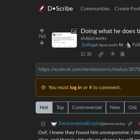
D•Scribe
Communities
Create Pos
Doing what he does b
743
sh.itjust.works
jballs
to
Pol
@sh.itjust.works
35
https://xcancel.com/davidzmorris/status/2
You must
log in
or # to comment.
Hot
Top
Controversial
New
Old
TranscendentalEmpire
@lemmy.today
Oof, I knew they found him unresponsive. I did