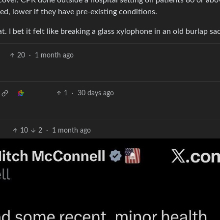
recover. CPR done outside a hospital setting on patients 80 or abo
ed, lower if they have pre-existing conditions.
 I bet it felt like breaking a glass xylophone in an old burlap sa
20
·
1 month ago
1
·
30 days ago
10
2
·
1 month ago