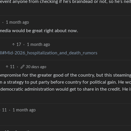
prevent anyone from checking if he’s braindead or not, so he’s nei
8
·
1 month ago
media would be great right about now.
17
·
1 month ago
ll#Mid-2026_hospitalization_and_death_rumors
11
·
30 days ago
ompromise for the greater good of the country, but this steaming
in a strategy to put party before country for political gain. He w
a democratic administration would get to share in the credit. He i
11
·
1 month ago