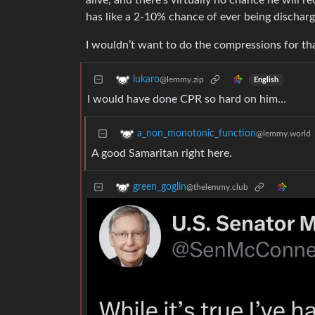
alive, and there’s virtually no chance he will 
has like a 2-10% chance of ever being discharg
I wouldn’t want to do the compressions for that.
lukaro
@lemmy.zip
English
I would have done CPR so hard on him…
a_non_monotonic_function
@lemmy.world
A good Samaritan right here.
green_goglin
@thelemmy.club