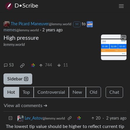
D•Scribe
The Picard Maneuver
to
@lemmy.world
M
memes
·
2 years ago
@lemmy.world
High pressure
lemmy.world
53
744
11
Sidebar
Hot
Top
Controversial
New
Old
Chat
View all comments ➔
20
·
2 years ago
Lev_Astov
@lemmy.world
The lowest tip value should be higher to reflect current tip