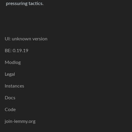
pressuring tactics.
UI: unknown version
BE: 0.19.19
Modlog
Legal
Instances
Docs
Code
join-lemmy.org