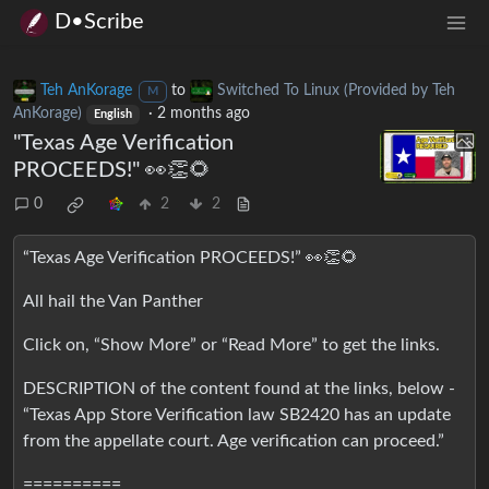
D•Scribe
Teh AnKorage
to
Switched To Linux (Provided by Teh
M
AnKorage)
·
2 months ago
English
"Texas Age Verification
PROCEEDS!" 👀👏🌻
0
2
2
“Texas Age Verification PROCEEDS!” 👀👏🌻
All hail the Van Panther
Click on, “Show More” or “Read More” to get the links.
DESCRIPTION of the content found at the links, below -
“Texas App Store Verification law SB2420 has an update
from the appellate court. Age verification can proceed.”
==========