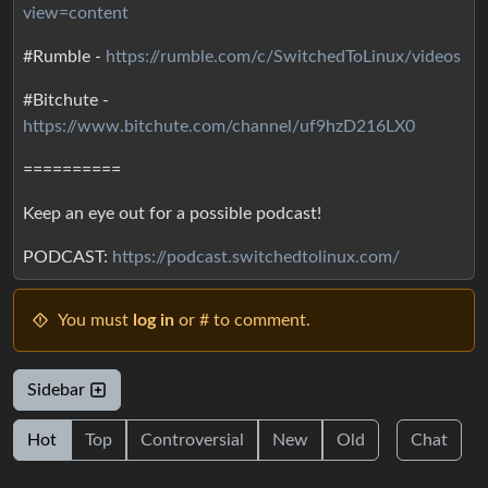
view=content
#Rumble -
https://rumble.com/c/SwitchedToLinux/videos
#Bitchute -
https://www.bitchute.com/channel/uf9hzD216LX0
==========
Keep an eye out for a possible podcast!
PODCAST:
https://podcast.switchedtolinux.com/
You must
log in
or # to comment.
Sidebar
Hot
Top
Controversial
New
Old
Chat