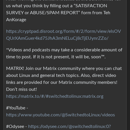
us what you think by filling out a “SATISFACTION
SURVEY or ABUSE/SPAM REPORT” form from Teh
AnKorage
https://cryptpad.disroot.org/form/#/2/form/view/elsOV
QUrXAmGuer4kd75JhA3mNELuCj8cTjEUynrZZo/
*Videos and podcasts may take a considerable amount of
time to post. If it is not present, it will be, soon™.
MATRIX! Join our Matrix community where you can chat
about Linux and general tech topics. Also, direct video
links are provided for our Matrix community members!
Don’t miss out!
https://matrix.to/#/#switchedtolinux:matrix.org
#YouTube -
https://www.youtube.com/@SwitchedtoLinux/videos
#Odysee -
https://odysee.com/@switchedtolinux:0?