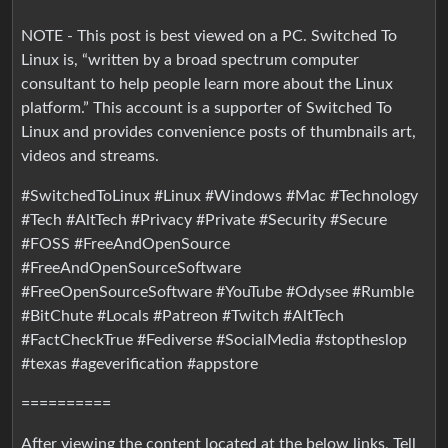
NOTE - This post is best viewed on a PC. Switched To
Linux is, “written by a broad spectrum computer
consultant to help people learn more about the Linux
platform.” This account is a supporter of Switched To
Linux and provides convenience posts of thumbnails art,
videos and streams.
#SwitchedToLinux #Linux #Windows #Mac #Technology
#Tech #AltTech #Privacy #Private #Security #Secure
#FOSS #FreeAndOpenSource
#FreeAndOpenSourceSoftware
#FreeOpenSourceSoftware #YouTube #Odysee #Rumble
#BitChute #Locals #Patreon #Twitch #AltTech
#FactCheckTrue #Fediverse #SocialMedia #stoptheslop
#texas #ageverification #appstore
==========
After viewing the content located at the below links, Tell