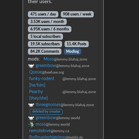
their users.
471 users / day
908 users / week
3.53K users / month
6.95K users / 6 months
5 local subscribers
19.5K subscribers
11.4K Posts
84.2K Comments
Modlog
mods:
Moss
@lemmy.blahaj.zone
greembow
@lemmy.blahaj.zone
Queue
@beehaw.org
funky-rodent
@lemmy.blahaj.zone
[he/him]
Peachy
@lemmy.blahaj.zone
[they/she]
threegnomes
@lemmy.blahaj.zone
deleted by creator
greembow
@lemmy.world
moss
@lemmy.world
remotelove
@lemmy.ca
Roflmasterbigpimp
@feddit.de