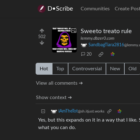
D•Scribe
Communities
Create Pos
Sweeto treato rule
502
lemmy.dbzer0.com
SandbagTiara2816
@lemmy.
20
Hot
Top
Controversial
New
Old
View all comments ➔
Show context ➔
iAmTheTot
@sh.itjust.works
Yes, but this expands on it in a way that I like
what you can do.