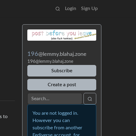
Login
Sign Up
196
@lemmy.blahaj.zone
196
@lemmy.blahaj.zone
Subscribe
Create a post
You are not logged in.
s to
However you can
subscribe from another
Fediverse account, for