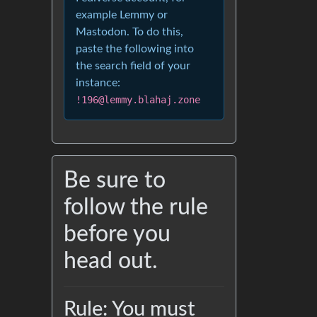
example Lemmy or
Mastodon. To do this,
paste the following into
the search field of your
instance:
!196@lemmy.blahaj.zone
Be sure to
follow the rule
before you
head out.
Rule: You must