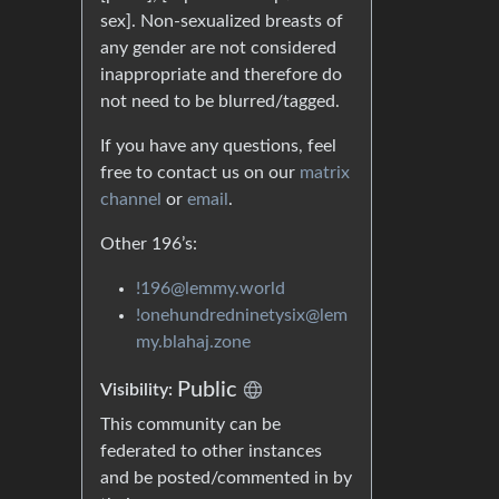
sex]. Non-sexualized breasts of
any gender are not considered
inappropriate and therefore do
not need to be blurred/tagged.
If you have any questions, feel
free to contact us on our
matrix
channel
or
email
.
Other 196’s:
!196@lemmy.world
!onehundredninetysix@lem
my.blahaj.zone
Public
Visibility:
This community can be
federated to other instances
and be posted/commented in by