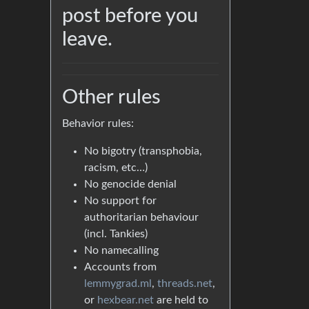
post before you
leave.
Other rules
Behavior rules:
No bigotry (transphobia,
racism, etc…)
No genocide denial
No support for
authoritarian behaviour
(incl. Tankies)
No namecalling
Accounts from
lemmygrad.ml
,
threads.net
,
or
hexbear.net
are held to