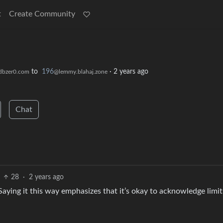
t
Create Community
to
196
·
2 years ago
dbzer0.com
@lemmy.blahaj.zone
Chat
28
·
2 years ago
. Saying it this way emphasizes that it’s okay to acknowledge limit