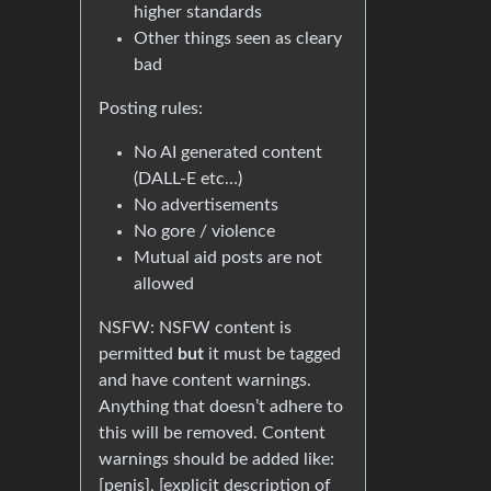
higher standards
Other things seen as cleary
bad
Posting rules:
No AI generated content
(DALL-E etc…)
No advertisements
No gore / violence
Mutual aid posts are not
allowed
NSFW: NSFW content is
permitted
but
it must be tagged
and have content warnings.
Anything that doesn’t adhere to
this will be removed. Content
warnings should be added like:
[penis], [explicit description of