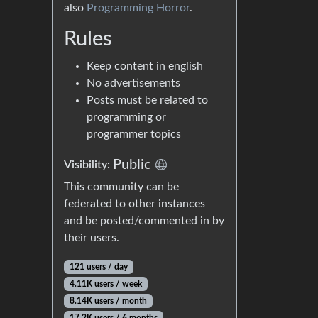
also
Programming Horror
.
Rules
Keep content in english
No advertisements
Posts must be related to
programming or
programmer topics
Public
Visibility:
This community can be
federated to other instances
and be posted/commented in by
their users.
121 users / day
4.11K users / week
8.14K users / month