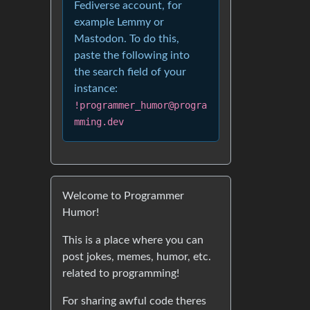
Fediverse account, for
example Lemmy or
Mastodon. To do this,
paste the following into
the search field of your
instance:
!programmer_humor@progra
mming.dev
Welcome to Programmer
Humor!
This is a place where you can
post jokes, memes, humor, etc.
related to programming!
For sharing awful code theres