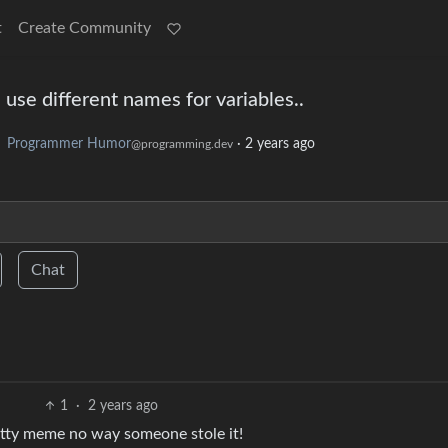
t
Create Community
 use different names for variables..
o
Programmer Humor
·
2 years ago
@programming.dev
Chat
1
·
2 years ago
itty meme no way someone stole it!