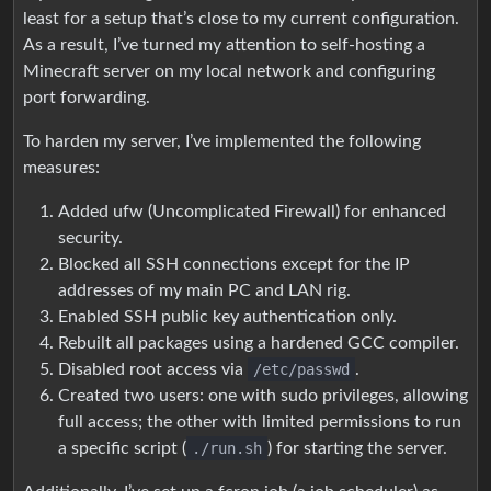
least for a setup that’s close to my current configuration.
As a result, I’ve turned my attention to self-hosting a
Minecraft server on my local network and configuring
port forwarding.
To harden my server, I’ve implemented the following
measures:
Added ufw (Uncomplicated Firewall) for enhanced
security.
Blocked all SSH connections except for the IP
addresses of my main PC and LAN rig.
Enabled SSH public key authentication only.
Rebuilt all packages using a hardened GCC compiler.
Disabled root access via
/etc/passwd
.
Created two users: one with sudo privileges, allowing
full access; the other with limited permissions to run
a specific script (
./run.sh
) for starting the server.