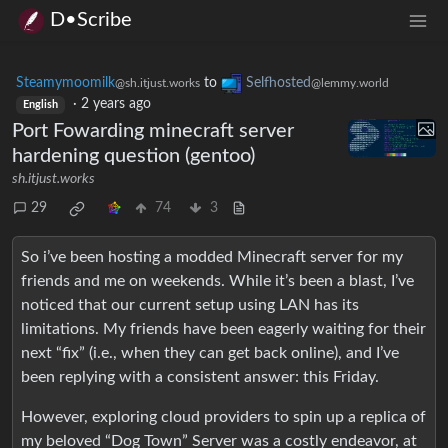
D•Scribe
Steamymoomilk
to
Selfhosted
@sh.itjust.works
@lemmy.world
·
2 years ago
English
Port Fowarding minecraft server
hardening question (gentoo)
sh.itjust.works
29
74
3
So i’ve been hosting a modded Minecraft server for my
friends and me on weekends. While it’s been a blast, I’ve
noticed that our current setup using LAN has its
limitations. My friends have been eagerly waiting for their
next “fix” (i.e., when they can get back online), and I’ve
been replying with a consistent answer: this Friday.
However, exploring cloud providers to spin up a replica of
my beloved “Dog Town” Server was a costly endeavor, at