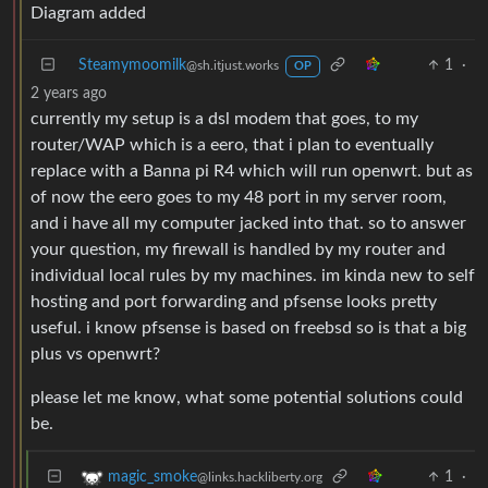
Diagram added
Steamymoomilk
1
·
@sh.itjust.works
OP
2 years ago
currently my setup is a dsl modem that goes, to my
router/WAP which is a eero, that i plan to eventually
replace with a Banna pi R4 which will run openwrt. but as
of now the eero goes to my 48 port in my server room,
and i have all my computer jacked into that. so to answer
your question, my firewall is handled by my router and
individual local rules by my machines. im kinda new to self
hosting and port forwarding and pfsense looks pretty
useful. i know pfsense is based on freebsd so is that a big
plus vs openwrt?
please let me know, what some potential solutions could
be.
1
·
magic_smoke
@links.hackliberty.org