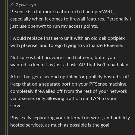
2 years ago
Pfsense is a lot more feature rich than openWRT,
especially when it comes to firewall features. Personally I
just use openwrt to run my access points.
I would replace that eero unit with an old dell optiplex
with pfsense, and forego trying to virtualize PFSense.
Not sure what hardware is in that eero, but if you
wanted to keep it as just a basic AP, that isn’t a bad plan.
After that get a second optiplex for publicly hosted stuff.
Keep that on a separate port on your PFSense machine,
completely firewalled off from the rest of your network
via pfsense, only allowing traffic from LAN to your
server.
Physically separating your internal network, and publicly
hosted services, as much as possible is the goal.