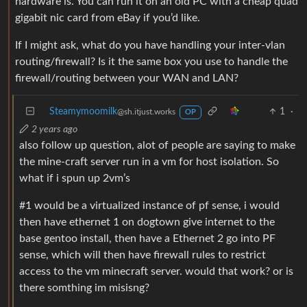
hardware is. You can run it on an old PC with a cheap quad
gigabit nic card from eBay if you’d like.
If I might ask, what do you have handling your inter-vlan
routing/firewall? Is it the same box you use to handle the
firewall/routing between your WAN and LAN?
Steamymoomilk
1
·
@sh.itjust.works
OP
2 years ago
also follow up question, alot of people are saying to make
the mine-craft server run in a vm for host isolation. So
what if i spun up 2vm’s
#1 would be a virtualized instance of pf sense, i would
then have ethernet 1 on dogtown give internet to the
base gentoo install, then have a Ethernet 2 go into PF
sense, which will then have firewall rules to restrict
access to the vm minecraft server. would that work? or is
there somthing im misisng?