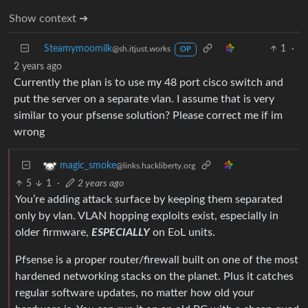
Show context ➔
Steamymoomilk
1
·
@sh.itjust.works
OP
2 years ago
Currently the plan is to use my 48 port cisco switch and
put the server on a separate vlan. I assume that is very
similar to your pfsense solution? Please correct me if im
wrong
magic_smoke
@links.hackliberty.org
5
1
·
2 years ago
You’re adding attack surface by keeping them separated
only by vlan. VLAN hopping exploits exist, especially in
older firmware,
ESPECIALLY
on EoL units.
Pfsense is a proper router/firewall built on one of the most
hardened networking stacks on the planet. Plus it catches
regular software updates, no matter how old your