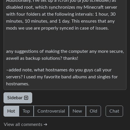
Additionally, I’ve set up a fcron job (a job scheduler) as
disabled root, which synchronizes my Minecraft server
with four folders at the following intervals: 1 hour, 30
minutes, 10 minutes, and 1 day. This ensures that any
mods we use are properly synced in case of issues.
any suggestions of making the computer any more secure,
aswell as backup solutions? thanks!
–added note, what hostnames do you guys call your
servers? I used my favorite band albums and singles for
hostnames.
Sidebar
Hot
Top
Controversial
New
Old
Chat
View all comments ➔