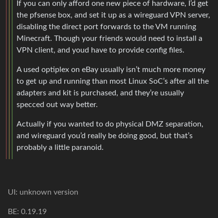
If you can only afford one new piece of hardware, I’d get
the pfsense box, and set it up as a wireguard VPN server,
disabling the direct port forwards to the VM running
Minecraft. Though your friends would need to install a
VPN client, and youd have to provide config files.
A used optiplex on eBay usually isn’t much more money
to get up and running than most Linux SoC’s after all the
adapters and kit is purchased, and they’re usually
specced out way better.
Actually if you wanted to do physical DMZ separation,
and wireguard you’d really be doing good, but that’s
probably a little paranoid.
UI: unknown version
BE: 0.19.19