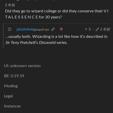
2 年前
Did they go to wizard college or did they conserve their V I
T A L E S S E N C E for 30 years?
jabathekek
3
·
2 年前
@sopuli.xyz
…usually both. Wizarding is a lot like how it’s described in
Sir Terry Pratchett
’s
Discworld
series.
UI: unknown version
BE: 0.19.19
Modlog
Legal
Instances