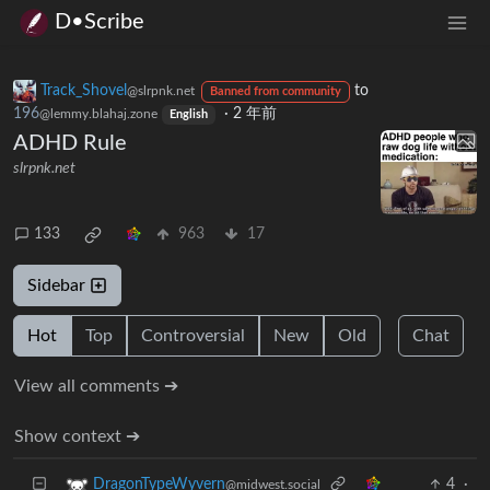
D•Scribe
Track_Shovel
to
@slrpnk.net
Banned from community
196
·
2 年前
@lemmy.blahaj.zone
English
ADHD Rule
slrpnk.net
133
963
17
Sidebar
Hot
Top
Controversial
New
Old
Chat
View all comments ➔
Show context ➔
4
·
DragonTypeWyvern
@midwest.social