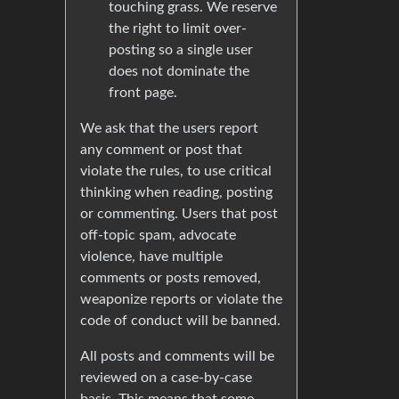
touching grass. We reserve
the right to limit over-
posting so a single user
does not dominate the
front page.
We ask that the users report
any comment or post that
violate the rules, to use critical
thinking when reading, posting
or commenting. Users that post
off-topic spam, advocate
violence, have multiple
comments or posts removed,
weaponize reports or violate the
code of conduct will be banned.
All posts and comments will be
reviewed on a case-by-case
basis. This means that some