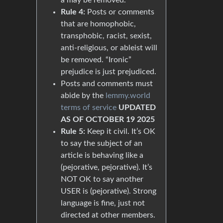
Rule 4:
Posts or comments
that are homophobic,
transphobic, racist, sexist,
anti-religious, or ableist will
be removed. “Ironic”
prejudice is just prejudiced.
Posts and comments must
abide by the
lemmy.world
terms of service
UPDATED
AS OF OCTOBER 19 2025
Rule 5:
Keep it civil. It’s OK
to say the subject of an
article is behaving like a
(pejorative, pejorative). It’s
NOT OK to say another
USER is (pejorative). Strong
language is fine, just not
directed at other members.