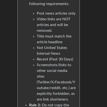
following requirements:
Post news articles only
Video links are NOT
articles and will be
removed.
Title must match the
article headline
Not United States
Internal News
Recent (Past 30 Days)
Screenshots/links to
other social media
sites
(Twitter/X/Facebook/Y
outube/reddit, etc.) are
explicitly forbidden, as
are link shorteners.
Rule 2:
Do not copy the