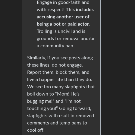
Engage in good-faith and
with respect!
This includes
accusing another user of
being a bot or paid actor.
Trolling is uncivil and is
grounds for removal and/or
a community ban.
Similarly, if you see posts along
these lines, do not engage.
Report them, block them, and
live a happier life than they do.
We see too many slapfights that
boil down to “Mom! He’s
bugging me!” and “I’m not
touching you!” Going forward,
slapfights will result in removed
comments and temp bans to
cool off.