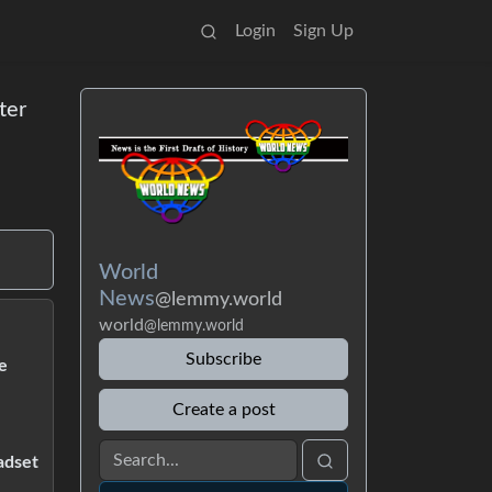
Login
Sign Up
ter
World
News
@lemmy.world
world
@lemmy.world
Subscribe
e
Create a post
adset