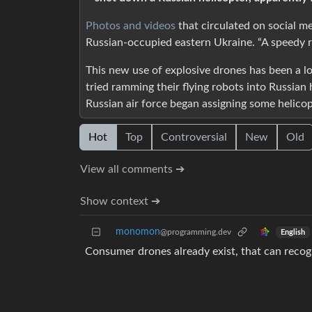
Photos and videos
that circulated on social m
Russian-occupied eastern Ukraine. “A speedy r
This new use of explosive drones has been a l
tried ramming their flying robots into Russian 
Russian air force began assigning some helicop
Hot
Top
Controversial
New
Old
View all comments ➔
Show context ➔
monomon
@programming.dev
English
Consumer drones already exist, that can recog