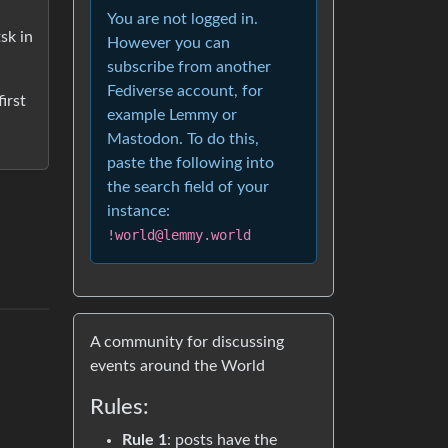
You are not logged in.
sk in
However you can
subscribe from another
Fediverse account, for
irst
example Lemmy or
Mastodon. To do this,
paste the following into
the search field of your
instance:
!world@lemmy.world
A community for discussing
events around the World
Rules:
Rule 1
: posts have the