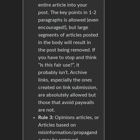
entire article into your
post. The key points in 1-2
paragraphs is allowed (even
encouraged!), but large
segments of articles posted
in the body will result in
the post being removed. If
you have to stop and think
“Is this fair use?”, it
probably isn’t. Archive
links, especially the ones
created on link submission,
are absolutely allowed but
those that avoid paywalls
are not.
Rule 3:
Opinions articles, or
Articles based on
misinformation/propagand
a may be removed.