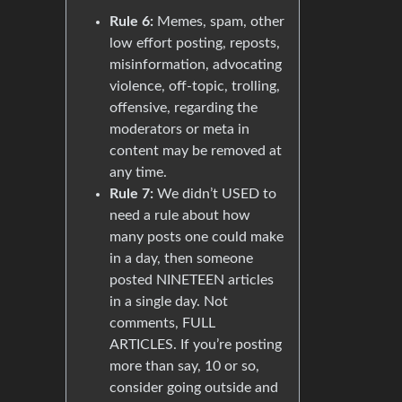
Rule 6:
Memes, spam, other
low effort posting, reposts,
misinformation, advocating
violence, off-topic, trolling,
offensive, regarding the
moderators or meta in
content may be removed at
any time.
Rule 7:
We didn’t USED to
need a rule about how
many posts one could make
in a day, then someone
posted NINETEEN articles
in a single day. Not
comments, FULL
ARTICLES. If you’re posting
more than say, 10 or so,
consider going outside and