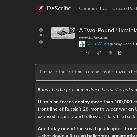
D•Scribe
Communities
Create Pos
A Two-Pound Ukrainia
485
www.forbes.com
MicroWave
t
@lemmy.world
77
It may be the first time a drone has destroyed a heli
It may be the first time a drone has destroyed a h
Ukrainian forces deploy more than 100,000 ex
front line
of Russia’s 28-month wider war on 
exposed infantry and follow artillery fire back 
And today one of the small quadcopter drones
—shot down a Russian helicopter, apparently fo