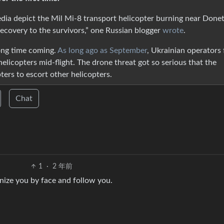
edia depict the Mil Mi-8 transport helicopter burning near Donet
ecovery to the survivors,” one Russian blogger
wrote
.
ong time coming.
As long ago as September
, Ukrainian operators f
helicopters mid-flight. The drone threat got so serious that the
ters to escort other helicopters.
Chat
1
·
2 年前
nize you by face and follow you.