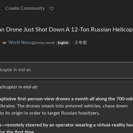
t
Create Community
n Drone Just Shot Down A 12-Ton Russian Helicop
o
World News
·
2 年前
@lemmy.world
English
copter in mid-air.
elicopter in mid-air.
plosive first-person-view drones a month all along the 700-mil
Ukraine. The drones smash into armored vehicles, chase down
to its origin in order to target Russian howitzers.
—remotely steered by an operator wearing a virtual-reality he
r the first time.