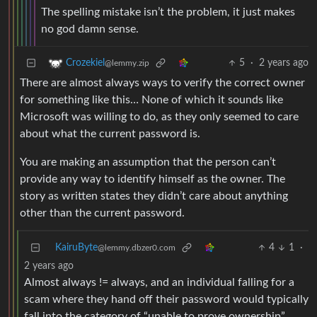
The spelling mistake isn’t the problem, it just makes
no god damn sense.
5
·
2 years ago
Crozekiel
@lemmy.zip
There are almost always ways to verify the correct owner
for something like this… None of which it sounds like
Microsoft was willing to do, as they only seemed to care
about what the current password is.
You are making an assumption that the person can’t
provide any way to identify himself as the owner. The
story as written states they didn’t care about anything
other than the current password.
KairuByte
4
1
·
@lemmy.dbzer0.com
2 years ago
Almost always != always, and an individual falling for a
scam where they hand off their password would typically
fall into the category of “unable to prove ownership”.