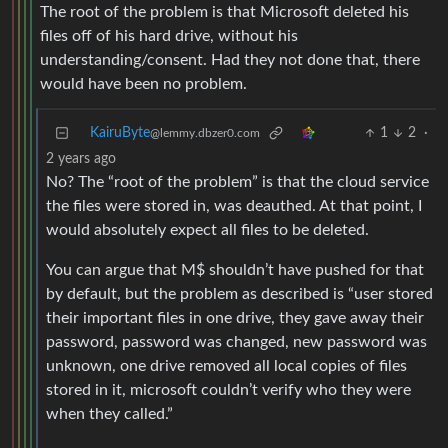
The root of the problem is that Microsoft deleted his
files off of his hard drive, without his
understanding/consent. Had they not done that, there
would have been no problem.
KairuByte
1
2
·
@lemmy.dbzer0.com
2 years ago
No? The “root of the problem” is that the cloud service
the files were stored in, was deauthed. At that point, I
would absolutely expect all files to be deleted.
You can argue that M$ shouldn’t have pushed for that
by default, but the problem as described is “user stored
their important files in one drive, they gave away their
password, password was changed, new password was
unknown, one drive removed all local copies of files
stored in it, microsoft couldn’t verify who they were
when they called.”