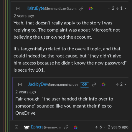
KairuByte
2
1
·
@lemmy.dbzer0.com
2 years ago
Yeah, that doesn’t really apply to the story I was
replying to. The complaint was about Microsoft not
believing the user owned the account.
It’s tangentially related to the overall topic, and that
could indeed be the root cause, but “they didn’t give
him access because he didn’t know the new password”
is security 101.
JackbyDev
2
·
@programming.dev
OP
2 years ago
Fair enough, “the user handed their info over to
someone” sounded like you meant their files to
OneDrive.
6
·
2 years ago
Ephera
@lemmy.ml