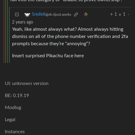
1
1
·
5redie8
@sh.itjust.works
2 years ago
Yeah, like almost always what? Almost always hitting
dismiss on all of the phone number verification and 2fa
prompts because they’re “annoying”?
Insert surprised Pikachu face here
UI: unknown version
BE: 0.19.19
Modlog
Legal
Instances