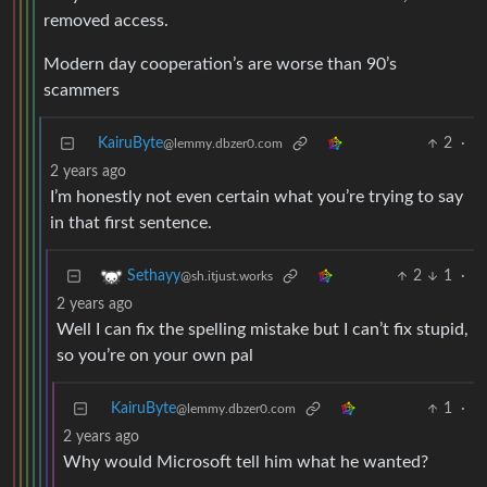
removed access.
Modern day cooperation’s are worse than 90’s
scammers
KairuByte
2
·
@lemmy.dbzer0.com
2 years ago
I’m honestly not even certain what you’re trying to say
in that first sentence.
2
1
·
Sethayy
@sh.itjust.works
2 years ago
Well I can fix the spelling mistake but I can’t fix stupid,
so you’re on your own pal
KairuByte
1
·
@lemmy.dbzer0.com
2 years ago
Why would Microsoft tell him what he wanted?