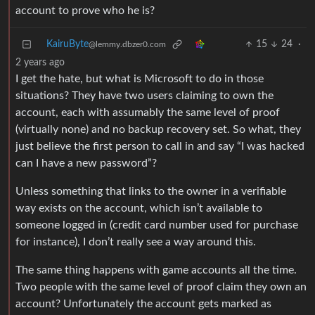
account to prove who he is?
KairuByte
15
24
·
@lemmy.dbzer0.com
2 years ago
I get the hate, but what is Microsoft to do in those
situations? They have two users claiming to own the
account, each with assumably the same level of proof
(virtually none) and no backup recovery set. So what, they
just believe the first person to call in and say “I was hacked
can I have a new password”?
Unless something that links to the owner in a verifiable
way exists on the account, which isn’t available to
someone logged in (credit card number used for purchase
for instance), I don’t really see a way around this.
The same thing happens with game accounts all the time.
Two people with the same level of proof claim they own an
account? Unfortunately the account gets marked as