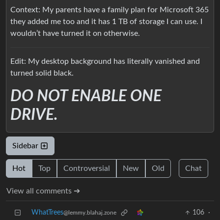
Context: My parents have a family plan for Microsoft 365
they added me too and it has 1 TB of storage I can use. I
wouldn’t have turned it on otherwise.
Edit: My desktop background has literally vanished and
turned solid black.
DO NOT ENABLE ONE
DRIVE.
Sidebar
Hot
Top
Controversial
New
Old
Chat
View all comments ➔
WhatTrees
106
·
@lemmy.blahaj.zone