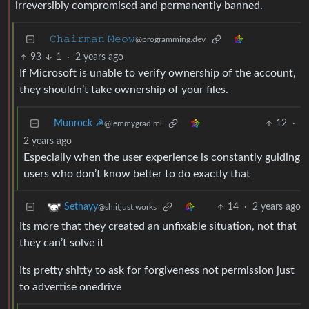
irreversibly compromised and permanently banned.
𝙲𝚑𝚊𝚒𝚛𝚖𝚊𝚗 𝙼𝚎𝚘𝚠
@programming.dev
93
1
·
2 years ago
If Microsoft is unable to verify ownership of the account,
they shouldn’t take ownership of your files.
Munrock ☭
12
·
@lemmygrad.ml
2 years ago
Especially when the user experience is constantly guiding
users who don’t know better to do exactly that
14
·
2 years ago
Sethayy
@sh.itjust.works
Its more that they created an unfixable situation, not that
they can’t solve it
Its pretty shitty to ask for forgiveness not permission just
to advertise onedrive