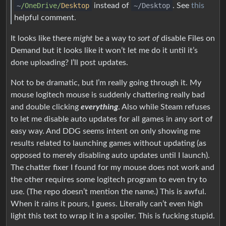
~
/OneDrive/
Desktop
instead of
~/Desktop
. See
this
helpful comment.
It looks like there
might
be a way to
sort of
disable Files on
Demand but it looks like it won’t let me do it until it’s
done uploading? I’ll post updates.
Not to be dramatic, but I’m really going through it. My
mouse logitech mouse is suddenly chattering really bad
and double clicking
everything
. Also while Steam refuses
to let me disable auto updates for all games in any sort of
easy way. And DDG seems intent on only showing me
results related to launching games without updating (as
opposed to merely disabling auto updates until I launch).
The chatter fixer I found for my mouse does not work and
the other requires some logitech program to even try to
use. (The repo doesn’t mention the name.) This is awful.
When it rains it pours, I guess. Literally can’t even high
light this text to wrap it in a spoiler. This is fucking stupid.