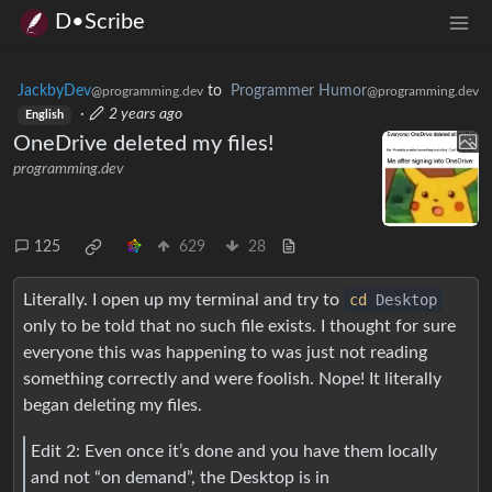
D•Scribe
JackbyDev
to
Programmer Humor
@programming.dev
@programming.dev
·
2 years ago
English
OneDrive deleted my files!
programming.dev
125
629
28
Literally. I open up my terminal and try to
cd
Desktop
only to be told that no such file exists. I thought for sure
everyone this was happening to was just not reading
something correctly and were foolish. Nope! It literally
began deleting my files.
Edit 2: Even once it’s done and you have them locally
and not “on demand”, the Desktop is in