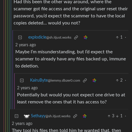
Had this been the other way around, where the
scammer got file access and the original user reset their
password, you’d expect the scammer to have the local
copies deleted… would you not?
explodicle
1
·
@sh.itjust.works
2 years ago
Maybe I’m misunderstanding, but I’d expect the
scammer to already have any files backed up, immune
to deletion.
KairuByte
2
·
@lemmy.dbzer0.com
2 years ago
Potentially but would you not expect one drive to at
least remove the ones that it has access to?
3
1
·
Sethayy
@sh.itjust.works
2 years ago
They tool his files then told him he wanted that, then