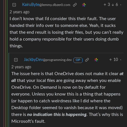
KairuByte
3
6
·
@lemmy.dbzer0.com
2 years ago
I don’t know that I’d consider this their fault. The user
handed their info over to someone else. Yeah, it sucks
that the end result is losing their files, but you can’t really
hold a company responsible for their users doing dumb
things.
JackbyDev
10
·
@programming.dev
OP
2 years ago
The issue here is that OneDrive does not make it clear
at
all
that your local files are going away when you enable
OneDrive. On Demand is now on by default for
everyone. Unless you know this is a thing that happens
(or happen to catch weirdness like I did where the
Desktop folder seemed to vanish because it was moved)
there is
no indication this is happening.
That’s why this is
Microsoft’s fault.