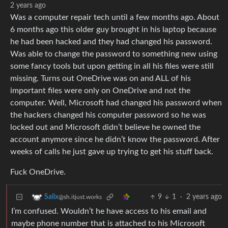
2 years ago
Was a computer repair tech until a few months ago. About
6 months ago this older guy brought in his laptop because
he had been hacked and they had changed his password.
Was able to change the password to something new using
some fancy tools but upon getting in all his files were still
missing. Turns out OneDrive was on and ALL of his
important files were only on OneDrive and not the
computer. Well, Microsoft had changed his password when
the hackers changed his computer password so he was
locked out and Microsoft didn’t believe he owned the
account anymore since he didn’t know the password. After
weeks of calls he just gave up trying to get his stuff back.
Fuck OneDrive.
9
1
·
2 years ago
Salix
@sh.itjust.works
I’m confused. Wouldn’t he have access to his email and
maybe phone number that is attached to his Microsoft