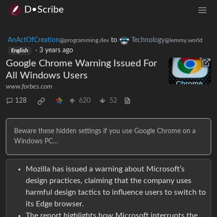
D•Scribe
AnActOfCreation
to
Technology
@programming.dev
@lemmy.world
·
3 years ago
English
Google Chrome Warning Issued For
All Windows Users
www.forbes.com
128
620
52
Beware these hidden settings if you use Google Chrome on a
Windows PC…
Mozilla has issued a warning about Microsoft’s
design practices, claiming that the company uses
harmful design tactics to influence users to switch to
its Edge browser.
The report highlights how Microsoft interrupts the