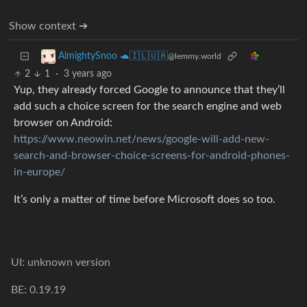
Show context ➔
AlmightySnoo 🐢🇮🇱🇺🇦
@lemmy.world
2
1
·
3 years ago
Yup, they already forced Google to announce that they’ll
add such a choice screen for the search engine and web
browser on Android:
https://www.neowin.net/news/google-will-add-new-
search-and-browser-choice-screens-for-android-phones-
in-europe/
It’s only a matter of time before Microsoft does so too.
UI: unknown version
BE: 0.19.19