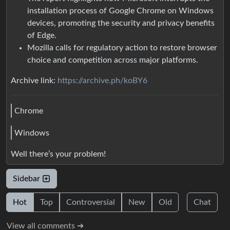
installation process of Google Chrome on Windows
devices, promoting the security and privacy benefits
of Edge.
Mozilla calls for regulatory action to restore browser
choice and competition across major platforms.
Archive link:
https://archive.ph/koBY6
Chrome
Windows
Well there’s your problem!
Sidebar
Hot
Top
Controversial
New
Old
Chat
View all comments ➔