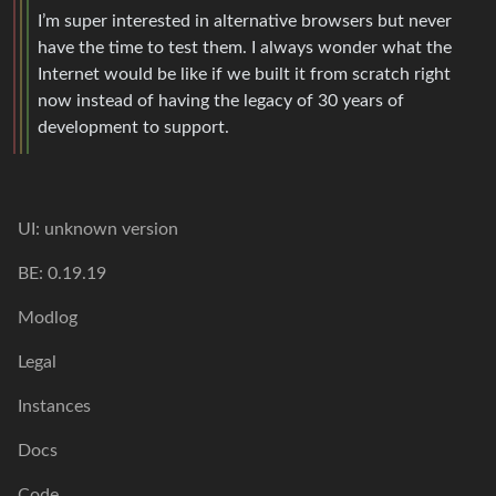
I’m super interested in alternative browsers but never
have the time to test them. I always wonder what the
Internet would be like if we built it from scratch right
now instead of having the legacy of 30 years of
development to support.
UI: unknown version
BE: 0.19.19
Modlog
Legal
Instances
Docs
Code