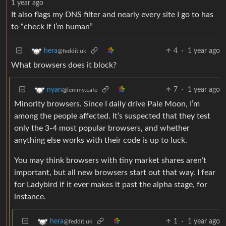
1 year ago
It also flags my DNS filter and nearly every site I go to has
to “check if I’m human”
4
·
1 year ago
hera
@feddit.uk
What browsers does it block?
7
·
1 year ago
nyan
@lemmy.cafe
Minority browsers. Since I daily drive Pale Moon, I’m
among the people affected. It’s suspected that they test
only the 3-4 most popular browsers, and whether
anything else works with their code is up to luck.
You may think browsers with tiny market shares aren’t
important, but all new browsers start out that way. I fear
for Ladybird if it ever makes it past the alpha stage, for
instance.
1
·
1 year ago
hera
@feddit.uk