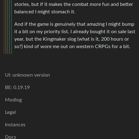
stories, but if it makes the combat more fun and better
balanced I might stomach it.
And if the game is genuinely that amazing I might bump
it a bit on my priority list. I already bought it on sale last
year, but the Kingmaker slog (what is it, 200 hours or
so?) kind of wore me out on western CRPGs for a bit.
UI: unknown version
BE: 0.19.19
Modlog
Legal
Instances
Docs