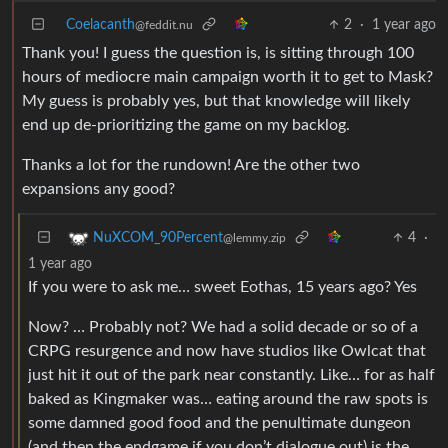
Coelacanth
2
·
1 year ago
@feddit.nu
Thank you! I guess the question is, is sitting through 100
hours of mediocre main campaign worth it to get to Mask?
My guess is probably yes, but that knowledge will likely
end up de-prioritizing the game on my backlog.
Thanks a lot for the rundown! Are the other two
expansions any good?
4
·
NuXCOM_90Percent
@lemmy.zip
1 year ago
If you were to ask me… sweet Eothas, 15 years ago? Yes
Now? … Probably not? We had a solid decade or so of a
CRPG resurgence and now have studios like Owlcat that
just hit it out of the park near constantly. Like… for as half
baked as Kingmaker was… eating around the raw spots is
some damned good food and the penultimate dungeon
(and then the endgame if you don’t dialogue out) is the