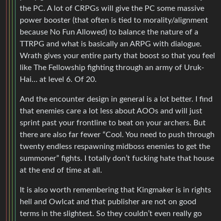
the PC. A lot of CRPGs will give the PC some massive
power booster (that often is tied to morality/alignment
because No Fun Allowed) to balance the nature of a
TTRPG and what is basically an ARPG with dialogue.
Wrath gives your entire party that boost so that you feel
like The Fellowship fighting through an army of Uruk-
Hai… at level 6. Of 20.
And the encounter design in general is a lot better. I find
that enemies care a lot less about AOOs and will just
sprint past your frontline to beat on your archers. But
there are also far fewer “Cool. You need to push through
twenty endless respawning midboss enemies to get the
summoner” fights. I totally don’t fucking hate that house
at the end of time at all.
It is also worth remembering that Kingmaker is in rights
hell and Owlcat and that publisher are not on good
terms in the slightest. So they couldn’t even really go