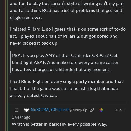
and fun to play but Larian’s style of writing isn’t my jam
and I also think BG3 has
a lot
of problems that get kind
of glossed over.
I missed Pillars 1, so I guess that is on some sort of to-do
list. I played about half of Pillars 2 but got bored and
never picked it back up.
PSA: If you play ANY of the Pathfinder CRPGs? Get
blind fight ASAP. And make sure every arcane caster
has a few charges of Glitterdust at any moment.
I had Blind Fight on every single party member and that
final bit of the game was still a hellish slog that made
actively detest Owlcat.
3
·
NuXCOM_90Percent
@lemmy.zip
1 year ago
Wrath is better in basically every possible way.