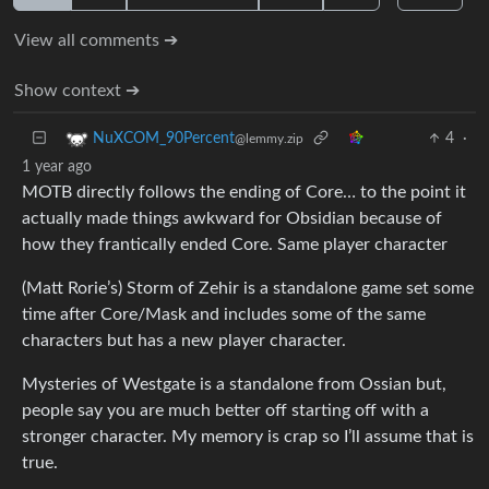
View all comments ➔
Show context ➔
4
·
NuXCOM_90Percent
@lemmy.zip
1 year ago
MOTB directly follows the ending of Core… to the point it
actually made things awkward for Obsidian because of
how they frantically ended Core. Same player character
(Matt Rorie’s) Storm of Zehir is a standalone game set some
time after Core/Mask and includes some of the same
characters but has a new player character.
Mysteries of Westgate is a standalone from Ossian but,
people say you are much better off starting off with a
stronger character. My memory is crap so I’ll assume that is
true.