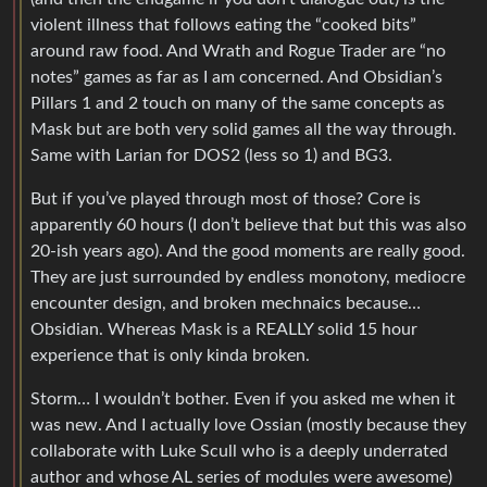
violent illness that follows eating the “cooked bits”
around raw food. And Wrath and Rogue Trader are “no
notes” games as far as I am concerned. And Obsidian’s
Pillars 1 and 2 touch on many of the same concepts as
Mask but are both very solid games all the way through.
Same with Larian for DOS2 (less so 1) and BG3.
But if you’ve played through most of those? Core is
apparently 60 hours (I don’t believe that but this was also
20-ish years ago). And the good moments are really good.
They are just surrounded by endless monotony, mediocre
encounter design, and broken mechnaics because…
Obsidian. Whereas Mask is a REALLY solid 15 hour
experience that is only kinda broken.
Storm… I wouldn’t bother. Even if you asked me when it
was new. And I actually love Ossian (mostly because they
collaborate with Luke Scull who is a deeply underrated
author and whose AL series of modules were awesome)