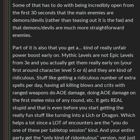
Some of that has to do with being incredibly open from
the first 30 seconds that the main enemies are
demons/devils (rather than teasing out it is the fae) and
that demons/devils are much more straightforward
enemies.
Part of it is also that you get a… kind of really unfair
power boost early on. Mythic Levels are not Epic Levels
from 3e and you actually get them really early on (your
first around character level 5 or 6) and they are kind of
ridiculous. Stuff like getting a ridiculous number of extra
spells per day, having all killing blows and crits with
ranged weapons do AOE damage, doing AOE damage on
the first melee miss of any round, etc. It gets REAL
stupid and that is even before you start getting the
really fun stuff like turning into a Lich or Dragon. Which
helps a lot since a LOT of encounters are the “you do
one of these per tabletop session” kind. And your entire
party get the “only kind of ridonkulous” version, not just