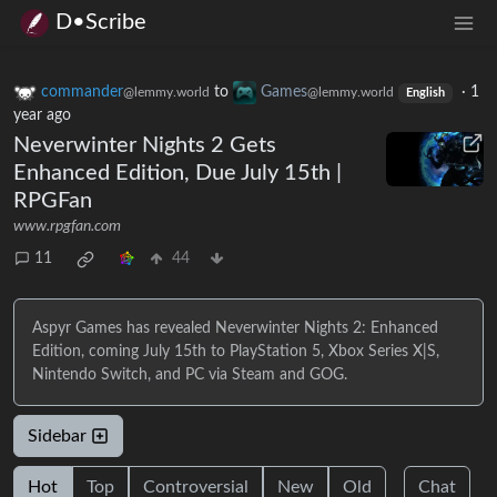
D•Scribe
commander
to
Games
·
1
@lemmy.world
@lemmy.world
English
year ago
Neverwinter Nights 2 Gets
Enhanced Edition, Due July 15th |
RPGFan
www.rpgfan.com
11
44
Aspyr Games has revealed Neverwinter Nights 2: Enhanced
Edition, coming July 15th to PlayStation 5, Xbox Series X|S,
Nintendo Switch, and PC via Steam and GOG.
Sidebar
Hot
Top
Controversial
New
Old
Chat