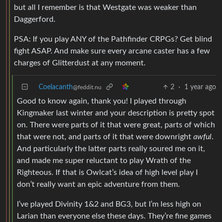
but all I remember is that Westgate was weaker than
Daggerford.
PSA: If you play ANY of the Pathfinder CRPGs? Get blind
fight ASAP. And make sure every arcane caster has a few
charges of Glitterdust at any moment.
Coelacanth
2
·
1 year ago
@feddit.nu
Good to know again, thank you! I played through
Kingmaker last winter and your description is pretty spot
on. There were parts of it that were great, parts of which
that were not, and parts of it that were downright
awful
.
And particularly the latter parts really soured me on it,
and made me super reluctant to play Wrath of the
Righteous. If that is Owlcat’s idea of high level play I
don’t really want an epic adventure from them.
I’ve played Divinity 1&2 and BG3, but I’m less high on
Larian than everyone else these days. They’re fine games