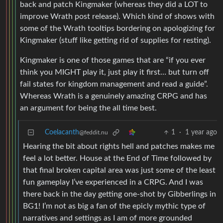
back and patch Kingmaker (whereas they did a LOT to
improve Wrath post release). Which kind of shows with
some of the Wrath tooltips bordering on apologizing for
Kingmaker (stuff like getting rid of supplies for resting).
Kingmaker is one of those games that are “if you ever
think you MIGHT play it, just play it first… but turn off
fail states for kingdom management and read a guide”.
Whereas Wrath is a genuinely amazing CRPG and has
an argument for being the all time best.
Coelacanth
1
·
1 year ago
@feddit.nu
Hearing the bit about rights hell and patches makes me
feel a lot better. House at the End of Time followed by
that final broken capital area was just some of the least
fun gameplay I’ve experienced in a CRPG. And I was
there back in the day getting one-shot by Gibberlings in
BG1! I’m not as big a fan of the epicly mythic type of
narratives and settings as I am of more grounded