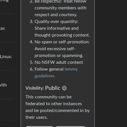
Be respectful: Treat fellow
community members with
respect and courtesy.
Quality over quantity:
was
Share informative and
thought-provoking content.
No spam or self-promotion:
Avoid excessive self-
promotion or spamming.
Linux:
No NSFW adult content
Follow general
lemmy
guidelines.
with
Public
Visibility:
This community can be
federated to other instances
and be posted/commented in by
their users.