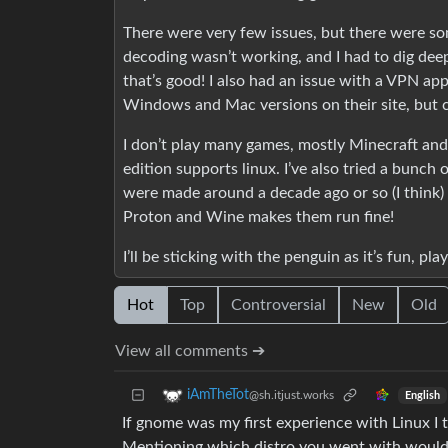
There were very few issues, but there were 
decoding wasn’t working, and I had to dig deep 
that’s good! I also had an issue with a VPN ap
Windows and Mac versions on their site, but cl
I don’t play many games, mostly Minecraft and
edition supports linux. I’ve also tried a bunch
were made around a decade ago or so (I think) 
Proton and Wine makes them run fine!
I’ll be sticking with the penguin as it’s fun, 
Hot
Top
Controversial
New
Old
View all comments ➔
iAmTheTot
@sh.itjust.works
English
If gnome was my first experience with Linux I t
Mentioning which distro you went with would be