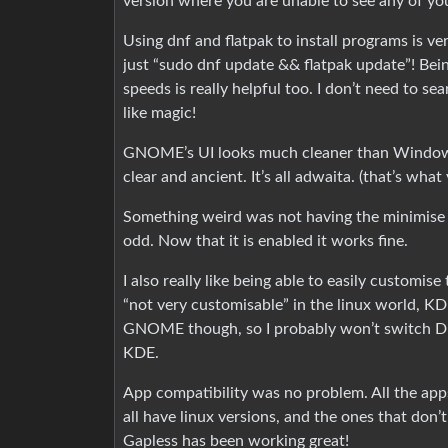
version where you are unable to see any of you
Using dnf and flatpak to install programs is v
just “sudo dnf update && flatpak update”! Be
speeds is really helpful too. I don’t need to se
like magic!
GNOME’s UI looks much cleaner than Windows, e
clear and ancient. It’s all adwaita. (that’s what y
Something weird was not having the minimise a
odd. Now that it is enabled it works fine.
I also really like being able to easily customi
“not very customisable” in the linux world, K
GNOME though, so I probably won’t switch DE
KDE.
App compatibility was no problem. All the apps 
all have linux versions, and the ones that don
Gapless has been working great!