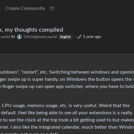
t
Create Community
x, my thoughts compiled
to
Linux
·
1 year ago
.world
@lemmy.world
English
”, “shutdown”, “restart”, etc. Switching between windows and openi
inger swipe up is super handy, on Windows the button opens the 
ee finger swipe up can open app switcher, where you have to hol
PU usage, memory usage, etc. is very useful. Weird that the
default. Feel like being able to see all your extensions is a really
 to see the clock at the top took a bit getting used to but makes
ner. I also like the integrated calendar, much better than Windo