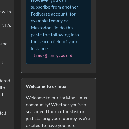
However you can
subscribe from another
e with
Fediverse account, for
example Lemmy or
. It’s
Mastodon. To do this,
paste the following into
the search field of your
 and
instance:
!linux@lemmy.world
it
idered
Welcome to c/linux!
ith
ut
Welcome to our thriving Linux
community! Whether you’re a
seasoned Linux enthusiast or
tc.)
just starting your journey, we’re
d
excited to have you here.