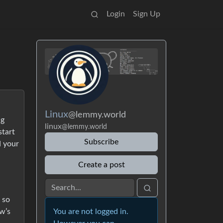
Login
Sign Up
Linux
@lemmy.world
ng
linux
@lemmy.world
start
Subscribe
d your
Create a post
 so
w’s
You are not logged in.