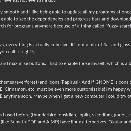
r events, not even as a dot!
ery smooth and I like being able to update all my programs at onc
ing able to see the dependencies and progress bars and download
arch for programs anymore because of a thing called “fuzzy search”
verything is actually cohesive. It’s not a mix of flat and glass
ou call it, right?)
nd maximise buttons. I had to enable those myself, which is a b
se themes (everforest) and icons (Papirus!). And if GNOME is cons
DE, Cinnamon, etc. must be even more customisable! I’m happy w
 anytime soon. Maybe when I get a new computer I could try o
I used before (thunderbird, obsidian, joplin, vscodium, godot, e
’t (like SumatraPDF and AIMP) have linux alternatives. Okular an