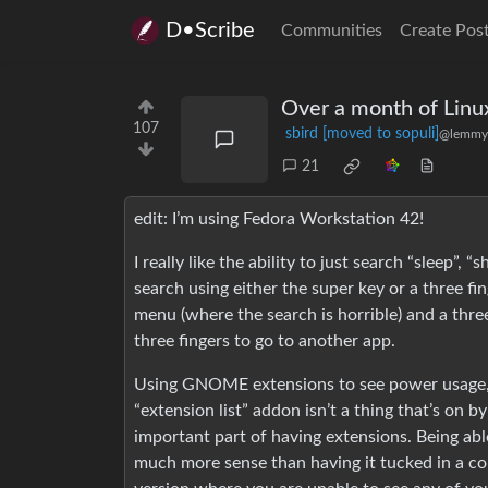
D•Scribe
Communities
Create Pos
Over a month of Linu
107
sbird [moved to sopuli]
@lemmy
21
edit: I’m using Fedora Workstation 42!
I really like the ability to just search “sleep
search using either the super key or a three f
menu (where the search is horrible) and a thr
three fingers to go to another app.
Using GNOME extensions to see power usage, C
“extension list” addon isn’t a thing that’s on by 
important part of having extensions. Being able
much more sense than having it tucked in a cor