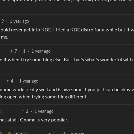
9
·
1 year ago
ould never get into KDE. I tried a KDE distro for a while but it 
r me.
7
1
·
1 year ago
t when I try something else. But that’s what’s wonderful with 
4
·
1 year ago
ke gnome works really well and is awesome if you just can be okay 
being open when trying something different
2
·
1 year ago
that at all. Gnome is very popular.