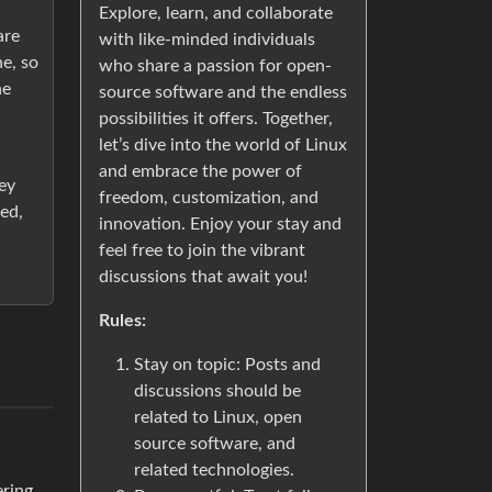
Explore, learn, and collaborate
are
with like-minded individuals
ne, so
who share a passion for open-
he
source software and the endless
possibilities it offers. Together,
let’s dive into the world of Linux
and embrace the power of
hey
freedom, customization, and
ed,
innovation. Enjoy your stay and
feel free to join the vibrant
discussions that await you!
Rules:
Stay on topic: Posts and
discussions should be
related to Linux, open
source software, and
related technologies.
ering