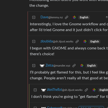
the change.
Dave
@lemmy.nz
English
Interestingly, I love the Gnome workflow and c
after I’d tried Gnome and it just didn’t click fo
zloubida
@sh.itjust.works
English
I begun with GNOME and always come back to i
there’s choice!
Zetta
@mander.xyz
English
I’ll probably get flamed for this, but I feel li
change. People aren’t really all that good at 
iAmTheTot
@sh.itjust.works
English
I don’t think you’re going to “get flamed” for 