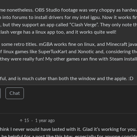
some nonetheless. OBS Studio footage was very choppy as hardw
into forums to install drivers for my intel igpu. Now it works fi
p, but they support an app called “Clash Verge”. They only note t
ash verge has a linux app too, and it works quite well!
 some retro titles. mGBA works fine on linux, and Minecraft java
 of linux games like SuperTuxKart and Xonotic and, considering t
they were really fun! My other games ran fine with Steam install
playful, and is much cuter than both the window and the apple. :D
Chat
15
·
1 year ago
hink I never would have lasted with it. Glad it’s working for you.
 helpful for a post like this btw, especially for anyone consid