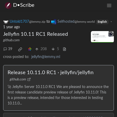
D•Scribe
Untold1707
to
Selfhosted
·
@lemmy.zip
@lemmy.world
English
1 year ago
Jellyfin 10.11 RC1 Released
github.com
39
208
5
cross-posted to:
jellyfin@lemmy.ml
Release 10.11.0 RC1 · jellyfin/jellyfin
github.com
🚀 Jellyfin Server 10.11.0 RC1 We are pleased to announce the
first release candidate preview release of Jellyfin 10.11.0! This
is a preview release, intended for those interested in testing
10.11.0...