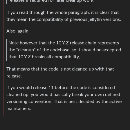
releases if required for later cleanup work.
If you read through the whole paragraph, it is clear that
they mean the compatibility of previous jellyfin versions.
Also, again:
Note however that the 10.Y.Z release chain represents
the “cleanup” of the codebase, so it should be accepted
that 10.Y.Z breaks all compatibility,
That means that the code is not cleaned up with that
release.
If you would release 11 before the code is considered
cleaned up, you would basically break your own defined
versioning convention. That is best decided by the active
maintainers.