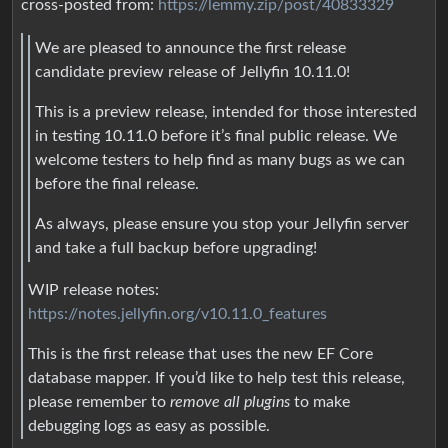
cross-posted from:
https://lemmy.zip/post/40833329
We are pleased to announce the first release
candidate preview release of Jellyfin 10.11.0!
This is a preview release, intended for those interested
in testing 10.11.0 before it’s final public release. We
welcome testers to help find as many bugs as we can
before the final release.
As always, please ensure you stop your Jellyfin server
and take a full backup before upgrading!
WIP release notes:
https://notes.jellyfin.org/v10.11.0_features
This is the first release that uses the new EF Core
database mapper. If you’d like to help test this release,
please remember to
remove all plugins
to make
debugging logs as easy as possible.