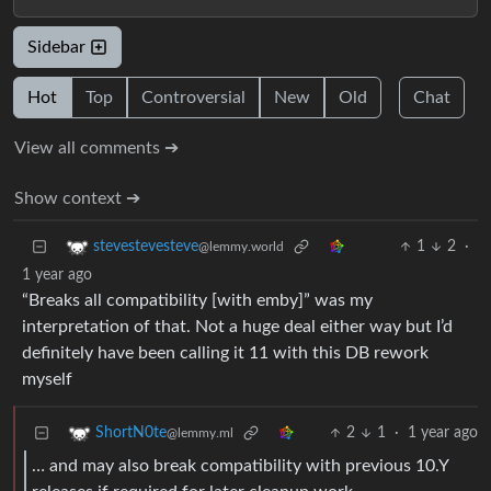
Sidebar
Hot
Top
Controversial
New
Old
Chat
View all comments ➔
Show context ➔
1
2
·
stevestevesteve
@lemmy.world
1 year ago
“Breaks all compatibility [with emby]” was my
interpretation of that. Not a huge deal either way but I’d
definitely have been calling it 11 with this DB rework
myself
2
1
·
1 year ago
ShortN0te
@lemmy.ml
… and may also break compatibility with previous 10.Y