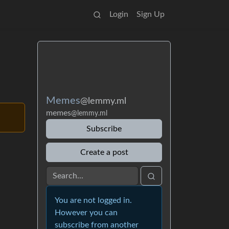
Login
Sign Up
Memes
@lemmy.ml
memes
@lemmy.ml
Subscribe
Create a post
You are not logged in.
However you can
subscribe from another