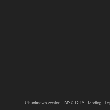
UI: unknown version
BE: 0.19.19
Modlog
Le