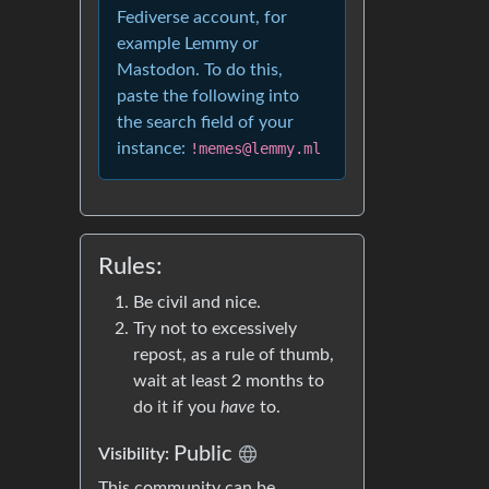
Fediverse account, for
example Lemmy or
Mastodon. To do this,
paste the following into
the search field of your
instance:
!memes@lemmy.ml
Rules:
Be civil and nice.
Try not to excessively
repost, as a rule of thumb,
wait at least 2 months to
do it if you
have
to.
Public
Visibility:
This community can be