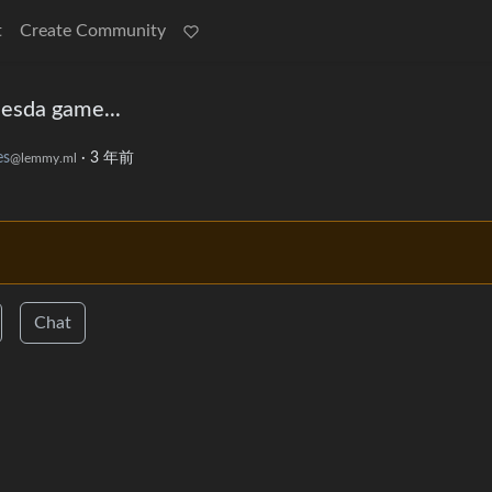
t
Create Community
thesda game...
s
·
3 年前
@lemmy.ml
Chat