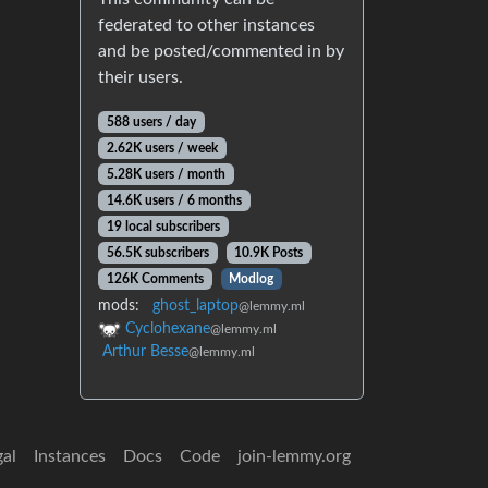
federated to other instances
and be posted/commented in by
their users.
588 users / day
2.62K users / week
5.28K users / month
14.6K users / 6 months
19 local subscribers
56.5K subscribers
10.9K Posts
126K Comments
Modlog
mods:
ghost_laptop
@lemmy.ml
Cyclohexane
@lemmy.ml
Arthur Besse
@lemmy.ml
gal
Instances
Docs
Code
join-lemmy.org