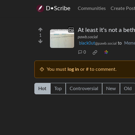
D•Scribe
Communities
Create Pos
At least it's not a be
1
pawb.social
black0ut
to
Meme
@pawb.social
0
You must
log in
or # to comment.
Hot
Top
Controversial
New
Old