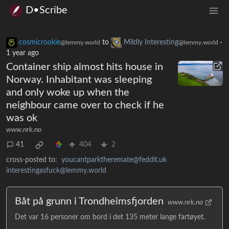
D•Scribe
cosmicrookie
to
Mildly Interesting
·
@lemmy.world
@lemmy.world
1 year ago
Container ship almost hits house in
Norway. Inhabitant was sleeping
and only woke up when the
neighbour came over to check if he
was ok
www.nrk.no
41
404
2
cross-posted to:
youcantparktheremate@feddit.uk
interestingasfuck@lemmy.world
Båt på grunn i Trondheimsfjorden
www.nrk.no
Det var 16 personer om bord i det 135 meter lange fartøyet.