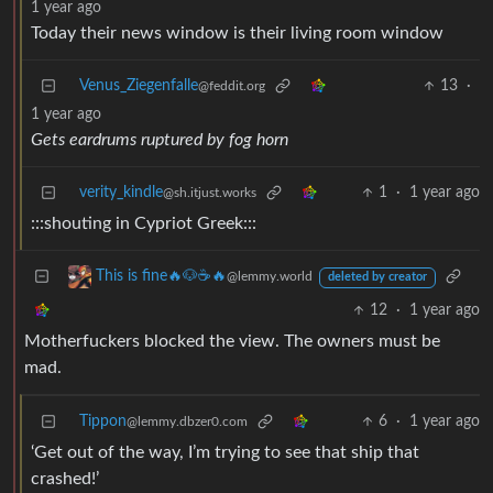
1 year ago
Today their news window is their living room window
Venus_Ziegenfalle
13
·
@feddit.org
1 year ago
Gets eardrums ruptured by fog horn
verity_kindle
1
·
1 year ago
@sh.itjust.works
:::shouting in Cypriot Greek:::
This is fine🔥🐶☕🔥
@lemmy.world
deleted by creator
12
·
1 year ago
Motherfuckers blocked the view. The owners must be
mad.
Tippon
6
·
1 year ago
@lemmy.dbzer0.com
‘Get out of the way, I’m trying to see that ship that
crashed!’