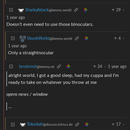
29
·
SharkyAttack
@lemmy.world
1 year ago
Doesn’t even need to use those binoculars.
4
·
SkunkWorkz
@lemmy.world
1 year ago
Only a straightnocular
brvslvrnst
24
·
1 year ago
@lemmy.ml
alright world, I got a good sleep, had my cuppa and I’m
ready to take on whatever you throw at me
opens news / window
…
17
·
Tolookah
@discuss.tchncs.de