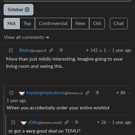
Sidebar
Hot
Top
Controversial
New
Old
Chat
View all comments ➔
Bezier
142
1
·
1 year ago
@suppo.fi
More than just mildly interesting. Imagine going to your
living room and seeing this.
88
·
ImplyingImplications
@lemmy.ca
1 year ago
When you accidentally order your entire wishlist
26
·
1 year ago
y0din
@lemmy.world
or got a
very
good deal on TEMU?