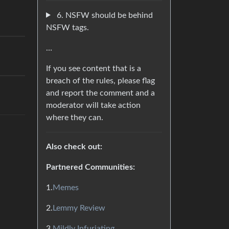
6. NSFW should be behind
NSFW tags.
…
If you see content that is a
breach of the rules, please flag
and report the comment and a
moderator will take action
where they can.
Also check out:
Partnered Communities:
1.
Memes
2.
Lemmy Review
3.
Mildly Infuriating