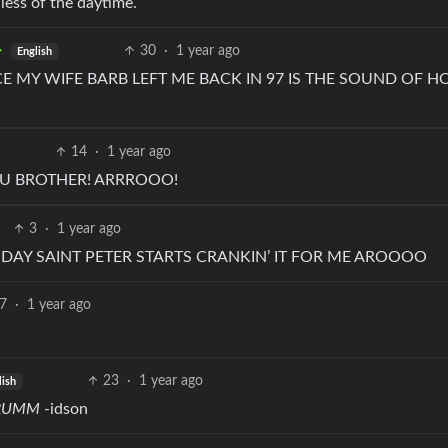
dless of the daytime.
30
·
1 year ago
English
E MY WIFE BARB LEFT ME BACK IN 97 IS THE SOUND OF H
14
·
1 year ago
OU BROTHER! ARRROOO!
3
·
1 year ago
E DAY SAINT PETER STARTS CRANKIN’ IT FOR ME AROOOO
7
·
1 year ago
23
·
1 year ago
lish
RRUMM
-idson