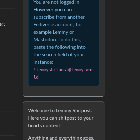
You are not logged in.
However you can
subscribe from another
Fediverse account, for
OG
example Lemmy or
Mastodon. To do this,
paste the following into
the search field of your
instance:
!lemmyshitpost@lemmy.wor
ld
Welcome to Lemmy Shitpost.
Here you can shitpost to your
hearts content.
Anything and everything goes.