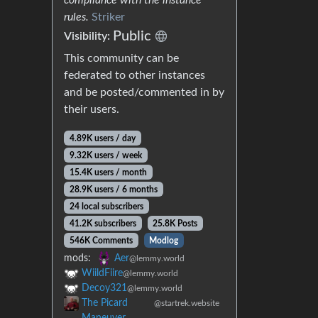
rules.
Striker
Public
Visibility:
This community can be
federated to other instances
and be posted/commented in by
their users.
4.89K users / day
9.32K users / week
15.4K users / month
28.9K users / 6 months
24 local subscribers
41.2K subscribers
25.8K Posts
546K Comments
Modlog
mods:
Aer
@lemmy.world
WiildFiire
@lemmy.world
Decoy321
@lemmy.world
The Picard
@startrek.website
Maneuver