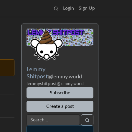
Login
Sign Up
Lemmy
Shitpost
@lemmy.world
lemmyshitpost
@lemmy.world
Subscribe
Create a post