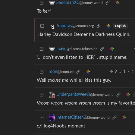
SandmanXC
@lemmy.world
To
her*
Sundray
@lemmus.org
English
Harley Davidson Dementia Darkness Quinn.
mavu
@discuss.tchncs.de
“… don’t even listen to HER” . stupid meme.
don
9
1
·
1
@lemm.ee
Well
excuse me
while I kiss this guy.
UnderpantsWeevil
@lemmy.world
Vroom vroom vroom vroom vroom
is my favorite
InternetCitizen2
@lemmy.world
c/Hog4Noobs moment