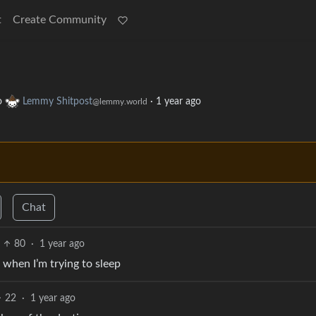
t
Create Community
o
Lemmy Shitpost
·
1 year ago
@lemmy.world
Chat
80
·
1 year ago
m when I’m trying to sleep
22
·
1 year ago