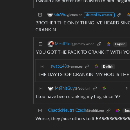
I would also prefer not to listen to him. Regar
GluWu
@lemm.ee
deleted by creator
BROTHER THE ONLY THING IVE HEARD SINC
CRANKIN
MeatPilot
@lemmy.world
English
YOU GOT THE PACK TO CRANK IT WITH Y
swab148
@lemm.ee
English
THE DAY I STOP CRANKIN’ MY HOG IS TH
MeThisGuy
@feddit.nl
I too have been cranking my hog since '97
ChaoticNeutralCzech
@feddit.org
Eng
Worse, they
force
others to li-
BARRRRRRRRR