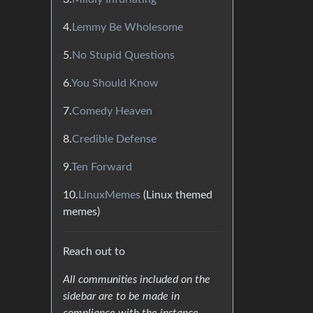
4.
Lemmy Be Wholesome
5.
No Stupid Questions
6.
You Should Know
7.
Comedy Heaven
8.
Credible Defense
9.
Ten Forward
10.
LinuxMemes
(Linux themed
memes)
Reach out to
All communities included on the
sidebar are to be made in
compliance with the instance