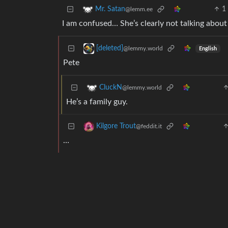
1
Mr. Satan
@lemm.ee
I am confused… She’s clearly not talking abou
[deleted]
@lemmy.world
English
Pete
CluckN
@lemmy.world
He’s a family guy.
Kilgore Trout
@feddit.it
…