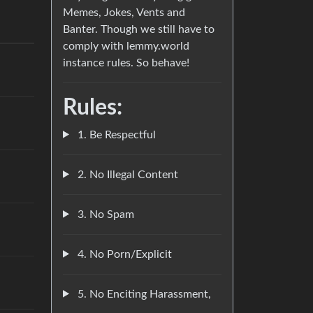
Memes, Jokes, Vents and
Banter. Though we still have to
comply with lemmy.world
instance rules. So behave!
Rules:
1. Be Respectful
2. No Illegal Content
3. No Spam
4. No Porn/Explicit
5. No Enciting Harassment,