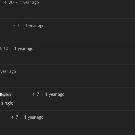
20
·
1 year ago
7
·
1 year ago
10
·
1 year ago
 year ago
7
·
1 year ago
English
 single
7
·
1 year ago