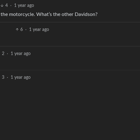
4
·
1 year ago
t the motorcycle. What’s the other Davidson?
6
·
1 year ago
2
·
1 year ago
3
·
1 year ago