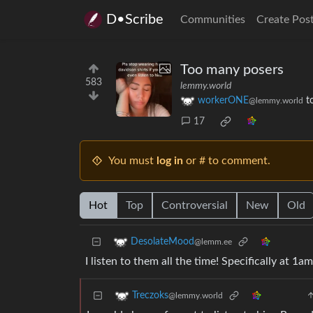
D•Scribe
Communities
Create Pos
Too many posers
583
lemmy.world
workerONE
t
@lemmy.world
17
You must
log in
or # to comment.
Hot
Top
Controversial
New
Old
DesolateMood
@lemm.ee
I listen to them all the time! Specifically at 1a
Treczoks
@lemmy.world