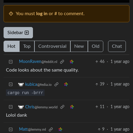
You must
log in
or # to comment.
Sidebar
Hot
Top
Controversial
New
Old
Chat
MoonRaven
46
·
1 year ago
@feddit.nl
Code looks about the same quality.
39
·
1 year ago
kubica
@fedia.io
cargo run -brrr
11
·
1 year ago
Chris
@lemmy.world
Lolol dank
Matt
9
·
1 year ago
@lemmy.ml