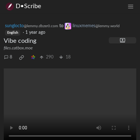
D•Scribe
sunglocto
to
linuxmemes
@lemmy.dbzer0.com
@lemmy.world
·
1 year ago
English
Vibe coding
files.catbox.moe
8
290
18