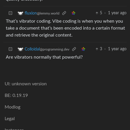
5
·
1 year ago
fluxion
@lemmy.world
That’s vibrator coding. Vibe coding is when you when you
take a document that’s been encoded into a certain format
and retrieve the original content.
3
·
1 year ago
Colloidal
@programming.dev
Are vibrators normally that powerful?
UI: unknown version
BE: 0.19.19
Modlog
Legal