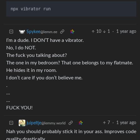
10
1
·
1 year ago
Spykee
@lemm.ee
I’m a dude. I DON’T have a vibrator.
No, I do NOT.
The fuck you talking about?
The one in my bedroom? That one belongs to my flatmate.
He hides it in my room.
I don’t care if you don’t believe me.
.
…
…
FUCK YOU!
7
·
1 year ago
juipeltje
@lemmy.world
Nah you should probably stick it in your ass. Improves code
quality drastically.