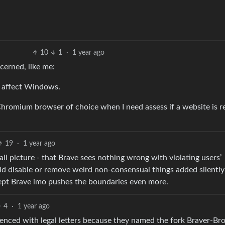
10
1
·
1 year ago
cerned, like me:
o affect Windows.
y Chromium browser of choice when I need assess if a website is re
19
·
1 year ago
erall picture - that Brave sees nothing wrong with violating users’
d disable or remove weird non-consensual things added silently
xcept Brave imo pushes the boundaries even more.
4
·
1 year ago
lenced with legal letters because they named the fork Braver-Br