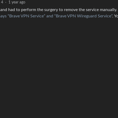
4
·
1 year ago
and had to perform the surgery to remove the service manually. 
e says “Brave VPN Service” and “Brave VPN Wireguard Service”
. Y