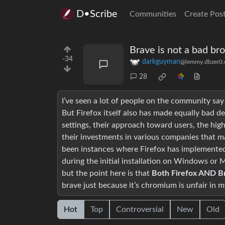
D•Scribe
Communities
Create Pos
Brave is not a bad bro
-34
darkguyman
@lemmy.dbzer0
28
I’ve seen a lot of people on the community say
But Firefox itself also has made equally bad de
settings, their approach toward users, the hi
their investments in various companies that may
been instances where Firefox has implemented 
during the initial installation on Windows or
but the point here is that
Both Firefox AND Br
brave just because it’s chromium is unfair in my
Hot
Top
Controversial
New
Old