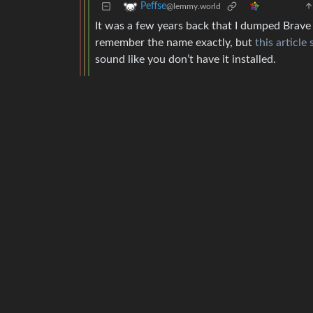
Peffse
@lemmy.world
It was a few years back that I dumped Brave 
remember the name exactly, but
this articl
sound like you don’t have it installed.