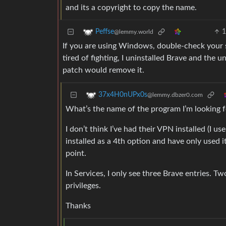
and its a copyright to copy the name.
Peffse
@lemmy.world
If you are using Windows, double-check your 
tired of fighting, I uninstalled Brave and the u
patch would remove it.
37x4H0nUPx0s
@lemmy.dbzer0.com
What’s the name of the program I’m looking f
I don’t think I’ve had their VPN installed (I 
installed as a 4th option and have only used i
point.
In Services, I only see three Brave entries. T
privileges.
Thanks