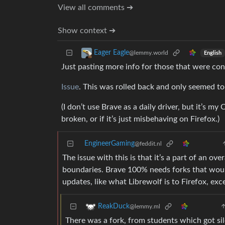
View all comments ➔
Show context ➔
Eager Eagle
@lemmy.world
English
Just pasting more info for those that were con
Issue
. This was rolled back and only seemed t
(I don’t use Brave as a daily driver, but it’s m
broken, or if it’s just misbehaving on Firefox.)
EngineerGaming
@feddit.nl
The issue with this is that it’s a part of an ov
boundaries. Brave 100% needs forks that woul
updates, like what Librewolf is to Firefox, e
ReakDuck
@lemmy.ml
There was a fork, from students which got si