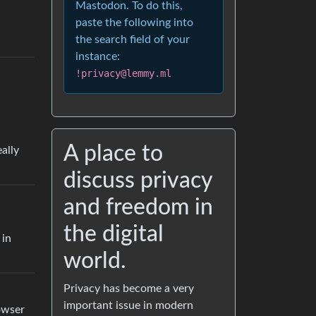
Mastodon. To do this,
paste the following into
the search field of your
instance:
!privacy@lemmy.ml
A place to
ally
discuss privacy
and freedom in
the digital
 in
world.
Privacy has become a very
important issue in modern
owser