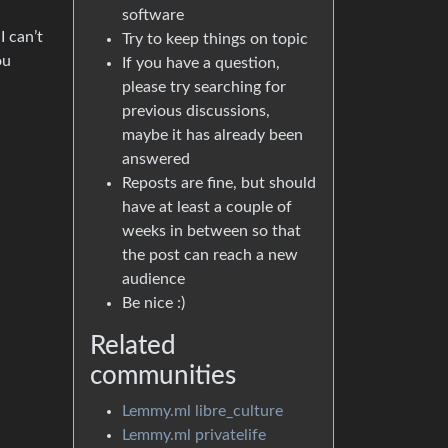
software
I can’t
Try to keep things on topic
ou
If you have a question,
please try searching for
previous discussions,
maybe it has already been
answered
Reposts are fine, but should
have at least a couple of
weeks in between so that
the post can reach a new
audience
Be nice :)
Related
communities
Lemmy.ml libre_culture
Lemmy.ml privatelife