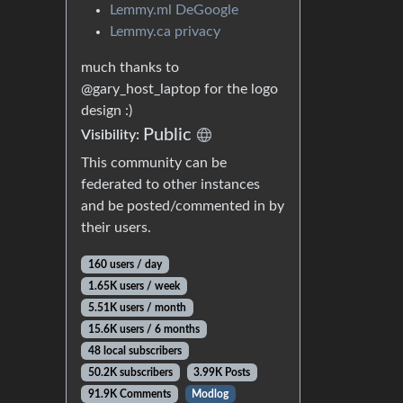
Lemmy.ml DeGoogle
Lemmy.ca privacy
much thanks to
@gary_host_laptop for the logo
design :)
Public
Visibility:
This community can be
federated to other instances
and be posted/commented in by
their users.
160 users / day
1.65K users / week
5.51K users / month
15.6K users / 6 months
48 local subscribers
50.2K subscribers
3.99K Posts
91.9K Comments
Modlog