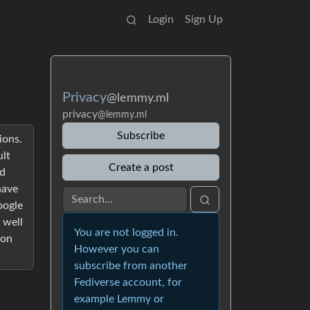
Login
Sign Up
Privacy
@lemmy.ml
privacy
@lemmy.ml
Subscribe
ions.
ult
Create a post
nd
have
oogle
 well
You are not logged in.
 on
However you can
subscribe from another
Fediverse account, for
example Lemmy or