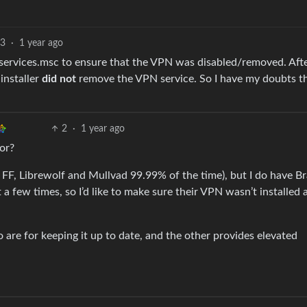
13
·
1 year ago
services.msc to ensure that the VPN was disabled/removed. Afte
ninstaller
did not
remove the VPN service. So I have my doubts t
2
·
1 year ago
or?
use FF, Librewolf and Mullvad 99.99% of the time), but I do have B
t a few times, so I’d like to make sure their VPN wasn’t installed
wo are for keeping it up to date, and the other provides elevated