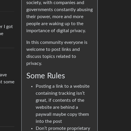
society, with companies and
governments constantly abusing
their power, more and more
people are waking up to the
r I got
importance of digital privacy.
he
In this community everyone is
welcome to post links and
discuss topics related to
privacy.
Some Rules
rave
 at some
Posting a link to a website
containing tracking isn’t
great, if contents of the
website are behind a
paywall maybe copy them
into the post
Don’t promote proprietary