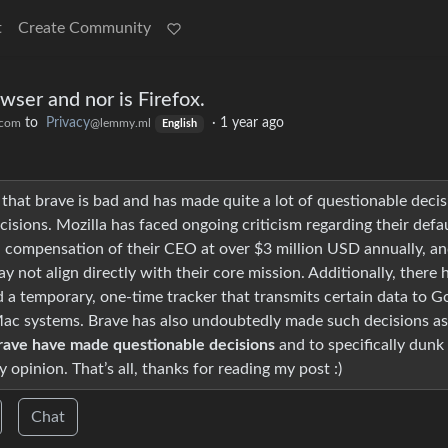
t
Create Community
wser and nor is Firefox.
to
Privacy
·
1 year ago
.com
@lemmy.ml
English
 that brave is bad and has made quite a lot of questionable decis
cisions. Mozilla has faced ongoing criticism regarding their defa
gh compensation of their CEO at over $3 million USD annually, a
 not align directly with their core mission. Additionally, there 
a temporary, one-time tracker that transmits certain data to G
 Mac systems. Brave has also undoubtedly made such decisions as
ave have made questionable decisions
and to specifically dunk
 opinion. That’s all, thanks for reading my post :)
Chat