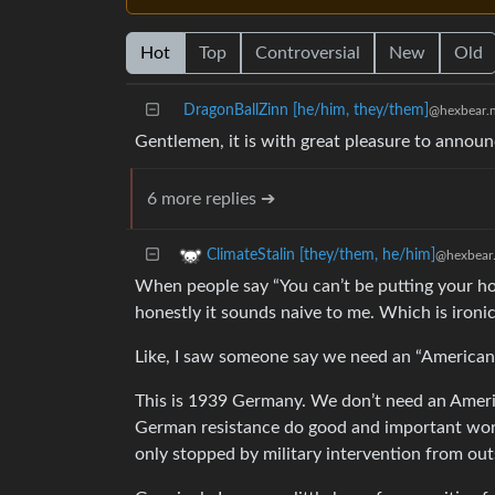
Hot
Top
Controversial
New
Old
DragonBallZinn [he/him, they/them]
@hexbear.n
Gentlemen, it is with great pleasure to announc
6 more replies ➔
ClimateStalin [they/them, he/him]
@hexbear.
When people say “You can’t be putting your hop
honestly it sounds naive to me. Which is ironic
Like, I saw someone say we need an “American C
This is 1939 Germany. We don’t need an Ameri
German resistance do good and important work
only stopped by military intervention from out