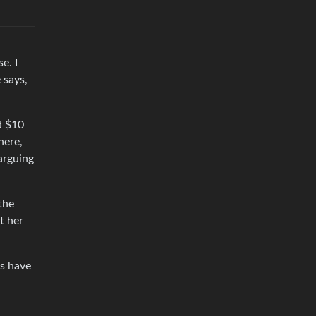
e. I
 says,
d $10
here,
 arguing
the
t her
ds have