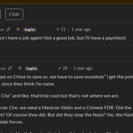
Chat
31
·
1 year ago
et
English
e I have a job again! Not a good job, but I’ll have a paycheck!
28
·
1 year ago
net
English
e on China to save us, we have to save ourselves” I get the poi
 since they think I’m naive.
he” and like, that’d be cool but that’s not where we are.
can Che, we need a Mexican Stalin and a Chinese FDR. Did the
? Of course they did. But did they stop the Nazis? No, the Naz
side forces.