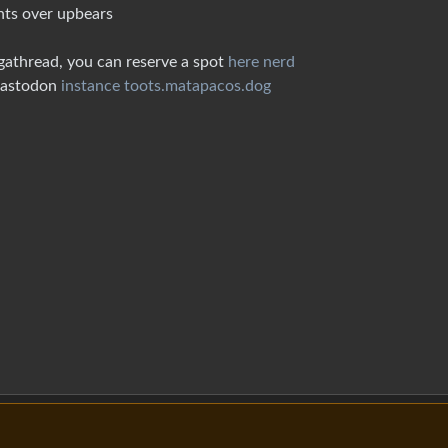
nts over upbears
gathread, you can reserve a spot
here nerd
 Mastodon
instance toots.matapacos.dog