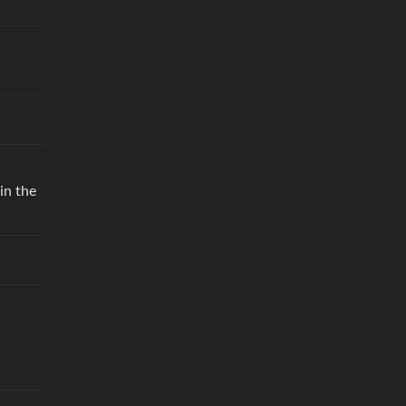
in the