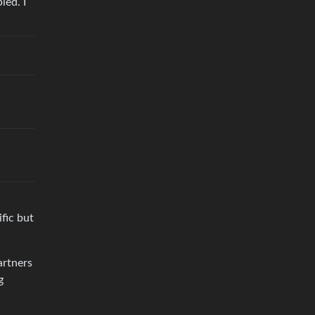
ied. I
ific but
artners
g