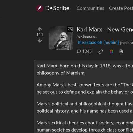
D•Scribe
Communities
Create Pos
Karl Marx - New Gen
111
hexbear.net
thelastaxolotl [he/him]
@hexbear
1045
Karl Marx, born on this day in 1818, was a foun
philosophy of Marxism.
Among Marx’s best-known texts are the “The 
he set out to define and explain the behavior 
Marx’s political and philosophical thought ha
political history, and his name has been used a
Marx’s critical theories about society, economi
human societies develop through class conflict. 