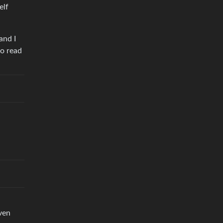
elf
and I
to read
ven