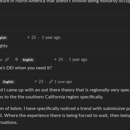
future in North America that doesn’t involve being militarily occup
25
·
1 year ago
glish
ghts
24
·
1 year ago
et
English
e’s DEI when you need it?
23
·
1 year ago
English
d I came up with an out there theory that is regionally very spec
ies to the the southern California region specifically.
rm of bdsm. I have specifically noticed a trend with submissive p
d. Where the experience there is being forced to wait, then bein
nsations.