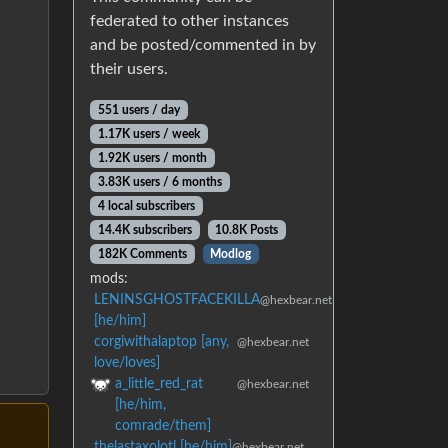
federated to other instances
and be posted/commented in by
their users.
551 users / day
1.17K users / week
1.92K users / month
3.83K users / 6 months
4 local subscribers
14.4K subscribers
10.8K Posts
182K Comments
Modlog
mods:
LENINSGHOSTFACEKILLA
@hexbear.net
[he/him]
corgiwithalaptop [any,
@hexbear.net
love/loves]
a_little_red_rat
@hexbear.net
[he/him,
comrade/them]
thelastaxolotl [he/him]
@hexbear.net