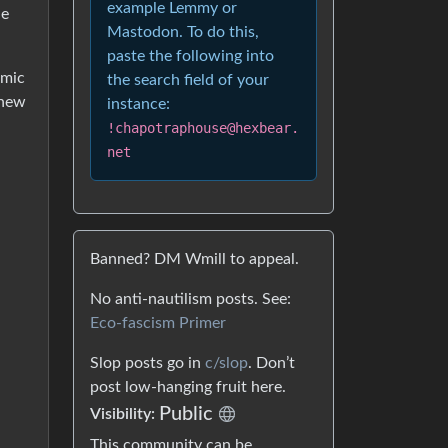
example Lemmy or
he
Mastodon. To do this,
paste the following into
omic
the search field of your
 new
instance:
!chapotraphouse@hexbear.
net
Banned? DM Wmill to appeal.
No anti-nautilism posts. See:
Eco-fascism Primer
Slop posts go in
c/slop
. Don’t
post low-hanging fruit here.
Public
Visibility:
This community can be