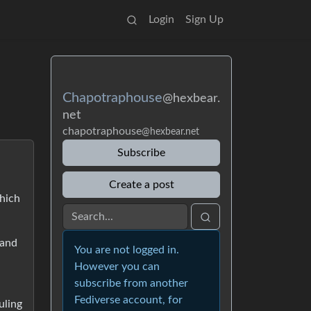
Login
Sign Up
Chapotraphouse
@hexbear.
net
chapotraphouse
@hexbear.net
Subscribe
Create a post
hich
 and
You are not logged in.
However you can
subscribe from another
Fediverse account, for
uling