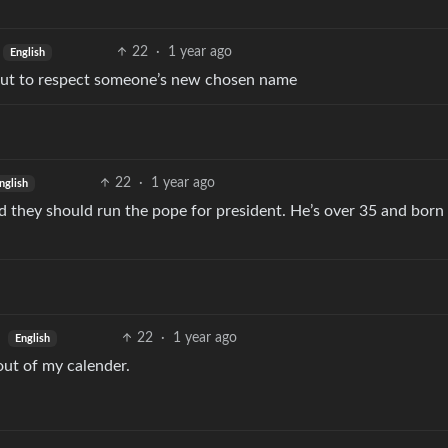
22
·
1 year ago
English
bout to respect someone’s new chosen name
22
·
1 year ago
nglish
rd they should run the pope for president. He’s over 35 and born 
22
·
1 year ago
English
ut of my calender.