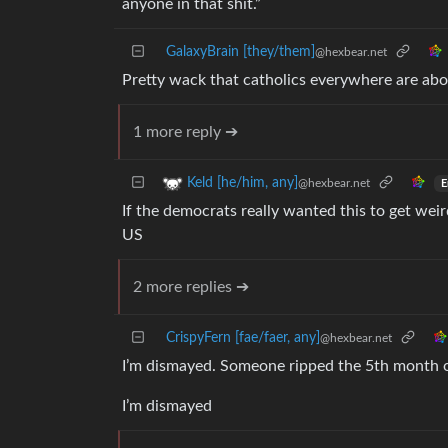
anyone in that shit.”
GalaxyBrain [they/them]
@hexbear.net
Pretty wack that catholics everywhere are a
1 more reply ➔
Keld [he/him, any]
@hexbear.net
E
If the democrats really wanted this to get wei
US
2 more replies ➔
CrispyFern [fae/faer, any]
@hexbear.net
I’m dismayed. Someone ripped the 5th month o
I’m dismayed