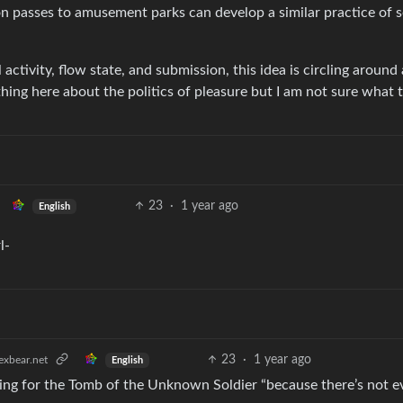
on passes to amusement parks can develop a similar practice of s
 activity, flow state, and submission, this idea is circling around 
hing here about the politics of pleasure but I am not sure what 
23
·
1 year ago
English
23
·
1 year ago
xbear.net
English
ing for the Tomb of the Unknown Soldier “because there’s not e