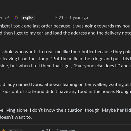
21
·
1 year ago
et
English
 night I took one last order because it was going towards my hous
 then I get to my car and load the address and the delivery note
 asshole who wants to treat me like their butler because they pai
 leaving it on the stoop. “Put the milk in the fridge and put this 
side, but when I tell them that I get, “Everyone else does it” and
e old lady named Doris. She was leaning on her walker, waiting at 
r kids out of state and didn’t have any food in the house. Brough
e living alone. I don’t know the situation, though. Maybe her ki
doesn’t want to.