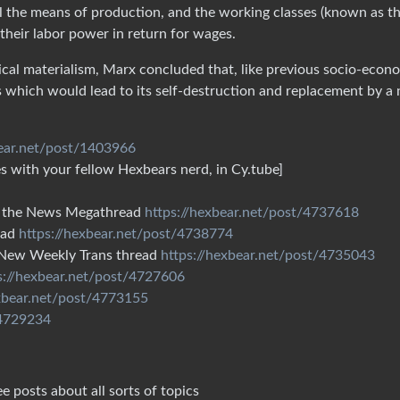
ol the means of production, and the working classes (known as t
 their labor power in return for wages.
ical materialism, Marx concluded that, like previous socio-econ
s which would lead to its self-destruction and replacement by a
bear.net/post/1403966
 with your fellow Hexbears nerd, in Cy.tube]
 in the News Megathread
https://hexbear.net/post/4737618
ead
https://hexbear.net/post/4738774
e New Weekly Trans thread
https://hexbear.net/post/4735043
s://hexbear.net/post/4727606
exbear.net/post/4773155
/4729234
e posts about all sorts of topics