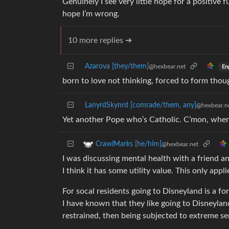
Genuinely I see very little hope for a positive 
hope I’m wrong.
10 more replies ➔
Azarova [they/them]
@hexbear.net
En
born to love not thinking, forced to form thou
LanyrdSkynrd [comrade/them, any]
@hexbear.n
Yet another Pope who’s Catholic. C’mon, wher
CrawlMarks [he/him]
@hexbear.net
I was discussing mental health with a friend an
I think it has some utility value. This only appl
For socal residents going to Disneyland is a fo
I have known that they like going to Disneylan
restrained, then being subjected to extreme se