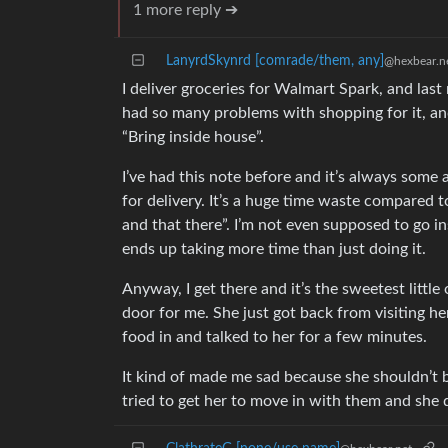
1 more reply ➔
LanyrdSkynrd [comrade/them, any]
@hexbear.n
I deliver groceries for Walmart Spark, and last
had so many problems with shopping for it, and
“Bring inside house”.
I’ve had this note before and it’s always some
for delivery. It’s a huge time waste compared to
and that there”. I’m not even supposed to go in
ends up taking more time than just doing it.
Anyway, I get there and it’s the sweetest littl
door for me. She just got back from visiting he
food in and talked to her for a few minutes.
It kind of made me sad because she shouldn’t b
tried to get her to move in with them and she 