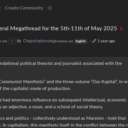
t
Create Community
eral Megathread for the 5th-11th of May 2025
to
Chapotraphouse
·
1 year ago
.net
@hexbear.net
M
English
dational political theorist and journalist associated with the
Communist Manifesto” and the three-volume “Das Kapital”, in w
of the capitalist mode of production.
ve had enormous influence on subsequent intellectual, economic
s an adjective, a noun, and a school of social theory.
cs and politics - collectively understood as Marxism - hold that
In capitalism, this manifests itself in the conflict between the r