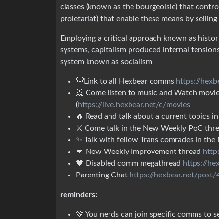
classes (known as the bourgeoisie) that contr
proletariat) that enable these means by selling
Employing a critical approach known as histor
systems, capitalism produced internal tension
system known as socialism.
🐻Link to all Hexbear comms
https://hex
📀 Come listen to music and Watch movies
(
https://live.hexbear.net/c/movies
🔥 Read and talk about a current topics
⚔ Come talk in the New Weekly PoC thr
✨ Talk with fellow Trans comrades in th
👊 New Weekly Improvement thread
http
🧡 Disabled comm megathread
https://h
Parenting Chat
https://hexbear.net/post
reminders:
💚 You nerds can join specific comms to se