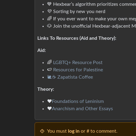
💙 Hexbear’s algorithm prioritizes comme
💜 Sorting by new you nerd
🌈 If you ever want to make your own me
🐶 Join the unofficial Hexbear-adjacent
Links To Resources (Aid and Theory):
Aid:
🌈
LGBTQ+ Resource Post
🍉
Resources for Palestine
🐌☕ Zapatista Coffee
Theory:
❤️
Foundations of Leninism
❤️
Anarchism and Other Essays
You must
log in
or # to comment.