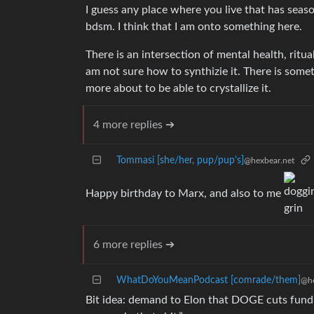
I guess any place where you live that has seas
bdsm. I think that I am onto something here.
There is an intersection of mental health, ritual
am not sure how to synthizie it. There is somet
more about to be able to crystallize it.
4 more replies ➔
Tommasi [she/her, pup/pup's]
@hexbear.net
Happy birthday to Marx, and also to me
6 more replies ➔
WhatDoYouMeanPodcast [comrade/them]
@he
Bit idea: demand to Elon that DOGE cuts fund