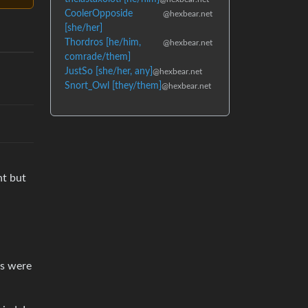
CoolerOpposide
@hexbear.net
[she/her]
Thordros [he/him,
@hexbear.net
comrade/them]
JustSo [she/her, any]
@hexbear.net
Snort_Owl [they/them]
@hexbear.net
nt but
is were