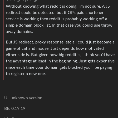
2
·
1 year ago
Without knowing what reddit is doing, I’m not sure. A JS
redirect could be detected, but if OPs paid shortener
service is working then reddit is probably working off a
simple domain block list. In that case you could use throw
away domains.
But JS redirect, proxy response, etc all could just become a
game of cat and mouse. Just depends how motivated
either side is. But given how big reddit is, i think you’d have
the advantage at least in the beginning. Just gets expensive
since each time your domain gets blocked you’ll be paying
to register a new one.
UI: unknown version
BE: 0.19.19