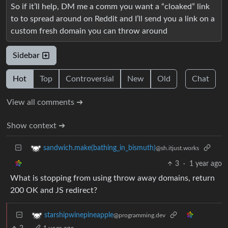
So if it’ll help, DM me a comm you want a “cloaked” link
to to spread around on Reddit and I’ll send you a link on a
custom fresh domain you can throw around
Sidebar
Hot
Top
Controversial
New
Old
Chat
View all comments ➔
Show context ➔
sandwich.make(bathing_in_bismuth)
@sh.itjust.works
3
·
1 year ago
What is stopping from using throw away domains, return
200 OK and JS redirect?
starshipwinepineapple
@programming.dev