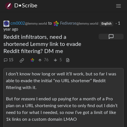
D•Scribe
cm0002
to
Fediverse
·
1
@lemmy.world
@lemmy.world
English
year ago
Reddit infiltrators, need a
shortened Lemmy link to evade
Reddit filtering? DM me
15
76
5
I don’t know how long or well it’ll work, but so far I was
able to evade the initial “no URL shortener” Reddit
filtering with it.
But for
reasons
I ended up paying for a month of a Pro
plan on a URL shortening service to only find out I didn’t
need to for what I needed, so now I’ve got a limit of like
1k links on a custom domain LMAO