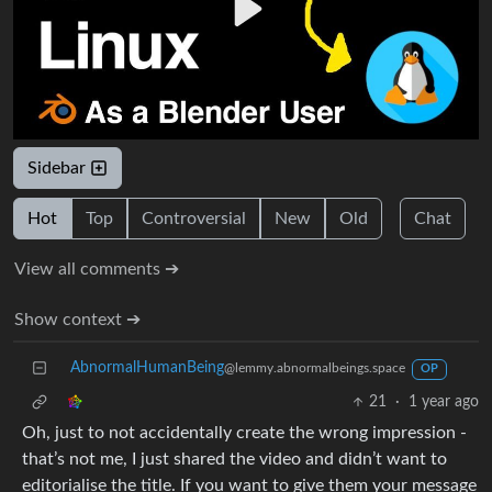
Sidebar
Hot
Top
Controversial
New
Old
Chat
View all comments ➔
Show context ➔
AbnormalHumanBeing
@lemmy.abnormalbeings.space
OP
21
·
1 year ago
Oh, just to not accidentally create the wrong impression -
that’s not me, I just shared the video and didn’t want to
editorialise the title. If you want to give them your message