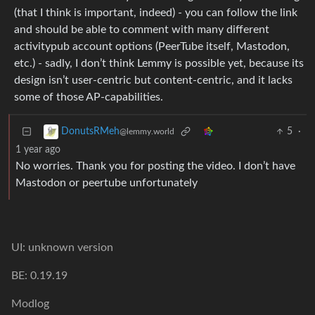
(that I think is important, indeed) - you can follow the link
and should be able to comment with many different
activitypub account options (PeerTube itself, Mastodon,
etc.) - sadly, I don’t think Lemmy is possible yet, because its
design isn’t user-centric but content-centric, and it lacks
some of those AP-capabilities.
5
·
DonutsRMeh
@lemmy.world
1 year ago
No worries. Thank you for posting the video. I don’t have
Mastodon or peertube unfortunately
UI: unknown version
BE: 0.19.19
Modlog