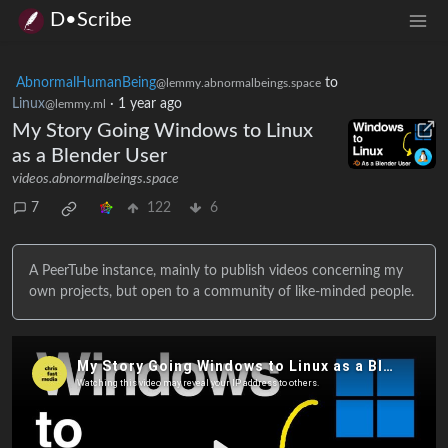
D•Scribe
AbnormalHumanBeing
to
@lemmy.abnormalbeings.space
Linux
·
1 year ago
@lemmy.ml
My Story Going Windows to Linux
as a Blender User
videos.abnormalbeings.space
7
122
6
A PeerTube instance, mainly to publish videos concerning my
own projects, but open to a community of like-minded people.