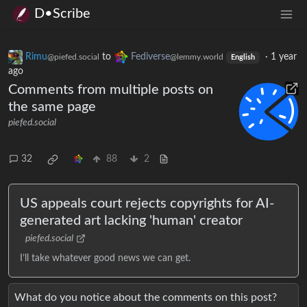
D•Scribe
Rimu
to
Fediverse
·
1 year
@piefed.social
@lemmy.world
English
ago
Comments from multiple posts on
the same page
piefed.social
32
88
2
US appeals court rejects copyrights for AI-
generated art lacking 'human' creator
piefed.social
I’ll take whatever good news we can get.
What do you notice about the comments on this post?