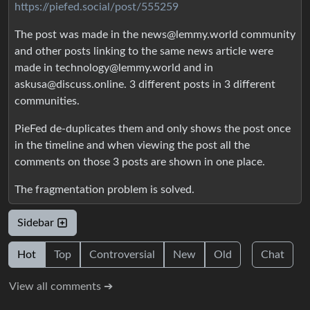
https://piefed.social/post/555259
The post was made in the news@lemmy.world community
and other posts linking to the same news article were
made in technology@lemmy.world and in
askusa@discuss.online. 3 different posts in 3 different
communities.
PieFed de-duplicates them and only shows the post once
in the timeline and when viewing the post all the
comments on those 3 posts are shown in one place.
The fragmentation problem is solved.
Sidebar
Hot
Top
Controversial
New
Old
Chat
View all comments ➔