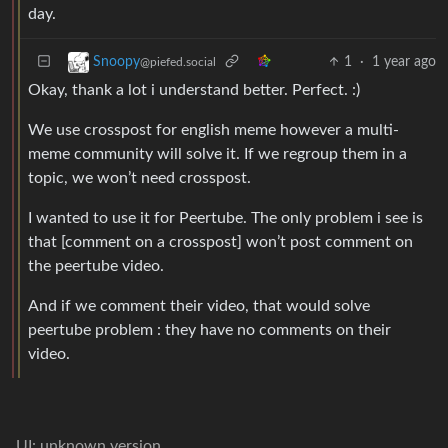
day.
1
·
1 year ago
Snoopy
@piefed.social
Okay, thank a lot i understand better. Perfect. :)
We use crosspost for english meme however a multi-
meme community will solve it. If we regroup them in a
topic, we won’t need crosspost.
I wanted to use it for Peertube. The only problem i see is
that [comment on a crosspost] won’t post comment on
the peertube video.
And if we comment their video, that would solve
peertube problem : they have no comments on their
video.
UI: unknown version