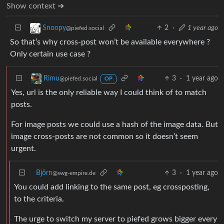
Show context ➔
2
·
1 year ago
Snoopy
@piefed.social
So that’s why cross-post won’t be available everywhere ?
Only certain use case ?
3
·
1 year ago
Rimu
@piefed.social
OP
Yes, url is the only reliable way I could think of to match
posts.
For image posts we could use a hash of the image data. But
image cross-posts are not common so it doesn’t seem
urgent.
Björn
3
·
1 year ago
@swg-empire.de
You could add linking to the same post, eg crossposting,
to the criteria.
The urge to switch my server to piefed grows bigger every