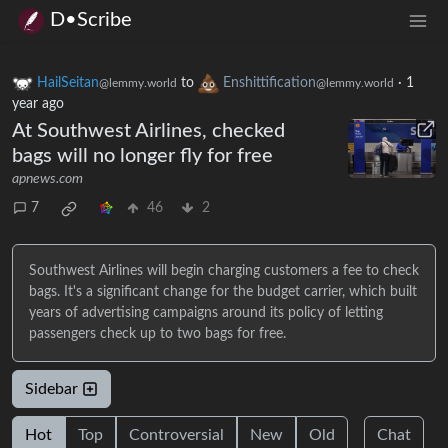
D•Scribe
HailSeitan
to
Enshittification
·
1
@lemmy.world
@lemmy.world
year ago
At Southwest Airlines, checked
bags will no longer fly for free
apnews.com
7
46
2
Southwest Airlines will begin charging customers a fee to check
bags. It's a significant change for the budget carrier, which built
years of advertising campaigns around its policy of letting
passengers check up to two bags for free.
Sidebar
Hot
Top
Controversial
New
Old
Chat