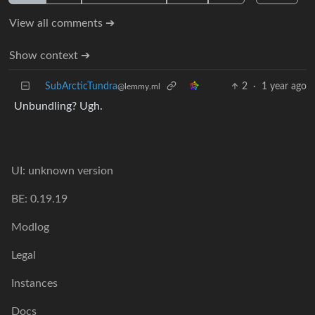
View all comments ➔
Show context ➔
SubArcticTundra
2
·
1 year ago
@lemmy.ml
Unbundling? Ugh.
UI: unknown version
BE: 0.19.19
Modlog
Legal
Instances
Docs