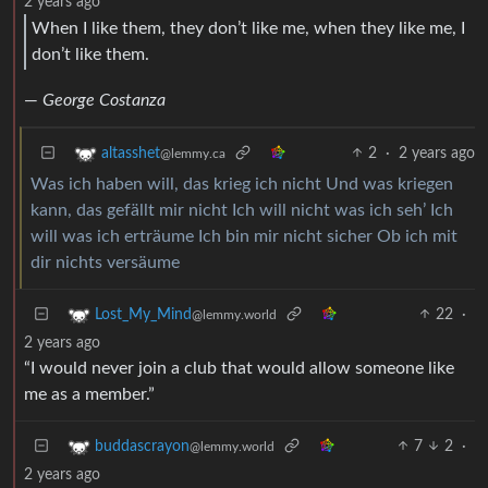
2 years ago
When I like them, they don’t like me, when they like me, I
don’t like them.
—
George Costanza
2
·
2 years ago
altasshet
@lemmy.ca
Was ich haben will, das krieg ich nicht Und was kriegen
kann, das gefällt mir nicht Ich will nicht was ich seh’ Ich
will was ich erträume Ich bin mir nicht sicher Ob ich mit
dir nichts versäume
22
·
Lost_My_Mind
@lemmy.world
2 years ago
“I would never join a club that would allow someone like
me as a member.”
7
2
·
buddascrayon
@lemmy.world
2 years ago