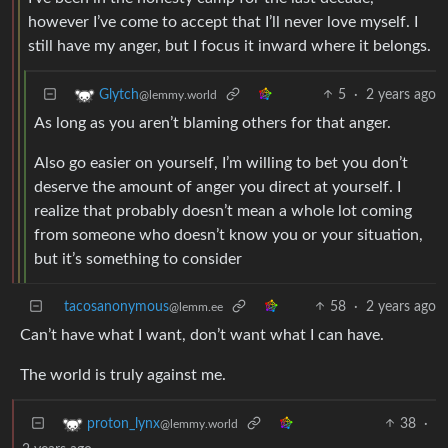
however I’ve come to accept that I’ll never love myself. I
still have my anger, but I focus it inward where it belongs.
5
·
2 years ago
Glytch
@lemmy.world
As long as you aren’t blaming others for that anger.
Also go easier on yourself, I’m willing to bet you don’t
deserve the amount of anger you direct at yourself. I
realize that probably doesn’t mean a whole lot coming
from someone who doesn’t know you or your situation,
but it’s something to consider
tacosanonymous
58
·
2 years ago
@lemm.ee
Can’t have what I want, don’t want what I can have.
The world is truly against me.
38
·
proton_lynx
@lemmy.world