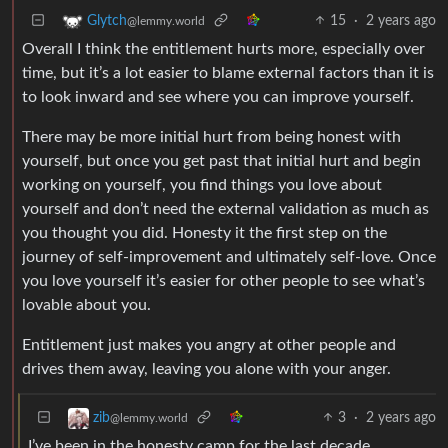
15
·
2 years ago
Glytch
@lemmy.world
Overall I think the entitlement hurts more, especially over
time, but it’s a lot easier to blame external factors than it is
to look inward and see where you can improve yourself.
There may be more initial hurt from being honest with
yourself, but once you get past that initial hurt and begin
working on yourself, you find things you love about
yourself and don’t need the external validation as much as
you thought you did. Honesty it the first step on the
journey of self-improvement and ultimately self-love. Once
you love yourself it’s easier for other people to see what’s
lovable about you.
Entitlement just makes you angry at other people and
drives them away, leaving you alone with your anger.
3
·
2 years ago
zib
@lemmy.world
I’ve been in the honesty camp for the last decade,