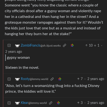
Someone went “you know the classic where a couple of
city officials drool after a gypsy woman and violently rape
her in a cathedral and then hang her in the street? And a
grotesque monster rampages against them for it? Wouldn’t
the kids just love that one but as a musical and instead of
hanging her they burn her at the stake?”
10
1
·
ZombiFrancis
@sh.itjust.works
2 years ago
gypsy woman
Sixteen in the novel.
7
·
2 years ago
Rooty
@lemmy.world
“Also, let’s turn a womanizing thug into a fucking Disney
prince, the kiddies will love it.”
3
·
2 years ago
Klear
@lemmy.world