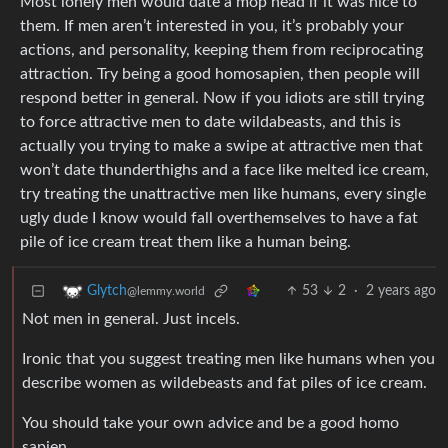
Most lonely men would date a mop head if it was nice to
them. If men aren’t interested in you, it’s probably your
actions, and personality, keeping them from reciprocating
attraction. Try being a good homosapien, then people will
respond better in general. Now if you idiots are still trying
to force attractive men to date wildabeasts, and this is
actually you trying to make a swipe at attractive men that
won’t date thunderthighs and a face like melted ice cream,
try treating the unattractive men like humans, every single
ugly dude I know would fall overthemselves to have a fat
pile of ice cream treat them like a human being.
53
2
·
2 years ago
Glytch
@lemmy.world
Not men in general. Just incels.
Ironic that you suggest treating men like humans when you
describe women as wildebeasts and fat piles of ice cream.
You should take your own advice and be a good homo
sapien.