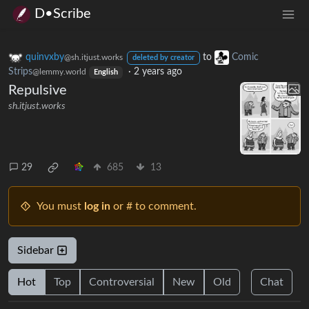
D•Scribe
quinvxby
to
Comic
@sh.itjust.works
deleted by creator
Strips
·
2 years ago
@lemmy.world
English
Repulsive
sh.itjust.works
29
685
13
You must
log in
or # to comment.
Sidebar
Hot
Top
Controversial
New
Old
Chat