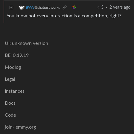
3
·
2 years ago
ayyy
@sh.itjust.works
You know not every interaction is a competition, right?
UI: unknown version
BE: 0.19.19
Modlog
Legal
Instances
Docs
Code
join-lemmy.org