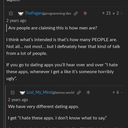
21
2
·
TheFogan
@programming.dev
2 years ago
Are people are claiming this is how men are?
I think what’s intended is that’s how many PEOPLE are.
Not all… not most… but I definately hear that kind of talk
from a lot of people.
If you go to dating apps you’ll hear over and over “I hate
these apps, whenever I get a like it’s someone horribly
ugly”.
6
·
Lost_My_Mind
@lemmy.world
2 years ago
We have very different dating apps.
I get “I hate these apps. I don’t know what to say.”