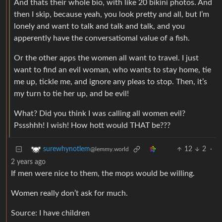
And thats their whole bio, with like 20 bikini photos. And
then I skip, because yeah, you look pretty and all, but I’m
lonely and want to talk and talk and talk, and you
apperently have the conversatiomal value of a fish.
Or the other apps the women all want to travel. I just
want to find an evil woman, who wants to stay home, tie
me up, tickle me, and ignore any pleas to stop. Then, it’s
my turn to tie her up, and be evil!
What? Did you think I was calling all women evil?
Pssshhh! I wish! How hott would THAT be???
12
2
·
surewhynotlem
@lemmy.world
2 years ago
If men were nice to them, the mops would be willing.
Women really don’t ask for much.
Source: I have children