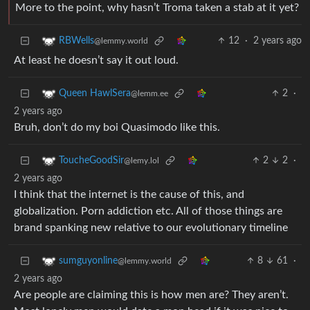
More to the point, why hasn’t Troma taken a stab at it yet?
12
·
2 years ago
RBWells
@lemmy.world
At least he doesn’t say it out loud.
2
·
Queen HawlSera
@lemm.ee
2 years ago
Bruh, don’t do my boi Quasimodo like this.
2
2
·
ToucheGoodSir
@lemy.lol
2 years ago
I think that the internet is the cause of this, and
globalization. Porn addiction etc. All of those things are
brand spanking new relative to our evolutionary timeline
8
61
·
sumguyonline
@lemmy.world
2 years ago
Are people are claiming this is how men are? They aren’t.