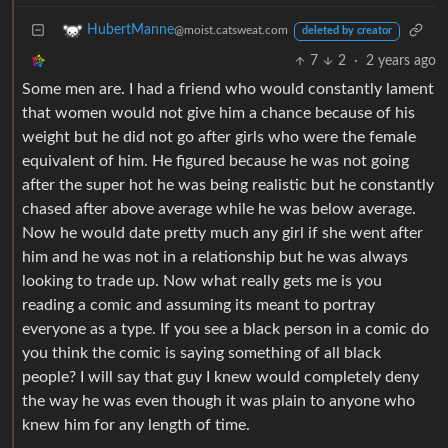
HubertManne
@moist.catsweat.com
deleted by creator
7
2
·
2 years ago
Some men are. I had a friend who would constantly lament
that women would not give him a chance because of his
weight but he did not go after girls who were the female
equivalent of him. He figured because he was not going
after the super hot he was being realistic but he constantly
chased after above average while he was below average.
Now he would date pretty much any girl if she went after
him and he was not in a relationship but he was always
looking to trade up. Now what really gets me is you
reading a comic and assuming its meant to portray
everyone as a type. If you see a black person in a comic do
you think the comic is saying something of all black
people? I will say that guy I knew would completely deny
the way he was even though it was plain to anyone who
knew him for any length of time.