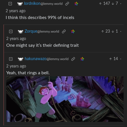
147
7
·
lordnikon
@lemmy.world
2 years ago
I think this describes 99% of incels
23
1
·
Zorque
@lemmy.world
2 years ago
One might say it’s their defining trait
14
·
hakunawazo
@lemmy.world
2 years ago
Yeah, that rings a bell.