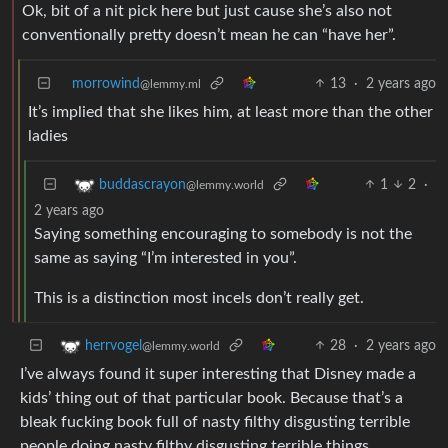
Ok, bit of a nit pick here but just cause she’s also not
conventionally pretty doesn’t mean he can “have her”.
morrowind
13
·
2 years ago
@lemmy.ml
It’s implied that she likes him, at least more than the other
ladies
1
2
·
buddascrayon
@lemmy.world
2 years ago
Saying something encouraging to somebody is not the
same as saying “I’m interested in you”.
This is a distinction most incels don’t really get.
28
·
2 years ago
herrvogel
@lemmy.world
I’ve always found it super interesting that Disney made a
kids’ thing out of that particular book. Because that’s a
bleak fucking book full of nasty filthy disgusting terrible
people doing nasty filthy disgusting terrible things.