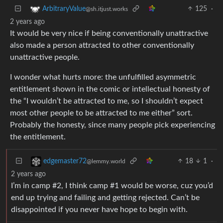
125
·
ArbitraryValue
@sh.itjust.works
2 years ago
It would be very nice if being conventionally unattractive
also made a person attracted to other conventionally
unattractive people.
I wonder what hurts more: the unfulfilled asymmetric
entitlement shown in the comic or intellectual honesty of
the “I wouldn’t be attracted to me, so I shouldn’t expect
most other people to be attracted to me either” sort.
Probably the honesty, since many people pick experiencing
the entitlement.
18
1
·
edgemaster72
@lemmy.world
2 years ago
I’m in camp #2, I think camp #1 would be worse, cuz you’d
end up trying and failing and getting rejected. Can’t be
disappointed if you never have hope to begin with.