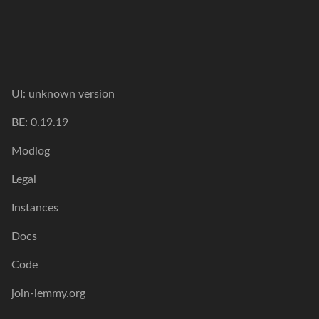
UI:
unknown version
BE:
0.19.19
Modlog
Legal
Instances
Docs
Code
join-lemmy.org