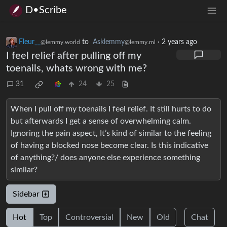
D•Scribe
Fleur__
to
Asklemmy
·
2 years ago
@lemmy.world
@lemmy.ml
I feel relief after pulling off my
toenails, whats wrong with me?
31
24
25
When I pull off my toenails I feel relief. It still hurts to do
but afterwards I get a sense of overwhelming calm.
Ignoring the pain aspect, It’s kind of similar to the feeling
of having a blocked nose become clear. Is this indicative
of anything?/ does anyone else experience something
similar?
Sidebar
Hot
Top
Controversial
New
Old
Chat