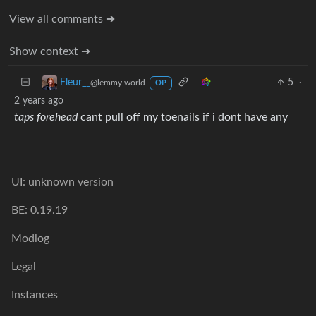
View all comments ➔
Show context ➔
5
·
Fleur__
@lemmy.world
OP
2 years ago
taps forehead
cant pull off my toenails if i dont have any
UI: unknown version
BE: 0.19.19
Modlog
Legal
Instances