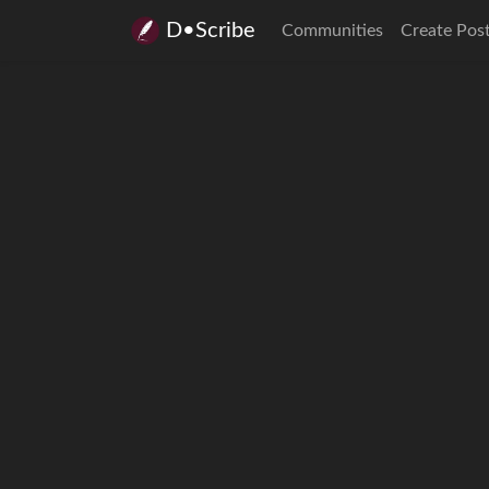
D•Scribe
Communities
Create Pos