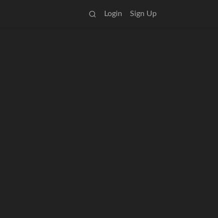
Login
Sign Up