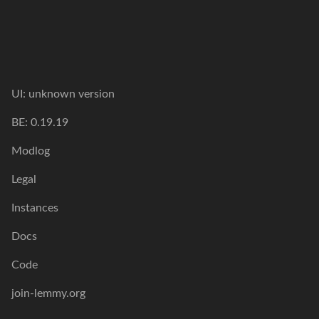
UI:
unknown version
BE:
0.19.19
Modlog
Legal
Instances
Docs
Code
join-lemmy.org