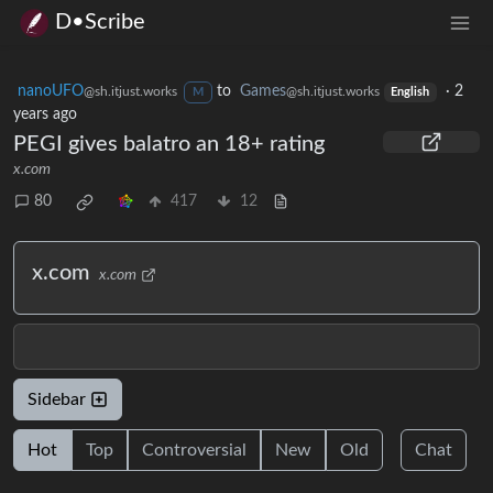
D•Scribe
nanoUFO
to
Games
·
2
@sh.itjust.works
@sh.itjust.works
M
English
years ago
PEGI gives balatro an 18+ rating
x.com
80
417
12
x.com
x.com
Sidebar
Hot
Top
Controversial
New
Old
Chat