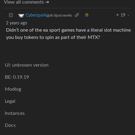
View all comments ➔
19
·
Cyberspark
@sh.itjust.works
2 years ago
Didn’t one of the ea sport games have a literal slot machine
you buy tokens to spin as part of their MTX?
UI: unknown version
BE: 0.19.19
Modlog
Legal
Instances
Docs