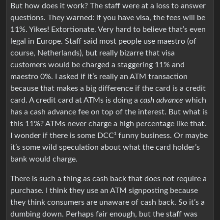
But how does it work? The staff were at a loss to answer
questions. They warned: if you have visa, the fees will be
11%. Yikes! Extortionate. Very hard to believe that’s even
legal in Europe. Staff said most people use maestro (of
course, Netherlands), but really bizarre that visa
customers would be charged a staggering 11% and
maestro 0%. I asked if it’s really an ATM transaction
because that makes a big difference if the card is a credit
card. A credit card at ATMs is doing a
cash advance
which
has a cash advance fee on top of the interest. But what is
this 11%? ATMs never charge a high percentage like that.
I wonder if there is some DCC¹ funny business. Or maybe
it’s some wild speculation about what the card holder’s
bank would charge.
There is such a thing as cash back that does not require a
purchase. I think they use an ATM signposting because
they think consumers are unaware of cash back. So it’s a
dumbing down. Perhaps fair enough, but the staff was