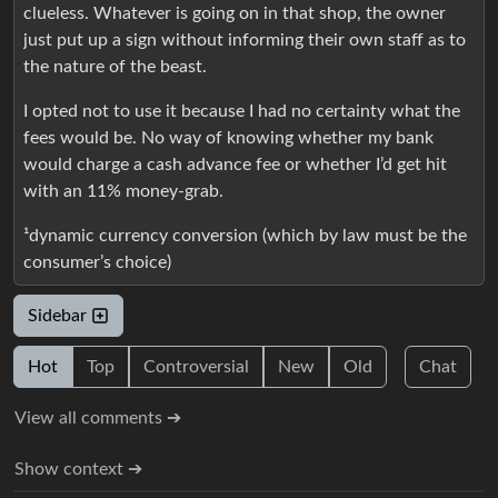
clueless. Whatever is going on in that shop, the owner
just put up a sign without informing their own staff as to
the nature of the beast.
I opted not to use it because I had no certainty what the
fees would be. No way of knowing whether my bank
would charge a cash advance fee or whether I’d get hit
with an 11% money-grab.
¹dynamic currency conversion (which by law must be the
consumer’s choice)
Sidebar
Hot
Top
Controversial
New
Old
Chat
View all comments ➔
Show context ➔