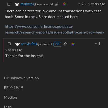
2
·
2 years ago
markstos
@lemmy.world
There can be fees for low-amount transactions with cash
back. Some in the US are documented here:
https://www.consumerfinance.gov/data-
research/research-reports/issue-spotlight-cash-back-fees/
1
·
activistPnk
@slrpnk.net
OP
2 years ago
Thanks for the insight!
UI: unknown version
BE: 0.19.19
Modlog
Legal