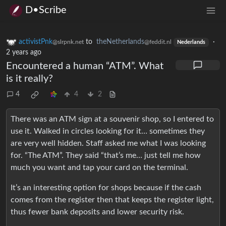
D•Scribe
activistPnk
to
theNetherlands
·
@slrpnk.net
@feddit.nl
Nederlands
2 years ago
Encountered a human “ATM”. What
is it really?
4
4
2
There was an ATM sign at a souvenir shop, so I entered to
use it. Walked in circles looking for it… sometimes they
are very well hidden. Staff asked me what I was looking
for. “The ATM”. They said “that’s me… just tell me how
much you want and tap your card on the terminal.
It’s an interesting option for shops because if the cash
comes from the register then that keeps the register light,
thus fewer bank deposits and lower security risk.