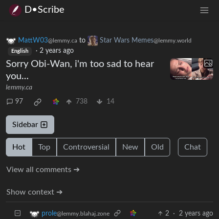
D•Scribe
MattW03
to
Star Wars Memes
@lemmy.ca
@lemmy.world
·
2 years ago
English
Sorry Obi-Wan, i'm too sad to hear
you...
lemmy.ca
97
738
14
Sidebar
Hot
Top
Controversial
New
Old
Chat
View all comments ➔
Show context ➔
2
·
2 years ago
prole
@lemmy.blahaj.zone