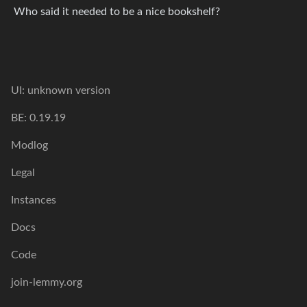
Who said it needed to be a nice bookshelf?
UI: unknown version
BE: 0.19.19
Modlog
Legal
Instances
Docs
Code
join-lemmy.org