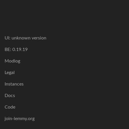
UI:
unknown version
BE:
0.19.19
Modlog
Legal
Instances
Docs
Code
join-lemmy.org